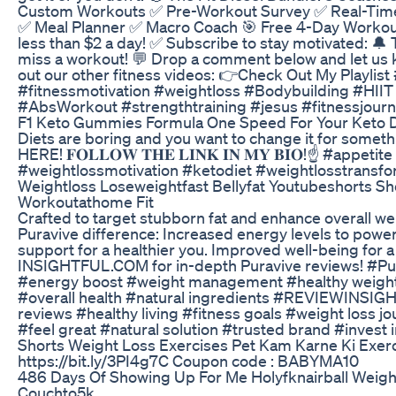
Custom Workouts ✅ Pre-Workout Survey ✅ Real-Time
✅ Meal Planner ✅ Macro Coach 🎯 Free 4-Day Workou
less than $2 a day! ✅ Subscribe to stay motivated: 🔔 
miss a workout! 💬 Drop a comment below and let us
out our other fitness videos: 👉Check Out My Playli
#fitnessmotivation #weightloss #Bodybuilding #HII
#AbsWorkout #strengthtraining #jesus #fitnessjou
F1 Keto Gummies Formula One Speed For Your Keto D
Diets are boring and you want to change it for some
HERE! 𝐅𝐎𝐋𝐋𝐎𝐖 𝐓𝐇𝐄 𝐋𝐈𝐍𝐊 𝐈𝐍 𝐌𝐘 𝐁𝐈𝐎!☝️ #app
#weightlossmotivation #ketodiet #weightlosstransfo
Weightloss Loseweightfast Bellyfat Youtubeshorts Sho
Workoutathome Fit
Crafted to target stubborn fat and enhance overall we
Puravive difference: Increased energy levels to pow
support for a healthier you. Improved well-being for a 
INSIGHTFUL.COM for in-depth Puravive reviews! #Pu
#energy boost #weight management #healthy weight 
#overall health #natural ingredients #REVIEWINS
reviews #healthy living #fitness goals #weight loss 
#feel great #natural solution #trusted brand #invest i
Shorts Weight Loss Exercises Pet Kam Karne Ki Exer
https://bit.ly/3PI4g7C Coupon code : BABYMA10
486 Days Of Showing Up For Me Holyfknairball Weigh
Couchto5k