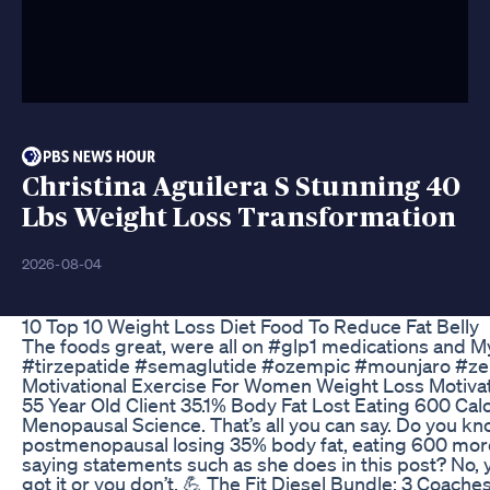
Christina Aguilera S Stunning 40
Lbs Weight Loss Transformation
2026-08-04
10 Top 10 Weight Loss Diet Food To Reduce Fat Belly
The foods great, were all on #glp1 medications and My
#tirzepatide #semaglutide #ozempic #mounjaro #
Motivational Exercise For Women Weight Loss Motiva
55 Year Old Client 35.1% Body Fat Lost Eating 600 Cal
Menopausal Science. That’s all you can say. Do you 
postmenopausal losing 35% body fat, eating 600 more
saying statements such as she does in this post? No, y
got it or you don’t. 💪 The Fit Diesel Bundle: 3 Coach