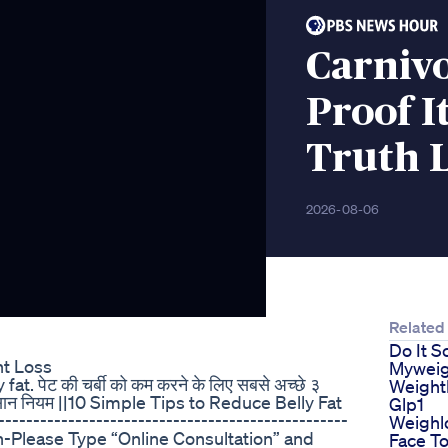
Carnivo
Proof 
Truth 
2026-08-06
Related
Do It S
ht Loss
Myweig
t. पेट की चर्बी को कम करने के लिए सबसे अच्छे ३
Weight
 १० आसान नियम ||10 Simple Tips to Reduce Belly Fat
Glp1
-----------------------------------------------
Weighl
ion-Please Type “Online Consultation” and
Face To