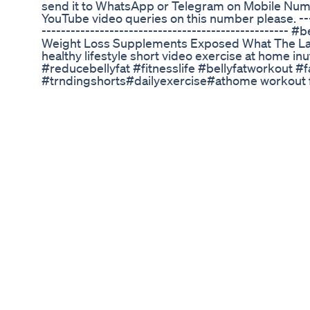
send it to WhatsApp or Telegram on Mobile Num
YouTube video queries on this number please. ------
--------------------------------------------------- 
Weight Loss Supplements Exposed What The Lat
healthy lifestyle short video exercise at home in
#reducebellyfat #fitnesslife #bellyfatworkout #
#trndingshorts#dailyexercise#athome workout f
loss, Fat loss, Yoga exercises, Beginner yoga, B
routine, Yoga for weight loss, Yoga for fat loss,
flow, Power yoga, Vinyasa yoga, Yoga workout, Yo
flexibility, Yoga for strength, Yoga for balance, Y
Yoga for legs, Yoga for back, Yoga for relaxation, 
for sleep, Yoga for mindfulness, Yoga for mental
yoga, Yoga sequence, Yoga program, Yoga class,
Yoga instructor, #WeightLoss, #FatLoss, #Yoga
#LoseWeight, #BurnFat, #WeightLossJourney, #
#FatLossYoga, #WeightLossGoals, #FatLossGoal
#WeightLossTransformation, #FatLossTransform
#YogaForShredding, #BurnCalories, #CalorieBu
#EffectiveWeightLoss, #WeightLossTips, #Fat
#YogaForFatBurn, #FatBurn, #WeightLossExerci
#WeightLossMotivation, #FatLossMotivation, #Yo
#YogaForToning, #ToneUp, #BodyToning, #Sculp
#BellyFatLoss,#DietAndExercise,#whatsapp_stat
#short11 #video