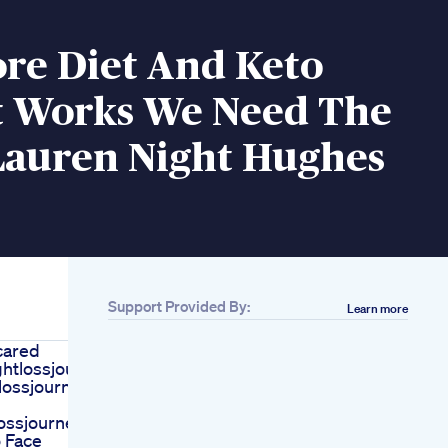
re Diet And Keto
It Works We Need The
Lauren Night Hughes
Support Provided By:
Learn more
cared
htlossjourney
lossjourney
ossjourney
 Face