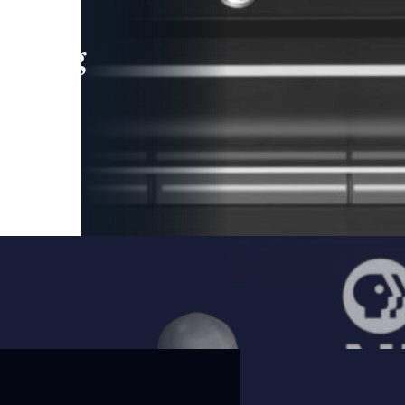
leading
 and