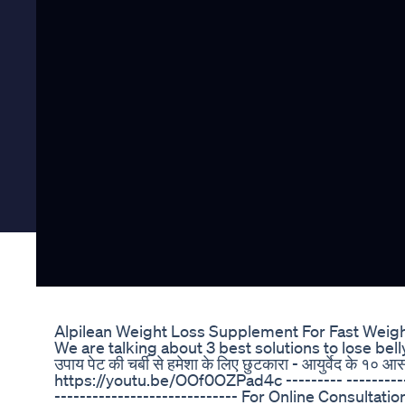
Alpilean Weight Loss Supplement For Fast Weig
We are talking about 3 best solutions to lose belly fa
उपाय पेट की चर्बी से हमेशा के लिए छुटकारा - आयुर्वेद के
https://youtu.be/OOf0OZPad4c --------- ------------
----------------------------- For Online Consultat