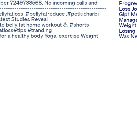
ber 7249733568. No incoming calls and
Progre
----------------------------------------------
Loss J
#bellyfatloss ,#bellyfatreduce ,#petkicharbi
Glp1 M
est Studies Reveal
Manage
ute belly fat home workout 💪 #shorts
Weight
fatloss#tips #tranding
Losing
or a healthy body Yoga, exercise Weight
Was Ne
asic yoga, Advanced yoga, Yoga poses, Yoga
Dietpla
 Yoga for beginners, Yoga for advanced, Yoga
Health
ga practice, Yoga training, Yoga for
Losing 
oga for core, Yoga for abs, Yoga for arms,
Like Pl
Yoga for stress relief, Yoga for energy, Yoga
Medics
 health, Morning yoga, Evening yoga, Daily
Loss Pa
 Online yoga, Home yoga, Yoga teacher,
Testimo
ForWeightLoss, #YogaForFatLoss,
Mounja
FatBurning, #WeightLossYoga,
Weight
s, #SlimDown, #ShredFat,
Runnin
ation, #YogaForSlimming,
Minute
rn, #HealthyWeightLoss, #FastWeightLoss,
Period
LossTips,#WeightManagement,
Lossfol
se, #FatLossExercise,
Reels V
gaForFitness, #FitnessJourney, #FitLife,
Shorts
tBody, #BodySculpting, #LoseBellyFat,
Study 
us #link #teligram #exercise #tranding
Benefi
Of Pop