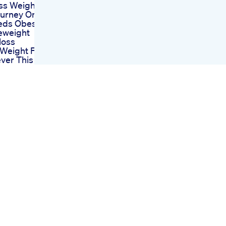
ss Weight
ourney On
eds Obesityuk
weight
loss
 Weight Food
ver This Easy
nforweightloss
yfood
Weight Is
aying Darts
pot Weight
tient
nial 4
ro 5mg Glp1
lossjourney
g After 30
 Exercise
 Weight
low Like
iralvideo
Shows
ts And Risks
ular