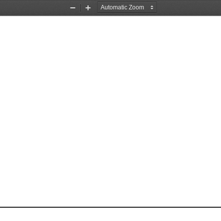
Zoom
Zoom
Out
In