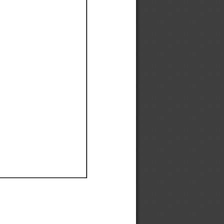
Ef
Ef