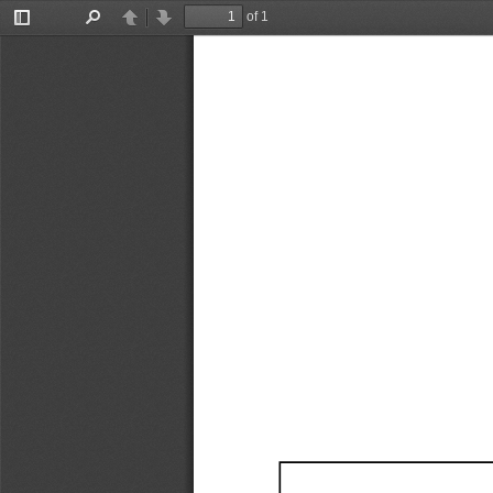
of 1
Toggle
Find
Previous
Next
Sidebar