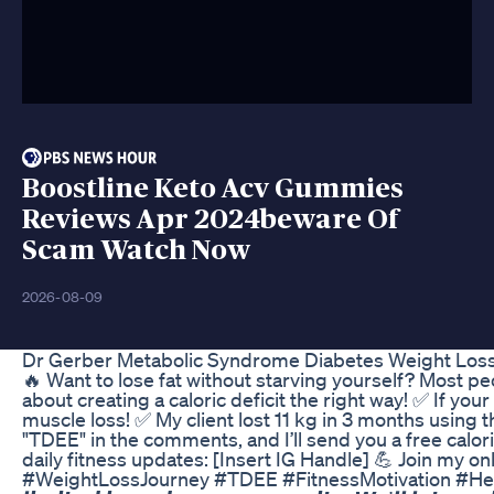
Boostline Keto Acv Gummies
Reviews Apr 2024beware Of
Scam Watch Now
2026-08-09
Dr Gerber Metabolic Syndrome Diabetes Weight Loss
🔥 Want to lose fat without starving yourself? Most peopl
about creating a caloric deficit the right way! ✅ If you
muscle loss! ✅ My client lost 11 kg in 3 months using
"TDEE" in the comments, and I’ll send you a free calori
daily fitness updates: [Insert IG Handle] 💪 Join my o
#WeightLossJourney #TDEE #FitnessMotivation #HealthyEat