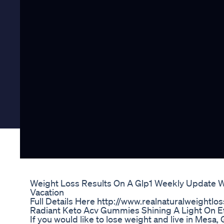
Weight Loss Results On A Glp1 Weekly Update W
Vacation
Full Details Here http://www.realnaturalweightlo
Radiant Keto Acv Gummies Shining A Light On E
If you would like to lose weight and live in Mesa,