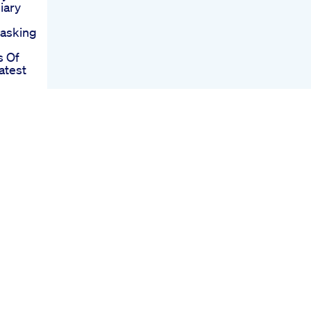
iary
asking
 Of
atest
lan
ods
eight
ular
ha
Loss
ring
s Ft
oue Not
ight
With
ally