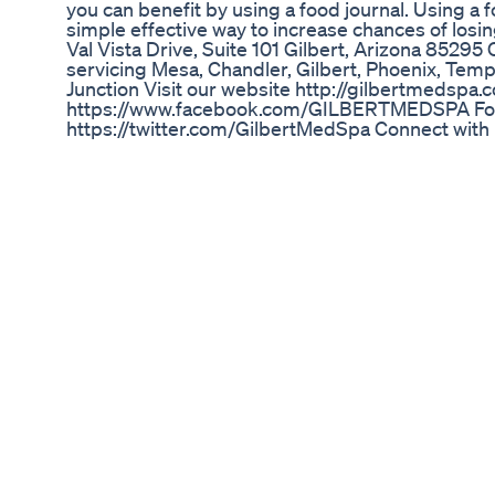
you can benefit by using a food journal. Using a 
simple effective way to increase chances of losi
Val Vista Drive, Suite 101 Gilbert, Arizona 85295
servicing Mesa, Chandler, Gilbert, Phoenix, Te
Junction Visit our website http://gilbertmedspa
https://www.facebook.com/GILBERTMEDSPA Foll
https://twitter.com/GilbertMedSpa Connect with
http://www.linkedin.com/company/skinovative-&
us on Yelp http://www.yelp.com/biz/skinovative
gilbert Follow us on Google
+https://plus.google.com/u/0/10076379453976
Is Ozempic Just A Weight Loss Shortcut
No.1 Weight Loss Expert Reveals how to lose Belly
is your best bet for burning belly fat? Think agai
reveals the surprising dietary culprits that could
place—no matter how hard you try. It's not about
🚫 These everyday foods might seem healthy... bu
fat-loss goals. You’ll learn: Why fat won’t burn i
ingredients cause hidden inflammation What your 
the truth about what really drives lasting fat los
that flips the script on traditional weight loss.
finally get your body into fat-burning mode—natu
health truths. #health #weightloss #wellness #l
How To Lose Weight For The Summer With Fat Los