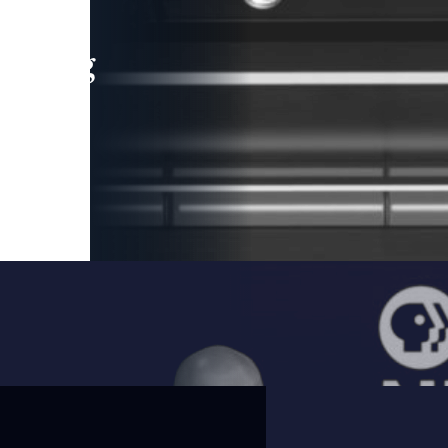
leading
 and