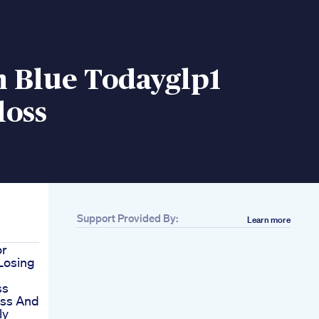
n Blue Todayglp1
loss
Support Provided By:
Learn more
or
 Losing
ss
oss And
ly