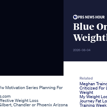
Blue O
Weight
2026-08-04
Related
Meghan Train
w Motivation Series Planning For
Criticized For
Weight
ss.com
My Weight Lo
ffective Weight Loss
Journey Fat L
 Gilbert, Chandler or Phoenix Arizona
Training Week