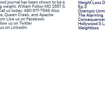
food journal has been shown to be a
Weight Loss D
ng weight. William Fulton MD 2557 S.
Ep 3
 Call us today: 480 917-7546 Also
Ozempic Unm
mpe, Queen Creek, and Apache
The Alarming
.com Like us on Facebook
Consequences
ow us on Twitter
Hollywood S L
 us on LinkedIn
Weightloss
-center-for-venous-disease Review
Obsession
-and-center-for-venous-disease-
Periods Diet P
Goodbye Peri
3719901/about
Paincramps W
Losspmsirreg
 fat! | Dr. Eric Berg Think Ozempic
Periodsdrshik
n. In this eye-opening video, Dr. Berg
Singh
 be keeping your belly fat locked in
The 1 Weight 
 eating less—it's about eating smart.
Food You Re
t they’re silently sabotaging your
Probably Igno
f this one condition exists How common
No Side Effect
food labels aren’t telling you And
Doug Evans
s ⚡ Plus: The powerful mindset shift
This Is Why Y
 🎯 Watch now and uncover what could
Losing Weight
rally. 📌 Subscribe for more real
Unlocking We
ongevity
Loss Secrets 
s 4 Idiots Easy Diet For You
Glp1 Curbing
Appetite Natur