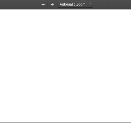
Zoom
Zoom
Out
In