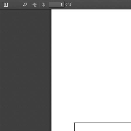
of 1
Toggle
Find
Previous
Next
Sidebar