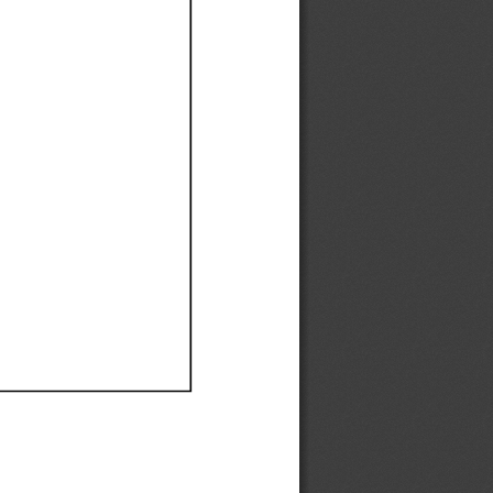
Ef
Ef