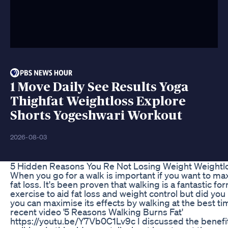
1 Move Daily See Results Yoga
Thighfat Weightloss Explore
Shorts Yogeshwari Workout
2026-08-03
5 Hidden Reasons You Re Not Losing Weight Weightl
When you go for a walk is important if you want to ma
fat loss. It's been proven that walking is a fantastic fo
exercise to aid fat loss and weight control but did you
you can maximise its effects by walking at the best ti
recent video '5 Reasons Walking Burns Fat'
https://youtu.be/Y7Vb0C1Lv9c I discussed the benefi