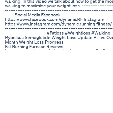
walking. In this video we talk about how to get the mos
walking to maximise your weight loss. ------------------
-------------------------------------------------------------
----- Social Media Facebook
https://www.facebook.com/dynamicRF Instagram
https://www.instagram.com/dynamic.running.fitness/ -
-------------------------------------------------------------
----------------------- #Fatloss #Weightloss #Walking
Rybelsus Semaglutide Weight Loss Update Pill Vs Oz
Month Weight Loss Progress
Fat Burning Furnace Reviews
http://www.reviewsonfatburningfurnace.com Fat Burn
is just one of the numerous dieting programs that wo
to lose weight faster, and ranked 5 stars by all curren
users! This weight loss diet workout plan used to achi
extremely lean body in just a short amount of time. 
focuses on short interval training to get the maximum 
weight loss. Author Ron Poulos and his wife were bot
at one point in their lives. They decided it was time t
change, and they did it by utilizing various diet plans
regimens. Unfortunately the trial and error process w
difficult. However, eventually they used all the inform
discovered and formulated their own diet plan and ex
program to build muscle and lose weight.
How To Lose Weight Fast Safely Proven Weight Loss 