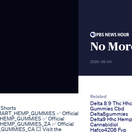
No Mor
2026-08-04
Related
Delta 8 9 Thc Hhc
 Shorts
Gummies Cbd
y/SMART_HEMP_GUMMIES ✅ Official
Delta8gummies
T_HEMP_GUMMIES ✅ Official
Delta9 Hhc Hem
T_HEMP_GUMMIES_ZA ✅ Official
Cannabidiol
_GUMMIES_CA 💥 Visit the
Hafco4208 Fyp