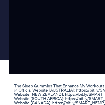
The Sleep Gummies That Enhance My Workouts
✅ Official Website [AUSTRALIA]: https://bit.l
Website [NEW ZEALAND]: https://bit.ly/SMAR
Website [SOUTH AFRICA]: https://bit.ly/SMAR
Website [CANADA]: https://bit.ly/SMART_HEMP