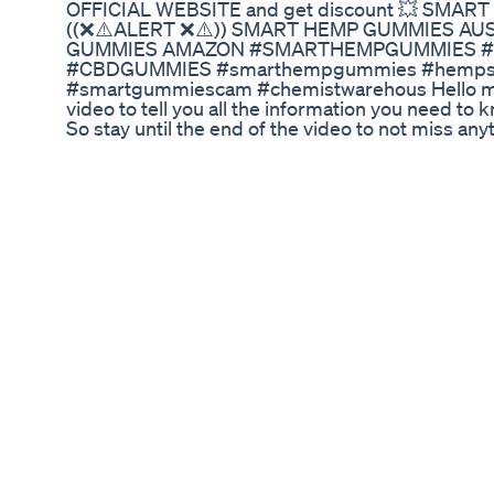
OFFICIAL WEBSITE and get discount 💥 SMA
((❌⚠️ALERT ❌⚠️)) SMART HEMP GUMMIES A
GUMMIES AMAZON #SMARTHEMPGUMMIES 
#CBDGUMMIES #smarthempgummies #hempsm
#smartgummiescam #chemistwarehous Hello my 
video to tell you all the information you need 
So stay until the end of the video to not miss a
Gummies? It's a natural item that diminishes Pai
Anxiety & Tension, Boosts Concentration & Clear
in an entirely natural manner. What's the opti
Each container contains 60 gummies crafted wit
According to the creators, you can consume one
recommend regular supplementation over several
✅Smart Hemp Gummies Ingredients The key ing
Gummies include: Organic Hemp Seed Oil: Rich in 
and immune health. Ashwagandha: An adaptogen
stress. Full-Spectrum Terpenes: Enhance the over
✅Benefits of Smart Hemp Gummies Pain Relief: 
chronic pain, making daily life more manageable
can significantly reduce stress and anxiety level
sleep quality and wake up feeling refreshed. E
your mental clarity and focus. Natural Ingredients
ingredients, ensuring no harmful side effect
Reviews According to Smart Hemp Gummies revi
gummies beneficial for their well-being. Many