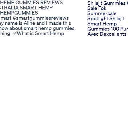
RT HEMP GUMMIES REVIEWS
Shilajit Gummies
USTRALIA SMART HEMP
Sale Fok
#HEMPGUMMIES
Summersale
art #smartgummiesreviews
Spotlight Shilajit
name is Aline and I made this
Smart Hemp
to know about smart hemp gummies.
Gummies 100 Pu
nything. ✅What is Smart Hemp
Avec Dexcellents
n & Persistent Discomfort, Eases
Rsultats
ness, and Fosters Restful Sleep
Commandez
mal method for consuming Hemp?
Maintenant
h top-quality components.
Smart Hemp
 gummy daily, and they
Gummies Warnin
 weeks for optimal results.
Smart Hemp
redients in Smart Hemp
Gummies Review
essential fatty acids for skin
Smart Hemp
ic herb that helps manage
Gummies Review
all therapeutic effects.
Students
These gummies help alleviate
Hospitalized Afte
. Anxiety Reduction: Regular use
Ingesting Cannab
s. Improved Sleep: Enjoy better
Gummies At Nj
nhanced Focus: CBD can improve
School
: Made with all-natural
Surviving The Ch
s. ✅Smart Hemp Gummies Customer
With Sleep Gumm
ews, users are finding these
Sleepgummies
 Smart Hemp Gummies reviews
Needsleep