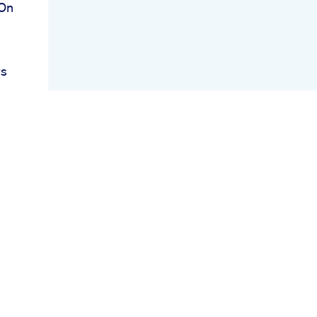
 On
rs
g
s
r
is
aos
ies