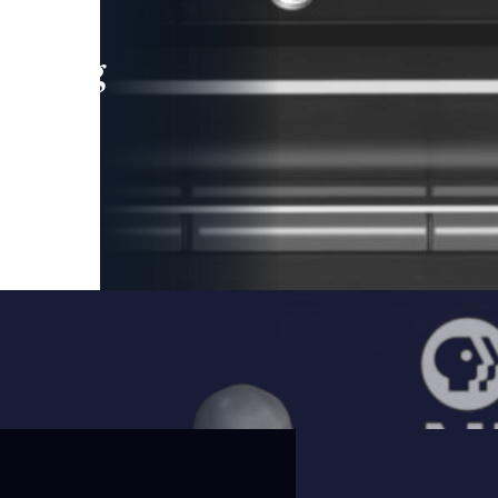
leading
 and