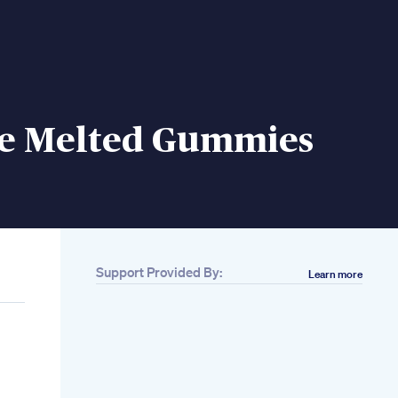
e Melted Gummies
Support Provided By:
Learn more
p