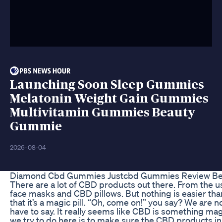
Launching Soon Sleep Gummies
Melatonin Weight Gain Gummies
Multivitamin Gummies Beauty
Gummie
2026-08-04
Diamond Cbd Gummies Justcbd Gummies Review B
There are a lot of CBD products out there. From th
face masks and CBD pillows. But nothing is easier than 
that it’s a magic pill. “Oh, come on!” you say? We are
have to say. It really seems like CBD is something mag
we try to do here is to make sure the CBD products in 