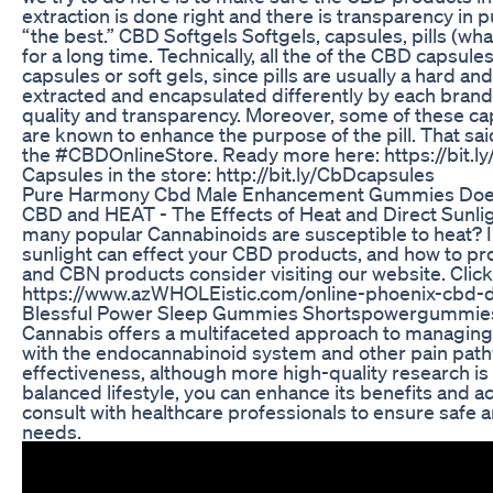
extraction is done right and there is transparency in p
“the best.” CBD Softgels Softgels, capsules, pills (w
for a long time. Technically, all the of the CBD capsule
capsules or soft gels, since pills are usually a hard 
extracted and encapsulated differently by each brand, 
quality and transparency. Moreover, some of these ca
are known to enhance the purpose of the pill. That s
the #CBDOnlineStore. Ready more here: https://bit.
Capsules in the store: http://bit.ly/CbDcapsules
Pure Harmony Cbd Male Enhancement Gummies Does It
CBD and HEAT - The Effects of Heat and Direct Sunl
many popular Cannabinoids are susceptible to heat? I
sunlight can effect your CBD products, and how to pr
and CBN products consider visiting our website. Click
https://www.azWHOLEistic.com/online-phoenix-cbd
Blessful Power Sleep Gummies Shortspowergummie
Cannabis offers a multifaceted approach to managing 
with the endocannabinoid system and other pain pathwa
effectiveness, although more high-quality research is
balanced lifestyle, you can enhance its benefits and 
consult with healthcare professionals to ensure safe an
needs.