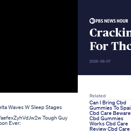
Cracki
For Th
2026-08-07
Related
Can I Bring Cbd
elta Waves W Sleep Stages
Gummies To Spai
Cbd Care Beware
VaefexZyhVdJw2w Tough Guy
Cbd Gummies
oon Ever:
Works Cbd Care
Review Cbd Care