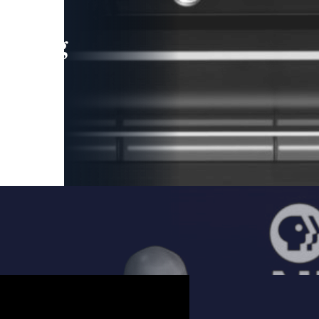
leading
 and