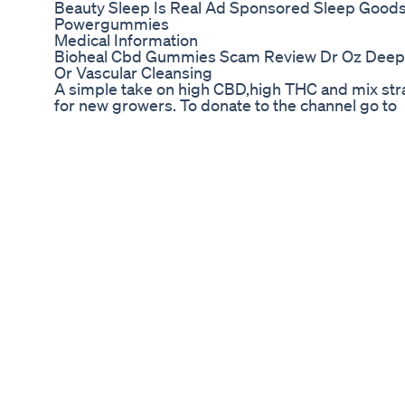
Beauty Sleep Is Real Ad Sponsored Sleep Goods
Powergummies
Medical Information
Bioheal Cbd Gummies Scam Review Dr Oz Deepf
Or Vascular Cleansing
A simple take on high CBD,high THC and mix str
for new growers. To donate to the channel go to
https://www.paypal.me/urbanburner ,thanks for 
Medterra CBD on Amazon: 4 Reasons It’s a Top S
Does Sera Relief CBD Oil Review Really Work? Or
Hemp Oil? Find Out The Truth About This Sera Re
Click Here To Get Instant Discount: http://data
oil-reviews/ Sera Relief CBD Oil Review Sera Rel
organic hemp grown in USA which is 100% free fro
ingredients. Every batch is tested for safety & e
& exceeds industry standards. ORGANIC & PURE
bears the seal of being 100% Organic & Pure, whic
pesticides or herbicides, making it safe for use
contains no traces of TCH, this ensures you can 
without the high. MADE IN THE USA Sera Relief 
the United States of America at a certified facilit
Related Keywords: cbd oil, cbd oil benefits, how t
loss, cbd oil for pain, cbd oil remedies, home reme
for depression, Sera Relief CBD Oil, Sera Relief
Oil reviews, Sera Relief CBD Oil Free, Sera Relief 