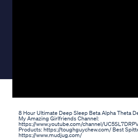
8 Hour Ultimate Deep Sleep Beta Alpha Theta D
My Amazing Girlfriends Channel:
https://www.youtube.com/channel/UC5SL7DRP
Products: https://toughguychew.com/ Best Spitt
https://www.mudjug.com/