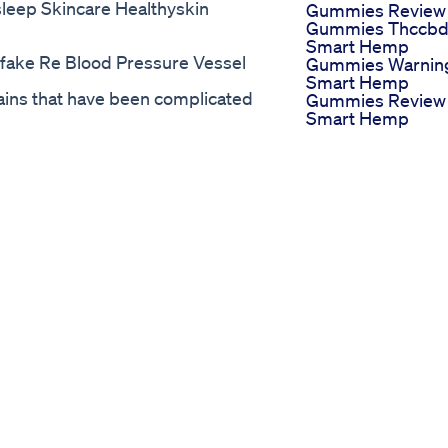
leep Skincare Healthyskin
Gummies Review
Gummies Thccb
Smart Hemp
ake Re Blood Pressure Vessel
Gummies Warnin
Smart Hemp
ains that have been complicated
Gummies Review
Smart Hemp
watching.
Gummies Review
eller
Try Magnesium
 Is It Just Another Hyped Up
Gummies For Bet
lief CBD Oil Before You Buy!…
Sleep Capcut
gameplan.com/go/sera-relief-cbd-
Magnisium
ief CBD is made with certified
Ultimate Sleep
m any synthetic or artificial
Gummies
fficacy to ensure the purity meets
Vigor Vita Cbd
 Sera Relief CBD Hemp Oil
Gummies Big
h is free from any fillers,
Update Vigor Vit
. THC FREE Sera Relief CBD
Cbd Gummies
enjoy the benefits of the Hemp Oil
Reviews Latest
CBD is proudly manufactured in
Consumer Repor
y to ensure superior quality.
Lucent Valley Cb
o take cbd oil, cbd oil for weight
Gummies
dies, cbd oil for anxiety, cbd oil
Illuminating Your
 CBD Oil Review, Sera Relief CBD
Path To Wellness
CBD Oil Free Trial, Sera Relief