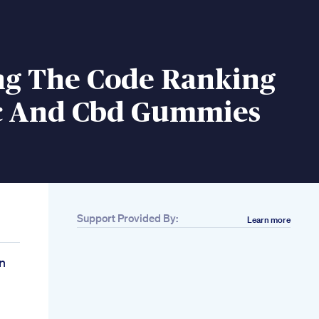
ng The Code Ranking
c And Cbd Gummies
Support Provided By:
Learn more
n