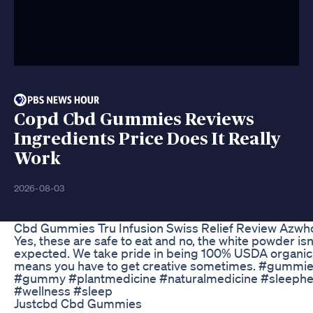
Copd Cbd Gummies Reviews
Ingredients Price Does It Really
Work
2026-08-03
Cbd Gummies Tru Infusion Swiss Relief Review Azwho
Yes, these are safe to eat and no, the white powder isn
expected. We take pride in being 100% USDA organic,
means you have to get creative sometimes. #gummi
#gummy #plantmedicine #naturalmedicine #sleephe
#wellness #sleep
Justcbd Cbd Gummies