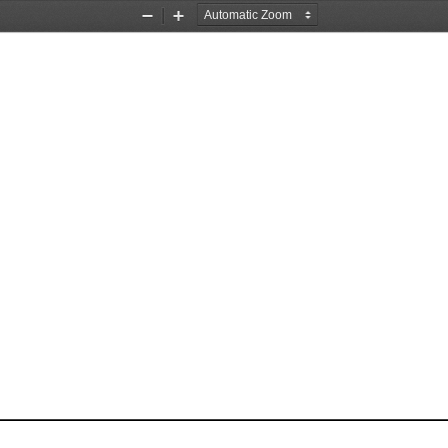
Zoom
Zoom
Out
In