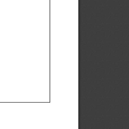
Ef
Ef