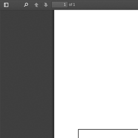
of 1
Toggle
Find
Previous
Next
Sidebar