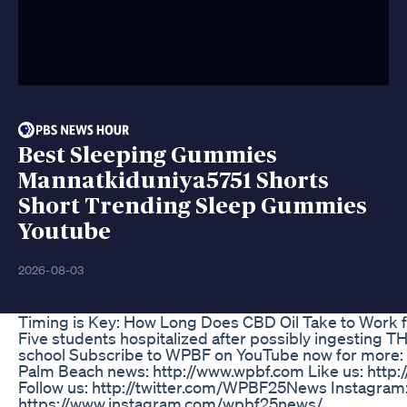
Best Sleeping Gummies
Mannatkiduniya5751 Shorts
Short Trending Sleep Gummies
Youtube
2026-08-03
Timing is Key: How Long Does CBD Oil Take to Work f
Five students hospitalized after possibly ingesting 
school Subscribe to WPBF on YouTube now for more: h
Palm Beach news: http://www.wpbf.com Like us: htt
Follow us: http://twitter.com/WPBF25News Instagram
https://www.instagram.com/wpbf25news/