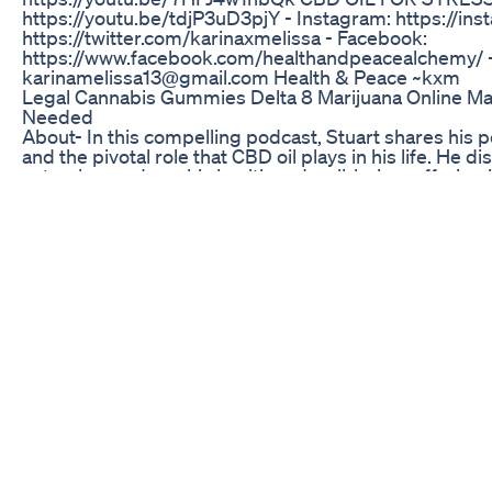
https://youtu.be/tdjP3uD3pjY - Instagram: https://ins
https://twitter.com/karinaxmelissa - Facebook:
https://www.facebook.com/healthandpeacealchemy/ - 
karinamelissa13@gmail.com Health & Peace ~kxm
Legal Cannabis Gummies Delta 8 Marijuana Online M
Needed
About- In this compelling podcast, Stuart shares his 
and the pivotal role that CBD oil plays in his life. He 
natural remedy on his health and well-being, offering in
those facing similar challenges. Listeners will gain a
therapeutic properties of CBD oil and its significance in
#cancer #fight #deccaheggie -----------------------------
-----------------------------------------------------------
Disclaimer under section 107 of the Copyright Act 1976
purposes such as criticism, comment, news reporting,
research ---------------------------------------------------
--------------------------------------------------------- D
for educational and informational purposes only. All ri
other materials used belong to their respective owner
party content. ---------------------------------------------
-------------------------------------------------------------
Everything420 Mystery Box Package 420vibes Ever
Mushroom Zaza
Quick and easy reviving of the garden box with Hemp 
Delta Extrax Adios Mf 12000mg Gummies Review 420