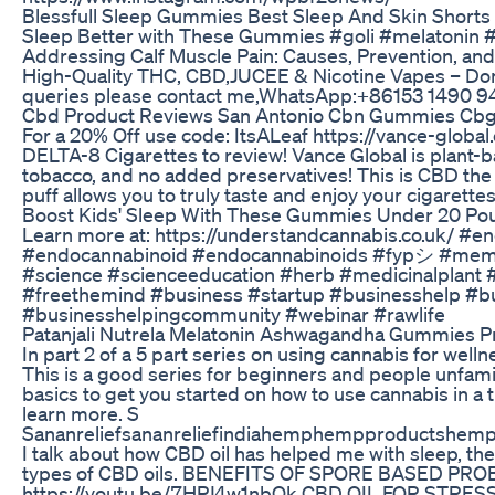
Blessfull Sleep Gummies Best Sleep And Skin Shorts
Sleep Better with These Gummies #goli #melatonin 
Addressing Calf Muscle Pain: Causes, Prevention, and
High-Quality THC, CBD,JUCEE & Nicotine Vapes – Do
queries please contact me,WhatsApp:+86153 1490 94
Cbd Product Reviews San Antonio Cbn Gummies Cbg
For a 20% Off use code: ItsALeaf https://vance-globa
DELTA-8 Cigarettes to review! Vance Global is plant-b
tobacco, and no added preservatives! This is CBD the
puff allows you to truly taste and enjoy your cigarettes
Boost Kids' Sleep With These Gummies Under 20 Pou
Learn more at: https://understandcannabis.co.uk/ #
#endocannabinoid #endocannabinoids #fypシ #meme
#science #scienceeducation #herb #medicinalplant 
#freethemind #business #startup #businesshelp #b
#businesshelpingcommunity #webinar #rawlife
Patanjali Nutrela Melatonin Ashwagandha Gummies Pri
In part 2 of a 5 part series on using cannabis for welln
This is a good series for beginners and people unfami
basics to get you started on how to use cannabis in a
learn more. S
Sananreliefsananreliefindiahemphempproductshemp
I talk about how CBD oil has helped me with sleep, the 
types of CBD oils. BENEFITS OF SPORE BASED PRO
https://youtu.be/7HPJ4w1nbQk CBD OIL FOR STRES