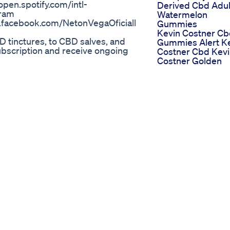
pen.spotify.com/intl-
Derived Cbd Adul
ram
Watermelon
.facebook.com/NetonVegaOficiall
Gummies
Kevin Costner C
D tinctures, to CBD salves, and
Gummies Alert K
subscription and receive ongoing
Costner Cbd Kev
Costner Golden
mies More Explained
Farms Cbd Gumm
es
Scam
bust and effective full
Sleep Aid Gummi
, which conveniently reduces
The Perfect Solut
ion of broad-spectrum cannabidiol
For A Good Night
Gummies
Sleep
mmiesReviews
Try These Sleep
tCBDGummiesBenefits
Gummies For A
ummiesCost
Better Nights Res
ostCBDGummiesOrder
Fok Deals
GummiesWebsite
Sleepgummies
DGummiesOffers
ostCBDGummiesBuyNow
 Gummies Advantages