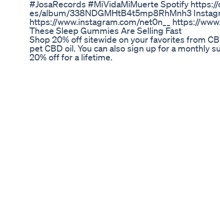
#JosaRecords #MiVidaMiMuerte Spotify https://o
es/album/338NDGMHtB4t5mp8RhMnh3 Instag
https://www.instagram.com/net0n__ https://www
These Sleep Gummies Are Selling Fast
Shop 20% off sitewide on your favorites from CB
pet CBD oil. You can also sign up for a monthly 
20% off for a lifetime.
Debunking Cbd Myths Naturecan's Cbd Oil Gum
#lifeboostcbdgummies #LifeBoost #cbdgummi
#lifeboostcbdgummiesreviews One of the most ro
spectrum CBD candies is Life Boost CBD candies
stress and chronic pain. The skillful incorporat
into Life Boost CBD Gummies. #LifeBoostCBD
#LifeBoostCBDGummiesUS #LifeBoostCBDGu
#LifeBoostCBDGummiesPainRelief #LifeBoos
#LifeBoostCBDGummiesBuy #LifeBoostCBDG
#LifeBoostCBDGummiesIngredients #LifeBo
#LifeBoostCBDGummiesPrice #LifeBoostCBD
#LifeBoostCBDGummiesResults #LifeBoostCB
#LifeBoostCBDGummiesSupplement #LifeBo
#LifeBoostCBDGummiesFormula
Unpacking the Benefits: A Deep Dive into CBD