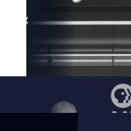
leading
 and