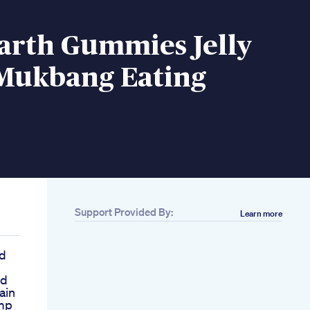
arth Gummies Jelly
Mukbang Eating
Support Provided By:
Learn more
d
nd
ain
mp