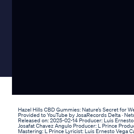
Hazel Hills CBD Gummies: Nature’s Secret for W
Provided to YouTube by JosaRecords Delta · Ne
Released on: 2025-02-14 Producer: Luis Ernesto
Josafat Chavez Angulo Producer: L Prince Produ
Mastering: L Prince Lyricist: Luis Ernesto Vega 