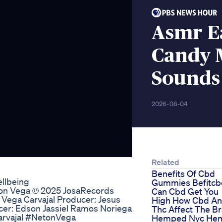
Asmr E
Candy 
Sounds
2026-08-04
Related
Benefits Of Cbd
ellbeing
Gummies Befitcb
ton Vega ℗ 2025 JosaRecords
Can Cbd Get You
 Vega Carvajal Producer: Jesus
High How Cbd A
cer: Edson Jassiel Ramos Noriega
Thc Affect The Br
Carvajal #NetonVega
Hemped Nyc He