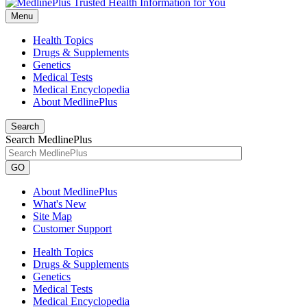
Menu
Health Topics
Drugs & Supplements
Genetics
Medical Tests
Medical Encyclopedia
About MedlinePlus
Search
Search MedlinePlus
GO
About MedlinePlus
What's New
Site Map
Customer Support
Health Topics
Drugs & Supplements
Genetics
Medical Tests
Medical Encyclopedia