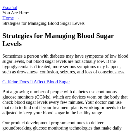
Español
You Are Here:
Home
→
Strategies for Managing Blood Sugar Levels
Strategies for Managing Blood Sugar
Levels
Sometimes a person with diabetes may have symptoms of low blood
sugar levels, but blood sugar levels are not actually low. If the
hypoglycemia isn't treated, more serious symptoms may happen,
such as drowsiness, confusion, seizures, and loss of consciousness.
Caffeine Does It Affect Blood Sugar
But a growing number of people with diabetes use continuous
glucose monitors (CGMs), which are devices worn on the body that
check blood sugar levels every few minutes. Your doctor can use
that data to find out if your treatment plan is working or needs to be
adjusted to keep your blood sugar in the healthy range.
Our product development program continues to deliver
groundbreaking glucose monitoring technologies that make daily