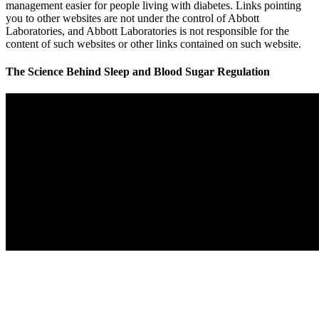
management easier for people living with diabetes. Links pointing
you to other websites are not under the control of Abbott
Laboratories, and Abbott Laboratories is not responsible for the
content of such websites or other links contained on such website.
The Science Behind Sleep and Blood Sugar Regulation