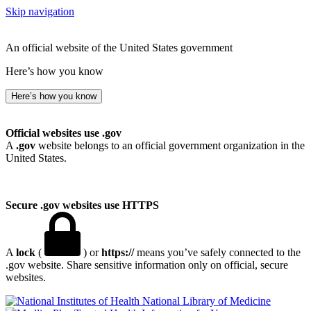
Skip navigation
An official website of the United States government
Here’s how you know
Here’s how you know
Official websites use .gov
A
.gov
website belongs to an official government organization in the
United States.
Secure .gov websites use HTTPS
A
lock
(
) or
https://
means you’ve safely connected to the
.gov website. Share sensitive information only on official, secure
websites.
National Library of Medicine