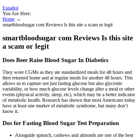
Español
You Are Here:
Home
→
smartbloodsugar com Reviews Is this site a scam or legit
smartbloodsugar com Reviews Is this site
a scam or legit
Does Beer Raise Blood Sugar In Diabetics
They wore CGMs as they ate standardized meals for 48 hours and
then returned home and at regular meals for another 48 hours. This
allows us to capture not just fasting glucose but also glycemic
variability, or how much glucose levels change after a meal or other
events (physical activity, sleep, etc), which may be a better indicator
of metabolic health. Research has shown that most Americans today
have at least one marker of metabolic syndrome, but many don’t
know it.
Dos for Fasting Blood Sugar Test Preparation
Alongside spinach, cashews and almonds are one of the best