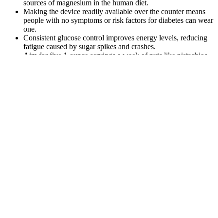
sources of magnesium in the human diet.
Making the device readily available over the counter means
people with no symptoms or risk factors for diabetes can wear
one.
Consistent glucose control improves energy levels, reducing
fatigue caused by sugar spikes and crashes.
Aim for five 1-ounce servings a week of nuts like pistachios,
almonds and walnuts.
Different tests and biomarkers will speak to
different aspects of your metabolic health.
Monitoring blood sugar levels has always been a
central part of diabetes management.
However, repeated or chronic activation of this stress system due to
ongoing pain can have deleterious effects. These hormones prepare
the body for action by increasing heart rate, constricting blood
vessels, and consequently raising blood pressure. The sympathetic
nervous system is responsible for the ‘fight or flight’ response, and
its activation leads to the release of stress hormones like adrenaline
and cortisol. To understand whether pain can cause high blood
pressure, we must begin with the physiology of pain itself.
You can still eat carbs if you have diabetes. Studies show that 15 to
20 minutes of moderate exercise, such as walking, shortly after a