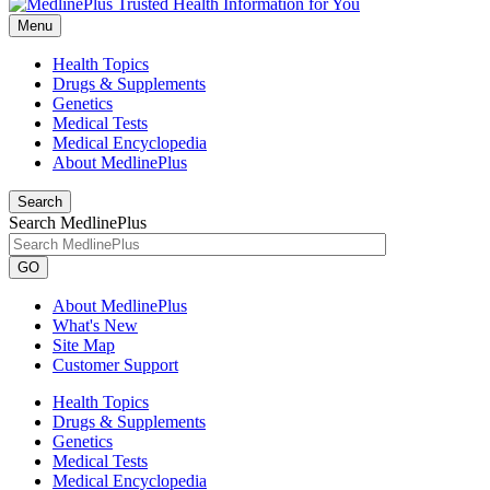
Menu
Health Topics
Drugs & Supplements
Genetics
Medical Tests
Medical Encyclopedia
About MedlinePlus
Search
Search MedlinePlus
GO
About MedlinePlus
What's New
Site Map
Customer Support
Health Topics
Drugs & Supplements
Genetics
Medical Tests
Medical Encyclopedia