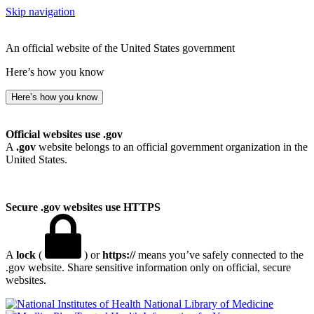
Skip navigation
An official website of the United States government
Here’s how you know
Here’s how you know
Official websites use .gov
A
.gov
website belongs to an official government organization in the
United States.
Secure .gov websites use HTTPS
A
lock
(
) or
https://
means you’ve safely connected to the
.gov website. Share sensitive information only on official, secure
websites.
National Library of Medicine