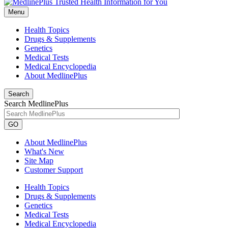
Menu
Health Topics
Drugs & Supplements
Genetics
Medical Tests
Medical Encyclopedia
About MedlinePlus
Search
Search MedlinePlus
GO
About MedlinePlus
What's New
Site Map
Customer Support
Health Topics
Drugs & Supplements
Genetics
Medical Tests
Medical Encyclopedia