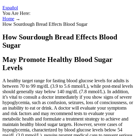
Español
You Are Here:
Home
→
How Sourdough Bread Effects Blood Sugar
How Sourdough Bread Effects Blood
Sugar
May Promote Healthy Blood Sugar
Levels
A healthy target range for fasting blood glucose levels for adults is
between 70 to 99 mg/dL (3.9 to 5.6 mmol/L), while post-meal levels
should generally stay below 140 mg/dL (7.8 mmol/L). In addition,
it’s vital to consult a doctor immediately if you show signs of severe
hypoglycemia, such as confusion, seizures, loss of consciousness, or
an inability to eat or drink. A doctor will evaluate your symptoms
and risk factors and may recommend tests to evaluate your
metabolic health and formulate a treatment strategy to achieve and
maintain healthy blood sugar targets. However, severe cases of
hypoglycemia, characterized by blood glucose levels below 54
mg/dL (3.0 mmol/L), require prompt medical care to prevent serious