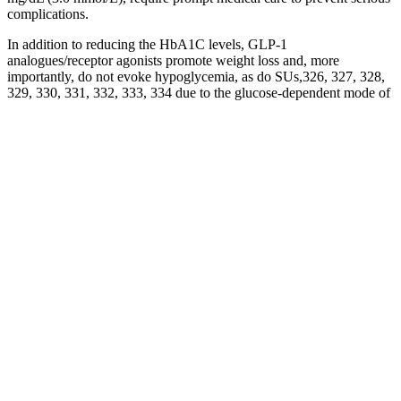
complications.
In addition to reducing the HbA1C levels, GLP-1
analogues/receptor agonists promote weight loss and, more
importantly, do not evoke hypoglycemia, as do SUs,326, 327, 328,
329, 330, 331, 332, 333, 334 due to the glucose-dependent mode of
action and the self-regulating mechanism of GLP-1.68, 336, 339
When blood glucose levels are lowered to physiological levels,
GLP-1 is incapable of enhancing insulin secretion, thereby
preventing hypoglycemia.79, 340 In addition, GLP-1
(analogues/receptor agonists) exerts further pancreatic and
extrapancreatic actions, as mentioned under ‘Interplay between the
pancreatic islets and other organs'. In β-cells, the main stimulus for
insulin release are elevated blood glucose levels following a meal.10
The circulating blood glucose is taken up by the facilitative glucose
transporter GLUT2 (SLC2A2), which is located on the surface of
the β-cells. After a meal, when exogenous blood glucose levels are
high, insulin is released to trigger glucose uptake into insulin-
dependent muscle and adipose tissues as well as to promote
glycogenesis.
FREE Of the following which blood sugar
level is normalA mg dl B mg dl C mg dl D