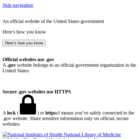
Skip navigation
An official website of the United States government
Here’s how you know
Here’s how you know
Official websites use .gov
A
.gov
website belongs to an official government organization in the
United States.
Secure .gov websites use HTTPS
A
lock
(
) or
https://
means you’ve safely connected to the
.gov website. Share sensitive information only on official, secure
websites.
National Library of Medicine