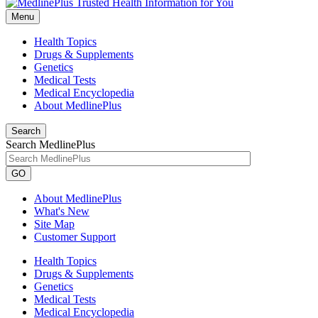
Menu
Health Topics
Drugs & Supplements
Genetics
Medical Tests
Medical Encyclopedia
About MedlinePlus
Search
Search MedlinePlus
GO
About MedlinePlus
What's New
Site Map
Customer Support
Health Topics
Drugs & Supplements
Genetics
Medical Tests
Medical Encyclopedia