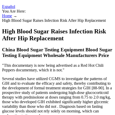
Español
You Are Here:
Home
→
High Blood Sugar Raises Infection Risk After Hip Replacement
High Blood Sugar Raises Infection Risk
After Hip Replacement
China Blood Sugar Testing Equipment Blood Sugar
Testing Equipment Wholesale Manufacturers Price
"This documentary is now being advertised as a Red Hot Chili
Peppers documentary, which it is not."
Several studies have utilized CGMS to investigate the patterns of
GIH and to evaluate the efficacy and safety, thereby contributing to
the development of formal treatment strategies for GIH [88-90]. In a
prospective study of patients undergoing high-dose glucocorticoid
therapy with prednisolone at doses ranging from 0.75 to 2.0 mg/kg,
those who developed GIH exhibited significantly higher glycemic
variability than those who did not . Diagnosis based on fasting
glucose levels should not rely solely on morning, which can