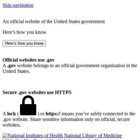
Skip navigation
An official website of the United States government
Here’s how you know
Here’s how you know
Official websites use .gov
A
.gov
website belongs to an official government organization in the
United States.
Secure .gov websites use HTTPS
A
lock
(
) or
https://
means you’ve safely connected to the
.gov website. Share sensitive information only on official, secure
websites.
National Library of Medicine