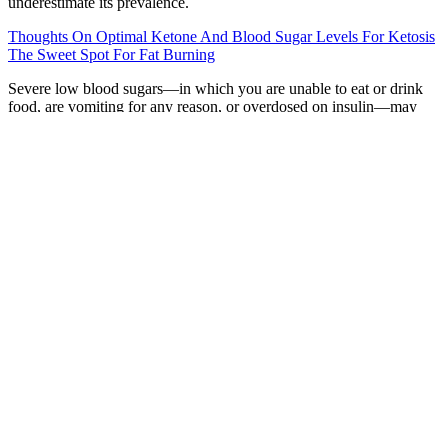
underestimate its prevalence.
Thoughts On Optimal Ketone And Blood Sugar Levels For Ketosis
The Sweet Spot For Fat Burning
Severe low blood sugars—in which you are unable to eat or drink
food, are vomiting for any reason, or overdosed on insulin—may
require emergency glucagon and/or emergency services. Diabetes is
just one of the conditions that may contribute to high blood glucose
levels. If you experience extreme versions of these symptoms, or
you feel like your blood sugar is high after every meal, talk with a
healthcare professional.
We overview the metabolic functions of the BBB,
with an emphasis on the impact of altered glucose
metabolism and insulin signaling on BBB in the
pathogenesis of neurodegenerative diseases. We
present the smooth approximations of these non-
differential functions in Eqs (S12)-(S15). This is
somewhat undesirable, as recent advances in
diabetes therapy have moved towards devices that
do not require the user to provide information
about the meals. Our optimal control strategies
require knowledge of the meal time and meal
glucose amount.