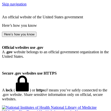
Skip navigation
An official website of the United States government
Here’s how you know
Here’s how you know
Official websites use .gov
A
.gov
website belongs to an official government organization in the
United States.
Secure .gov websites use HTTPS
A
lock
(
) or
https://
means you’ve safely connected to the
.gov website. Share sensitive information only on official, secure
websites.
National Library of Medicine