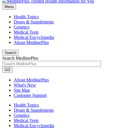
Menu
Health Topics
Drugs & Supplements
Genetics
Medical Tests
Medical Encyclopedia
About MedlinePlus
Search
Search MedlinePlus
GO
About MedlinePlus
What's New
Site Map
Customer Support
Health Topics
Drugs & Supplements
Genetics
Medical Tests
Medical Encyclopedia