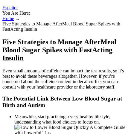
Español
You Are Here:
Home
→
Five Strategies to Manage AfterMeal Blood Sugar Spikes with
FastActing Insulin
Five Strategies to Manage AfterMeal
Blood Sugar Spikes with FastActing
Insulin
Even small amounts of caffeine can impact the test results, so it’s
best to avoid these beverages altogether. However, if you’re
concerned about the caffeine content in decaf coffee, you can
consult with your healthcare provider or the laboratory staff.
The Potential Link Between Low Blood Sugar at
Birth and Autism
Meanwhile, start practicing a very healthy lifestyle,
understanding what food choices to focus on.