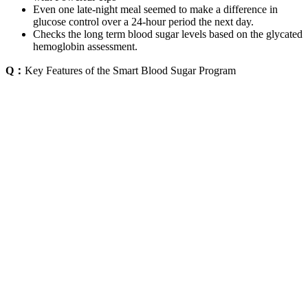
Even one late-night meal seemed to make a difference in
glucose control over a 24-hour period the next day.
Checks the long term blood sugar levels based on the glycated
hemoglobin assessment.
Q：
Key Features of the Smart Blood Sugar Program
A：
These are parts of the process that companies are seeking to find
a solution and to take that invasive element out of the equation.
Traditionally, the process of monitoring blood glucose involves
drawing blood to take a measurement or uses a sensor embedded
under the skin to reveal blood sugar levels in real time.
If your test results fall into the normal range, that means you likely
don’t have prediabetes or diabetes. A fasting blood sugar of 99
mg/dL or lower is normal, 100 to 125 mg/dL indicates prediabetes,
and 126 mg/dL or higher suggests diabetes. Prediabetes means
you’re in the danger zone—you have a higher-than-normal blood
sugar but not high enough to be considered Type 2 diabetes. There
are steps you can take to control blood sugar every day.
Research Findings on Acetaminophen and Blood
Sugar Levels