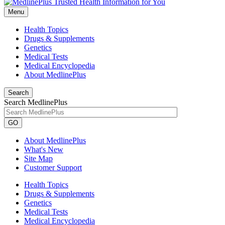
Menu
Health Topics
Drugs & Supplements
Genetics
Medical Tests
Medical Encyclopedia
About MedlinePlus
Search
Search MedlinePlus
GO
About MedlinePlus
What's New
Site Map
Customer Support
Health Topics
Drugs & Supplements
Genetics
Medical Tests
Medical Encyclopedia