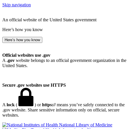
Skip navigation
An official website of the United States government
Here’s how you know
Here’s how you know
Official websites use .gov
A
.gov
website belongs to an official government organization in the
United States.
Secure .gov websites use HTTPS
A
lock
(
) or
https://
means you’ve safely connected to the
.gov website. Share sensitive information only on official, secure
websites.
National Library of Medicine