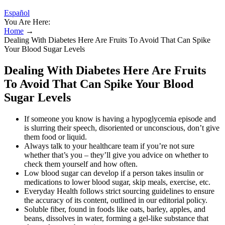
Español
You Are Here:
Home
→
Dealing With Diabetes Here Are Fruits To Avoid That Can Spike
Your Blood Sugar Levels
Dealing With Diabetes Here Are Fruits
To Avoid That Can Spike Your Blood
Sugar Levels
If someone you know is having a hypoglycemia episode and
is slurring their speech, disoriented or unconscious, don’t give
them food or liquid.
Always talk to your healthcare team if you’re not sure
whether that’s you – they’ll give you advice on whether to
check them yourself and how often.
Low blood sugar can develop if a person takes insulin or
medications to lower blood sugar, skip meals, exercise, etc.
Everyday Health follows strict sourcing guidelines to ensure
the accuracy of its content, outlined in our editorial policy.
Soluble fiber, found in foods like oats, barley, apples, and
beans, dissolves in water, forming a gel-like substance that