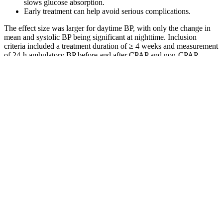
slows glucose absorption.
Early treatment can help avoid serious complications.
The effect size was larger for daytime BP, with only the change in
mean and systolic BP being significant at nighttime. Inclusion
criteria included a treatment duration of ≥ 4 weeks and measurement
of 24-h ambulatory BP before and after CPAP and non-CPAP
treatment.
QuickSugar Foods UPMC Health Library
Timing Your Meals For Optimal Blood Sugar Control
Generally, fasting blood sugar levels over 6.9 mmol/l (125 mg/dL)
and after-meal levels above 11 mmol/l (200 mg/dL) are considered
hyperglycemia. In this article we'll go through what high blood
sugar levels are, the symptoms, causes and how you can lower your
blood sugar. Of course, higher blood sugar levels also indicate a
higher risk for going on to develop diabetes.
What is the Best Test for Measuring Blood Sugar Levels
This pattern can appear with insulin resistance,
missed medication doses, or very large meals. Long
plateaus can point toward insulin resistance, missed