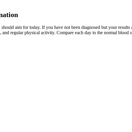
nation
 should aim for today. If you have not been diagnosed but your result
, and regular physical activity. Compare each day to the normal blood s
and treated immediately to avoid complications.
s in your blood sugar level(22✔).
rs, three hours, four hours, and five hours from the time of the gluco
. When too many ketones are produced too fast, they can build up to dang
ions). They include problems with your pancreas or adrenal glands, cert
regnancy
e with and without diabetes. Over the years, one may need a return to ins
new items via the search function or catalog and add details and photos.
ating Everything in Sight