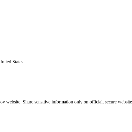
United States.
v website. Share sensitive information only on official, secure website