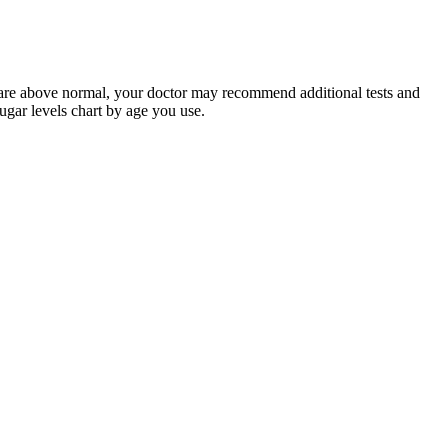
s are above normal, your doctor may recommend additional tests and
ugar levels chart by age you use.
se consumption.
erous levels in your body. In people with diabetes, long-term
ain medicines, and severe illnesses.
ulin and/or other medications. Be certain too that you stay well
 Create digital lists and share them with others. You can find more