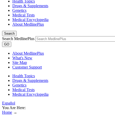
Health Topics
Drugs & Supplements
Genetics
Medical Tests
Medical Encyclopedia
About MedlinePlus
Search
Search MedlinePlus
GO
About MedlinePlus
What's New
Site Map
Customer Support
Health Topics
Drugs & Supplements
Genetics
Medical Tests
Medical Encyclopedia
Español
You Are Here:
Home
→