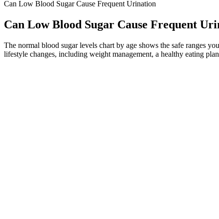
Can Low Blood Sugar Cause Frequent Urination
Can Low Blood Sugar Cause Frequent Uri
The normal blood sugar levels chart by age shows the safe ranges you
lifestyle changes, including weight management, a healthy eating plan
Hypoglycemia is a severe condition that needs to be identified 
These methods can be done several times a day to track change
Blood glucose levels are drawn at 30 minutes, one hour, two hou
If it’s left untreated, severe low blood sugar can be life-threatening
hyperglycemia can lead to serious health problems (diabetes complicat
Q：
The Essential Timeline When is Sugar Testing Crucial During P
A：
There's a lot of interest in blood sugar these days, both in peopl
hydrated by drinking lots of water.
"Love the Inspiration recipes. Enjoy going shopping these days." Add 
information about special offers here.
How to Treat a Low Blood Sugar Without E