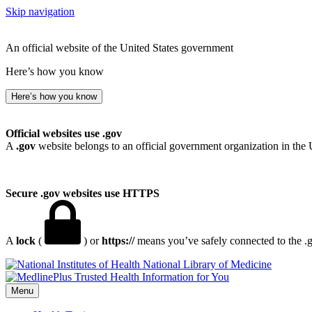
Skip navigation
An official website of the United States government
Here’s how you know
Here’s how you know
Official websites use .gov
A
.gov
website belongs to an official government organization in the 
Secure .gov websites use HTTPS
A
lock
(
) or
https://
means you’ve safely connected to the .go
National Library of Medicine
Menu