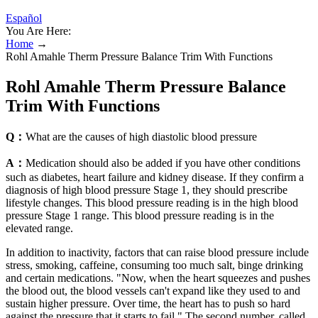
Español
You Are Here:
Home
→
Rohl Amahle Therm Pressure Balance Trim With Functions
Rohl Amahle Therm Pressure Balance
Trim With Functions
Q：
What are the causes of high diastolic blood pressure
A：
Medication should also be added if you have other conditions
such as diabetes, heart failure and kidney disease. If they confirm a
diagnosis of high blood pressure Stage 1, they should prescribe
lifestyle changes. This blood pressure reading is in the high blood
pressure Stage 1 range. This blood pressure reading is in the
elevated range.
In addition to inactivity, factors that can raise blood pressure include
stress, smoking, caffeine, consuming too much salt, binge drinking
and certain medications. "Now, when the heart squeezes and pushes
the blood out, the blood vessels can't expand like they used to and
sustain higher pressure. Over time, the heart has to push so hard
against the pressure that it starts to fail." The second number, called