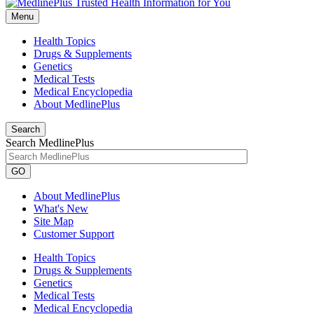
Menu
Health Topics
Drugs & Supplements
Genetics
Medical Tests
Medical Encyclopedia
About MedlinePlus
Search
Search MedlinePlus
GO
About MedlinePlus
What's New
Site Map
Customer Support
Health Topics
Drugs & Supplements
Genetics
Medical Tests
Medical Encyclopedia