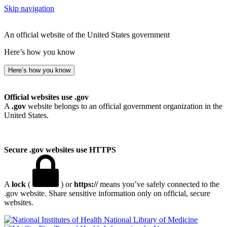
Skip navigation
An official website of the United States government
Here’s how you know
Here’s how you know
Official websites use .gov
A
.gov
website belongs to an official government organization in the
United States.
Secure .gov websites use HTTPS
A
lock
(
) or
https://
means you’ve safely connected to the
.gov website. Share sensitive information only on official, secure
websites.
National Library of Medicine