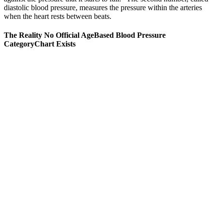
diastolic blood pressure, measures the pressure within the arteries
when the heart rests between beats.
The Reality No Official AgeBased Blood Pressure
CategoryChart Exists
“I was shocked that such small changes made such a big
difference,” he shared. For many seniors, even modest changes yield
impressive results.
Can blood pressure medications cause erectile
dysfunction
Hypertension or high blood pressure (high BP) is a medical
condition in which the pressure in the arteries is persistently
elevated. IDH is an uncommon type of hypertension, accounting for
less than 20% of all hypertension cases.
A low blood pressure reading can be caused by many things,
including some medicines, a severe allergic reaction, or an
infection.
Blood pressure measures the total amount of force your blood
pushes against the walls of your arteries.
Regular activity also helps with weight loss, stress reduction,