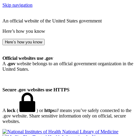
Skip navigation
An official website of the United States government
Here’s how you know
Here’s how you know
Official websites use .gov
A
.gov
website belongs to an official government organization in the
United States.
Secure .gov websites use HTTPS
A
lock
(
) or
https://
means you’ve safely connected to the
.gov website. Share sensitive information only on official, secure
websites.
National Library of Medicine