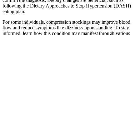
confirm the diagnosis. Dietary changes are beneficial, such as
following the Dietary Approaches to Stop Hypertension (DASH)
eating plan.
For some individuals, compression stockings may improve blood
flow and reduce symptoms like dizziness upon standing. To stay
informed, learn how this condition may manifest through various
symptoms. Compared to other cardiovascular conditions, the
prevalence of isolated diastolic hypotension is less documented, yet
its significance cannot be understated. Isolated diastolic hypotension
increases the risks of heart disease, stroke, and kidney damage due
to insufficient blood flow and oxygenation to vital organs despite
normal systolic blood pressure.
Normal Blood Pressure Range Who
JB T English Version
What Is a Womans
JB T Hydraulic fluid
Blood Pressure Cuff
Normal Blood
power Pressure
Remote Monitoring
Pressure by Age
reducing valve
Devices
English Version
Wearable ultrasound
Buy Omron HEMT
Melling HV SBC
patch tracks blood
Standard Blood
Oil Pump
pressure National
Pressure Monitor
HighPressure
Institutes of Health
online at Chemist
HighVolume
NIH
Warehouse