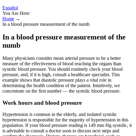
Español
You Are Here:
Home
→
In a blood pressure measurement of the numb
In a blood pressure measurement of the
numb
Many physicians consider mean arterial pressure to be a better
measure of the effectiveness of blood reaching the organs than
systolic blood pressure. You should routinely check your blood
pressure, and, if it is high, consult a healthcare specialist. This
example shows that diastolic pressure plays a vital role in
determining the health condition of the patient. Intuitively, we
concentrate on the first number — the systolic blood pressure.
Work hours and blood pressure
Hypertension is common in the elderly, and isolated systolic
hypertension is responsible for the majority of hypertension in this
population. If your blood pressure reading is 149 mm Hg systolic, it
is advisable to consult a doctor soon to discuss next steps and