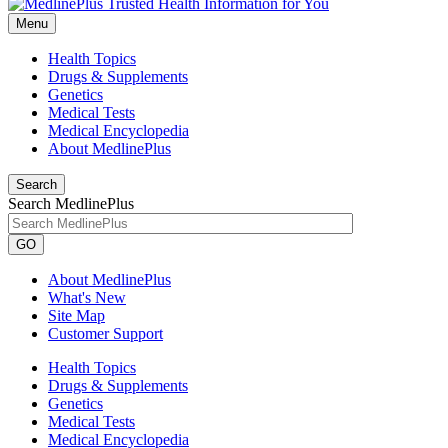
Menu
Health Topics
Drugs & Supplements
Genetics
Medical Tests
Medical Encyclopedia
About MedlinePlus
Search
Search MedlinePlus
GO
About MedlinePlus
What's New
Site Map
Customer Support
Health Topics
Drugs & Supplements
Genetics
Medical Tests
Medical Encyclopedia