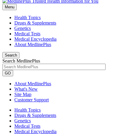
Menu
Health Topics
Drugs & Supplements
Genetics
Medical Tests
Medical Encyclopedia
About MedlinePlus
Search
Search MedlinePlus
GO
About MedlinePlus
What's New
Site Map
Customer Support
Health Topics
Drugs & Supplements
Genetics
Medical Tests
Medical Encyclopedia