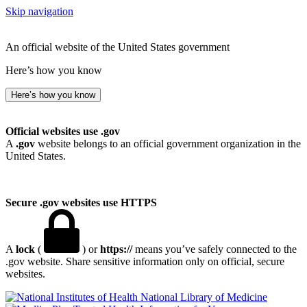
Skip navigation
An official website of the United States government
Here’s how you know
Here’s how you know
Official websites use .gov
A
.gov
website belongs to an official government organization in the
United States.
Secure .gov websites use HTTPS
A
lock
(
) or
https://
means you’ve safely connected to the
.gov website. Share sensitive information only on official, secure
websites.
National Library of Medicine