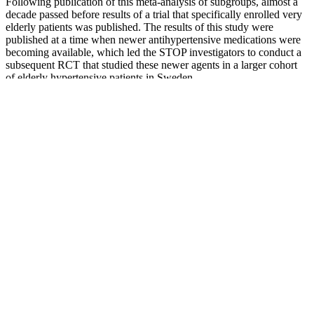
Following publication of this meta-analysis of subgroups, almost a
decade passed before results of a trial that specifically enrolled very
elderly patients was published. The results of this study were
published at a time when newer antihypertensive medications were
becoming available, which led the STOP investigators to conduct a
subsequent RCT that studied these newer agents in a larger cohort
of elderly hypertensive patients in Sweden.
There are connections between the pituitary gland in the brain and
glands in the body to help regulate function. The fluid space within
the blood vessels is made up of blood cells and serum (water,
clotting factors, chemicals, and electrolytes). Many people have
systolic blood pressures below 100, but some people develop
symptoms with pressures that low.
Over Perfect Why This Blood Pressure Value Isnt Ideal For
Everyone According To A Cardiologist
In that case, the systolic pressure is 117, and the diastolic pressure is
80. Over time, it can damage your vital organs, including your heart,
kidneys, and brain.
Although the low-accelerated rise SBP, PP, and MAP trajectories are
consistent with a menopause contribution, that does not directly
indicate that women following these trajectories are at high risk of
elevated SBP or MAP or PP widening complications. Therefore,