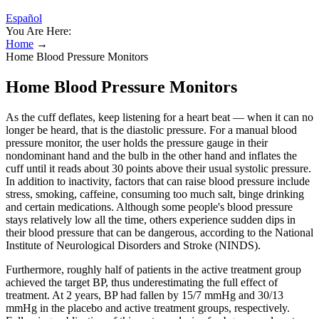
Español
You Are Here:
Home
→
Home Blood Pressure Monitors
Home Blood Pressure Monitors
As the cuff deflates, keep listening for a heart beat — when it can no
longer be heard, that is the diastolic pressure. For a manual blood
pressure monitor, the user holds the pressure gauge in their
nondominant hand and the bulb in the other hand and inflates the
cuff until it reads about 30 points above their usual systolic pressure.
In addition to inactivity, factors that can raise blood pressure include
stress, smoking, caffeine, consuming too much salt, binge drinking
and certain medications. Although some people's blood pressure
stays relatively low all the time, others experience sudden dips in
their blood pressure that can be dangerous, according to the National
Institute of Neurological Disorders and Stroke (NINDS).
Furthermore, roughly half of patients in the active treatment group
achieved the target BP, thus underestimating the full effect of
treatment. At 2 years, BP had fallen by 15/7 mmHg and 30/13
mmHg in the placebo and active treatment groups, respectively.