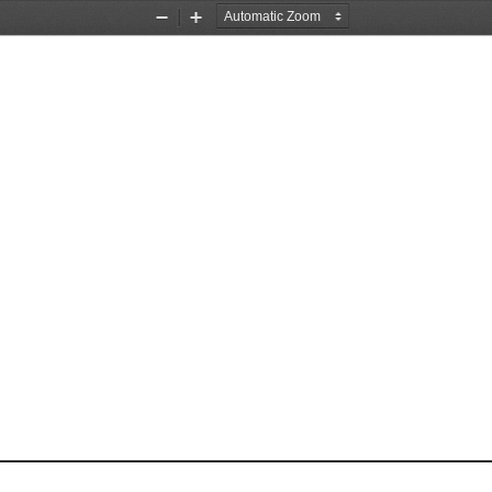
Zoom
Zoom
Out
In