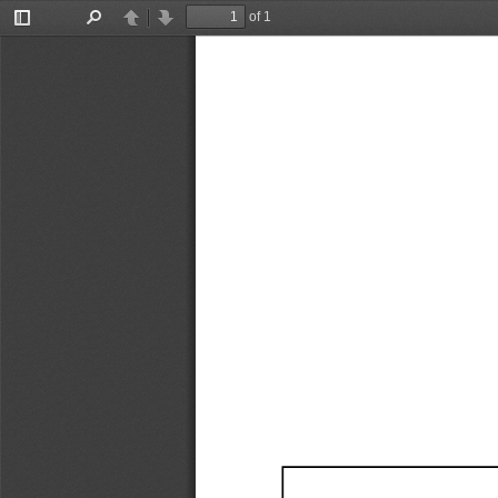
of 1
Toggle
Find
Previous
Next
Sidebar