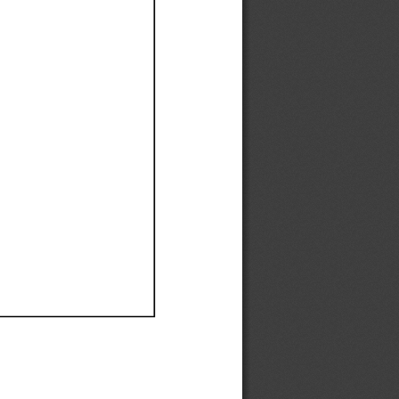
Ef
Ef