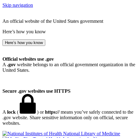
Skip navigation
An official website of the United States government
Here’s how you know
Here’s how you know
Official websites use .gov
A
.gov
website belongs to an official government organization in the
United States.
Secure .gov websites use HTTPS
A
lock
(
) or
https://
means you’ve safely connected to the
.gov website. Share sensitive information only on official, secure
websites.
National Library of Medicine