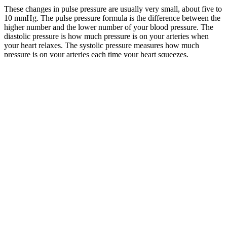
These changes in pulse pressure are usually very small, about five to
10 mmHg. The pulse pressure formula is the difference between the
higher number and the lower number of your blood pressure. The
diastolic pressure is how much pressure is on your arteries when
your heart relaxes. The systolic pressure measures how much
pressure is on your arteries each time your heart squeezes.
BPJU Fairchild Model BP Back Pressure
Regulator
If blood pressure readings continue to increase, seniors will be in
stage 2. The normal blood pressure for a healthy adult should
measure between 90 mmHg and 119 mmHg for systolic blood
pressure and between 60 mmHg and 79 for diastolic blood pressure.
Systolic blood pressure readings between 120 and 129 with diastolic
blood pressure readings less than 80 usually indicate elevated blood
pressure. The normal blood pressure for elderly individuals aligns
with typical blood pressure readings considered normal for most
adults, but older individuals are more susceptible to conditions that
can worsen their BP.
This stage occurs when the systolic blood pressure reads between
130–139 mm HG and the diastolic blood pressure reads between