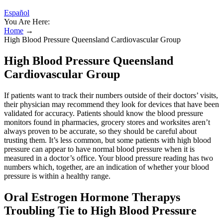
Español
You Are Here:
Home
→
High Blood Pressure Queensland Cardiovascular Group
High Blood Pressure Queensland
Cardiovascular Group
If patients want to track their numbers outside of their doctors’ visits,
their physician may recommend they look for devices that have been
validated for accuracy. Patients should know the blood pressure
monitors found in pharmacies, grocery stores and worksites aren’t
always proven to be accurate, so they should be careful about
trusting them. It’s less common, but some patients with high blood
pressure can appear to have normal blood pressure when it is
measured in a doctor’s office. Your blood pressure reading has two
numbers which, together, are an indication of whether your blood
pressure is within a healthy range.
Oral Estrogen Hormone Therapys
Troubling Tie to High Blood Pressure