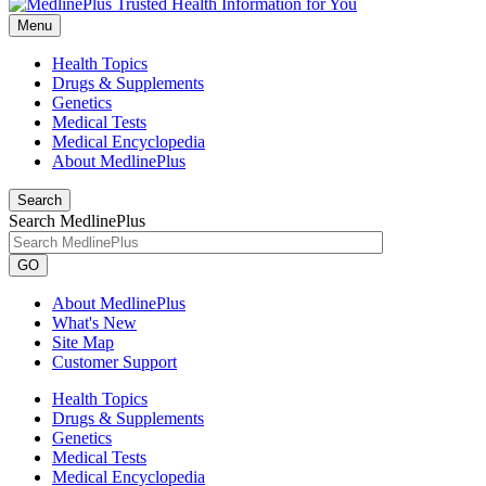
Menu
Health Topics
Drugs & Supplements
Genetics
Medical Tests
Medical Encyclopedia
About MedlinePlus
Search
Search MedlinePlus
GO
About MedlinePlus
What's New
Site Map
Customer Support
Health Topics
Drugs & Supplements
Genetics
Medical Tests
Medical Encyclopedia