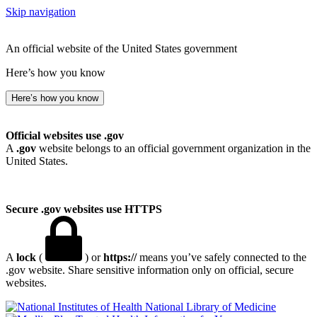
Skip navigation
An official website of the United States government
Here’s how you know
Here’s how you know
Official websites use .gov
A
.gov
website belongs to an official government organization in the
United States.
Secure .gov websites use HTTPS
A
lock
(
) or
https://
means you’ve safely connected to the
.gov website. Share sensitive information only on official, secure
websites.
National Library of Medicine