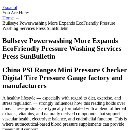
Español
You Are Here:
Home
→
Bullseye Powerwashing More Expands EcoFriendly Pressure
Washing Services Press SunBulletin
Bullseye Powerwashing More Expands
EcoFriendly Pressure Washing Services
Press SunBulletin
China PSI Ranges Mini Pressure Checker
Digital Tire Pressure Gauge factory and
manufacturers
A healthy lifestyle — especially with regard to diet, exercise, and
stress regulation — strongly influences how this reading holds over
time. These products are typically formulated with a blend of herbal
extracts, vitamins, and naturally derived compounds that support
vascular health, electrolyte balance, and endothelial function. This is
where nutraceutical-based blood pressure supplements can provide
meaningful support.