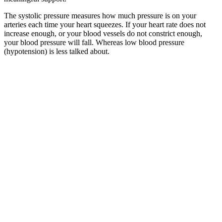
The systolic pressure measures how much pressure is on your
arteries each time your heart squeezes. If your heart rate does not
increase enough, or your blood vessels do not constrict enough,
your blood pressure will fall. Whereas low blood pressure
(hypotension) is less talked about.
High Blood Pressure Causes Symptoms Diet And Treatment
He wrote that pestilential factors were simultaneously material and
immaterial, making the insightful inference that epidemics might be
caused by some kind of invisible substance. The use of medicine to
intervene in the spread of disease also emerged in this period, with
the Classic of Mountains and Seas describing seven types of
medicinal herbs. In reality, it could be said that not one year has
gone by without one disease or another spreading to a certain degree
somewhere across the vast land of China and harming the health of
the people. In the historical text Records of the Three Kingdoms, it
is written, "Cao Cao arrived at the Red Cliffs and engaged Liu Bei,
but was unsuccessful. At the time there was an epidemic, and many
officials and officers died, so he withdrew and retreated."
Systolic and diastolic Your guide to what
your blood pressure numbers mean