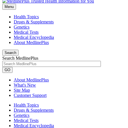
Menu
Health Topics
Drugs & Supplements
Genetics
Medical Tests
Medical Encyclopedia
About MedlinePlus
Search
Search MedlinePlus
GO
About MedlinePlus
What's New
Site Map
Customer Support
Health Topics
Drugs & Supplements
Genetics
Medical Tests
Medical Encyclopedia