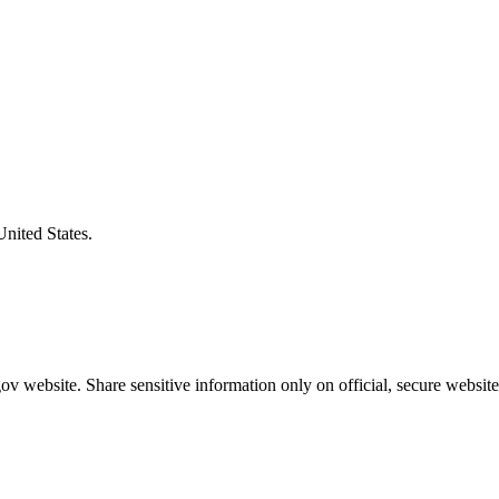
United States.
v website. Share sensitive information only on official, secure website