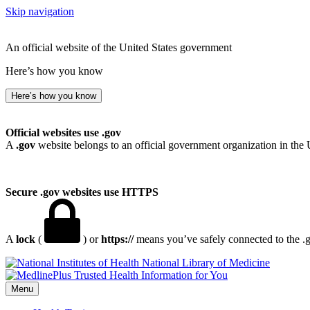
Skip navigation
An official website of the United States government
Here’s how you know
Here’s how you know
Official websites use .gov
A
.gov
website belongs to an official government organization in the 
Secure .gov websites use HTTPS
A
lock
(
) or
https://
means you’ve safely connected to the .go
National Library of Medicine
Menu