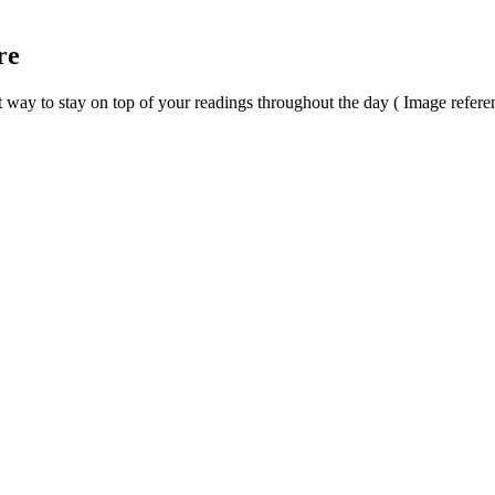
re
t way to stay on top of your readings throughout the day ( Image refere