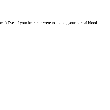
nce ) Even if your heart rate were to double, your normal blood