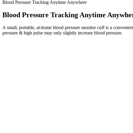
Blood Pressure Tracking Anytime Anywhere
Blood Pressure Tracking Anytime Anywhe
A small, portable, at-home blood pressure monitor cuff is a convenien
pressure & high pulse may only slightly increase blood pressure.
How to Interpret Your Blood Pressure Readings