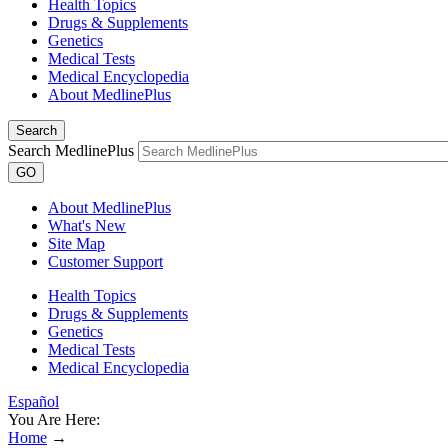
Health Topics
Drugs & Supplements
Genetics
Medical Tests
Medical Encyclopedia
About MedlinePlus
Search
Search MedlinePlus
GO
About MedlinePlus
What's New
Site Map
Customer Support
Health Topics
Drugs & Supplements
Genetics
Medical Tests
Medical Encyclopedia
Español
You Are Here:
Home
→