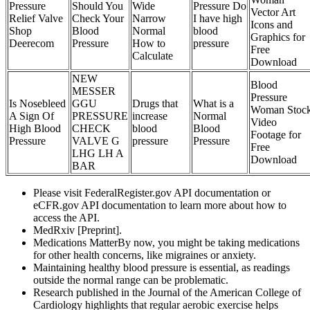
Pressure
Should You
Wide
Pressure Do
Vector Art
Relief Valve
Check Your
Narrow
I have high
Icons and
Shop
Blood
Normal
blood
Graphics for
Deerecom
Pressure
How to
pressure
Free
Calculate
Download
NEW
Blood
MESSER
Pressure
Is Nosebleed
GGU
Drugs that
What is a
Woman Stoc
A Sign Of
PRESSURE
increase
Normal
Video
High Blood
CHECK
blood
Blood
Footage for
Pressure
VALVE G
pressure
Pressure
Free
LHG LH A
Download
BAR
Please visit FederalRegister.gov API documentation or
eCFR.gov API documentation to learn more about how to
access the API.
MedRxiv [Preprint].
Medications MatterBy now, you might be taking medications
for other health concerns, like migraines or anxiety.
Maintaining healthy blood pressure is essential, as readings
outside the normal range can be problematic.
Research published in the Journal of the American College of
Cardiology highlights that regular aerobic exercise helps