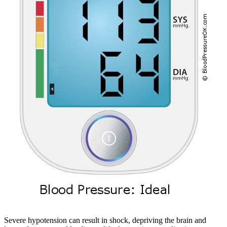
Severe hypotension can result in shock, depriving the brain and