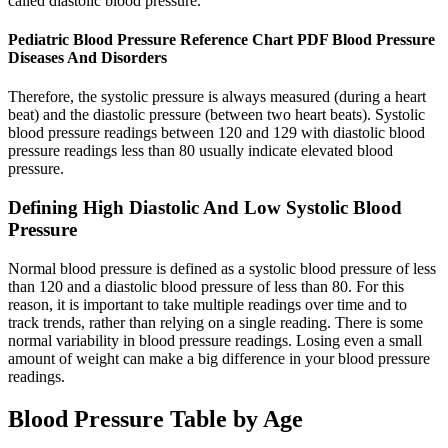
called diastolic blood pressure.
Pediatric Blood Pressure Reference Chart PDF Blood Pressure
Diseases And Disorders
Therefore, the systolic pressure is always measured (during a heart
beat) and the diastolic pressure (between two heart beats). Systolic
blood pressure readings between 120 and 129 with diastolic blood
pressure readings less than 80 usually indicate elevated blood
pressure.
Defining High Diastolic And Low Systolic Blood
Pressure
Normal blood pressure is defined as a systolic blood pressure of less
than 120 and a diastolic blood pressure of less than 80. For this
reason, it is important to take multiple readings over time and to
track trends, rather than relying on a single reading. There is some
normal variability in blood pressure readings. Losing even a small
amount of weight can make a big difference in your blood pressure
readings.
Blood Pressure Table by Age