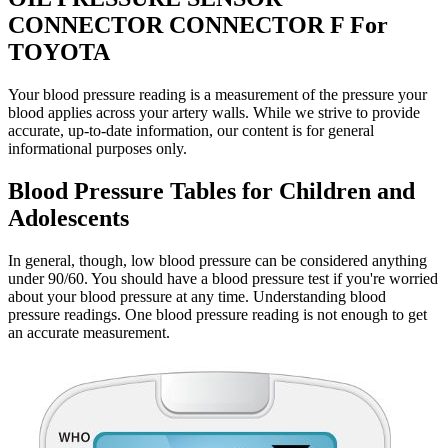
CONNECTOR CONNECTOR F For
TOYOTA
Your blood pressure reading is a measurement of the pressure your
blood applies across your artery walls. While we strive to provide
accurate, up-to-date information, our content is for general
informational purposes only.
Blood Pressure Tables for Children and
Adolescents
In general, though, low blood pressure can be considered anything
under 90/60. You should have a blood pressure test if you're worried
about your blood pressure at any time. Understanding blood
pressure readings. One blood pressure reading is not enough to get
an accurate measurement.