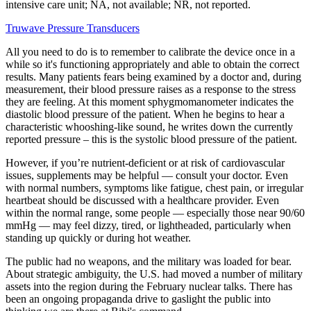
intensive care unit; NA, not available; NR, not reported.
Truwave Pressure Transducers
All you need to do is to remember to calibrate the device once in a
while so it's functioning appropriately and able to obtain the correct
results. Many patients fears being examined by a doctor and, during
measurement, their blood pressure raises as a response to the stress
they are feeling. At this moment sphygmomanometer indicates the
diastolic blood pressure of the patient. When he begins to hear a
characteristic whooshing-like sound, he writes down the currently
reported pressure – this is the systolic blood pressure of the patient.
However, if you’re nutrient-deficient or at risk of cardiovascular
issues, supplements may be helpful — consult your doctor. Even
with normal numbers, symptoms like fatigue, chest pain, or irregular
heartbeat should be discussed with a healthcare provider. Even
within the normal range, some people — especially those near 90/60
mmHg — may feel dizzy, tired, or lightheaded, particularly when
standing up quickly or during hot weather.
The public had no weapons, and the military was loaded for bear.
About strategic ambiguity, the U.S. had moved a number of military
assets into the region during the February nuclear talks. There has
been an ongoing propaganda drive to gaslight the public into