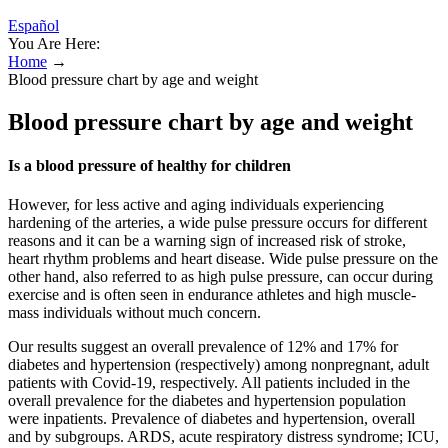
Español
You Are Here:
Home
→
Blood pressure chart by age and weight
Blood pressure chart by age and weight
Is a blood pressure of healthy for children
However, for less active and aging individuals experiencing
hardening of the arteries, a wide pulse pressure occurs for different
reasons and it can be a warning sign of increased risk of stroke,
heart rhythm problems and heart disease. Wide pulse pressure on the
other hand, also referred to as high pulse pressure, can occur during
exercise and is often seen in endurance athletes and high muscle-
mass individuals without much concern.
Our results suggest an overall prevalence of 12% and 17% for
diabetes and hypertension (respectively) among nonpregnant, adult
patients with Covid-19, respectively. All patients included in the
overall prevalence for the diabetes and hypertension population
were inpatients. Prevalence of diabetes and hypertension, overall
and by subgroups. ARDS, acute respiratory distress syndrome; ICU,