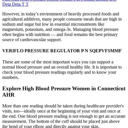
Deta Deta T T
However, in today’s environment of heavily processed foods and
agricultural additives, many people consume meals that are high in
sodium and sugar but low in essential micronutrients like
magnesium, potassium, and omega-3s. Managing blood pressure
often begins with nutrition — and food remains the best primary
source of cardiovascular support.
VERIFLO PRESSURE REGULATOR P N SQEPVFSMMF
These are some of the most important ways you can support a
normal blood pressure and an overall healthy life. It is important to
check your blood pressure readings regularly and to know your
numbers.
Explore High Blood Pressure Women in Connecticut
AHR
More than one reading should be taken during healthcare provider's
visits, too—ideally once at the beginning of your visit and once at
the end. One blood pressure reading is not enough to get an accurate
measurement. The bottom of the cuff should be placed just above
the bend of your elbow and directly against your skin.