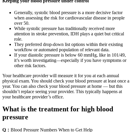
Keeping your blood pressure under control
Generally, systolic blood pressure is a more decisive factor
when assessing the risk for cardiovascular disease in people
over 50.
While systolic pressure has traditionally received more
attention in stroke prevention, IDH plays a quiet but critical
role.
They preferred drop-down list options within their existing
workflow or automated population of relevant data.
If your diastolic pressure is below 60 mmHg, like in 101/49,
it’s worth investigating—especially if you have symptoms or
other risk factors.
Your healthcare provider will measure it for you at each annual
physical exam. You should check your blood pressure at least once a
year. You can also check your blood pressure at home — but this
shouldn’t replace seeing your provider. This typically happens at
your healthcare provider’s office.
What is the treatment for high blood
pressure
Q：
Blood Pressure Numbers When to Get Help