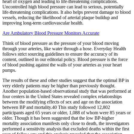
heart of oxygen and leading to life-threatening complications.
Uncontrolled high blood pressure can lead to serious, potentially
life-threatening complications. It also helps prevent damage to blood
vessels, reducing the likelihood of arterial plaque buildup and
improving long-term cardiovascular health.
Are Ambulatory Blood Pressure Monitors Accurate
Think of blood pressure as the pressure of your blood moving
through your arteries, like water through a hose. Everyday Health
follows strict sourcing guidelines to ensure the accuracy of its
content, outlined in our editorial policy. Blood pressure is the force
of blood pushing against the walls of your arteries as your heart
pumps.
The results of these and other studies suggest that the optimal BP in
very elderly patients may be higher than previously thought.
Another population-based observational study that was performed at
four centers in the United States revealed complex relationships
between the modifying effects of sex and age on the association
between BP and mortality.40 This study followed 12,802
participants aged 65 years or older, 1,088 of whom were 85 years or
older. Though it has been suggested that the low BP-higher
mortality association manifests only close to death, the investigators
performed a sensitivity analysis that excluded deaths within the first