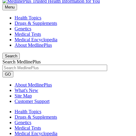
Menu
Health Topics
Drugs & Supplements
Genetics
Medical Tests
Medical Encyclopedia
About MedlinePlus
Search
Search MedlinePlus
GO
About MedlinePlus
What's New
Site Map
Customer Support
Health Topics
Drugs & Supplements
Genetics
Medical Tests
Medical Encyclopedia