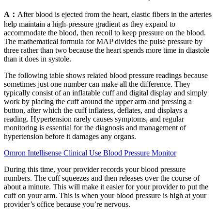
A：
After blood is ejected from the heart, elastic fibers in the arteries
help maintain a high-pressure gradient as they expand to
accommodate the blood, then recoil to keep pressure on the blood.
The mathematical formula for MAP divides the pulse pressure by
three rather than two because the heart spends more time in diastole
than it does in systole.
The following table shows related blood pressure readings because
sometimes just one number can make all the difference. They
typically consist of an inflatable cuff and digital display and simply
work by placing the cuff around the upper arm and pressing a
button, after which the cuff inflatess, deflates, and displays a
reading. Hypertension rarely causes symptoms, and regular
monitoring is essential for the diagnosis and management of
hypertension before it damages any organs.
Omron Intellisense Clinical Use Blood Pressure Monitor
During this time, your provider records your blood pressure
numbers. The cuff squeezes and then releases over the course of
about a minute. This will make it easier for your provider to put the
cuff on your arm. This is when your blood pressure is high at your
provider’s office because you’re nervous.