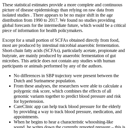
These statistical estimates provide a more complete and continuous
picture of disease epidemiology than relying on raw data from
isolated studies . There appears to be no major shift in the age
distribution from 1990 to 2017. We found no studies providing
global forecasts for the intermediate future, which would be a critical
piece of information for health policymakers.
Except for a small portion of SCFAs obtained directly from food,
most are produced by intestinal microbial anaerobic fermentation.
Short-chain fatty acids (SCFAs), particularly acetate, propionate and
butyrate, are mainly produced by anaerobic fermentation of gut
microbes. This article does not contain any studies with human
participants or animals performed by any of the authors.
No differences in SBP trajectory were present between the
Dutch and Surinamese population.
From these analyses, the researchers were able to calculate a
polygenic risk score, which combines the effects of all
genomic variants together to predict blood pressure and risk
for hypertension.
CareClinic app can help track blood pressure for the elderly
by providing a way to track blood pressure, medication, and
appointments.
When he begins to hear a characteristic whooshing-like
sound, he writes down the currently reported pressure – this is