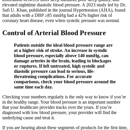
elevated nighttime diastolic blood pressure. A 2023 study led by Dr.
Safi U. Khan, published in the journal Hypertension (AHA), found
that adults with a DBP ≥85 mmHg had a 42% higher risk of
coronary heart disease, even when systolic pressure was normal.
Control of Arterial Blood Pressure
Patients outside the ideal blood pressure range are
at a higher risk of stroke. An increase in systolic
blood pressure, especially above 140 mmHg, can
damage arteries in the brain, leading to blockages
or ruptures. If left untreated, high systolic and
diastolic pressure can lead to serious, life-
threatening complications. For accurate
comparisons, check your blood pressure around the
same time each day.
Checking your numbers regularly is the only way to know if you’re
in the healthy range. Your blood pressure is an important number
that your healthcare provider tracks over the years. If you’re
diagnosed with low blood pressure, your provider will find the
underlying cause and treat it.
If you are hearing about these segments of products for the first time,