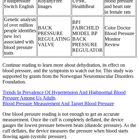
Fluidpressure
RoyaltyFree
UPMC
blood pressure
Switch English
Images
HealthBeat
and heart rate
in female rats
Genetic analysis
BPJ
of over million
BACK
FAIRCHILD
Color Doctor
people identifies
PRESSURE
MODEL BP
Blood Pressure
new loci
REGULATING
BACK
Monitor
associated with
VALVE
PRESSURE
Review
blood pressure
REGULATOR
traits
Continue reading to learn more about dehydration, its effect on
blood pressure, and the symptoms to watch out for. This study was
supported by grants from the Norwegian Neuromuscular Disorders
Foundation.
Trends In Prevalence Of Hypertension And Highnormal Blood
Pressure Among Us Adults
Blood Pressure Measurement And Target Blood Pressure
One blood pressure reading is not enough to get an accurate
measurement. Once the cuff is completely deflated, the device
gauges the lowest pressure between beats (diastolic pressure). As the
cuff deflates, the device measures the pressure when blood starts
flowing again (systolic pressure).