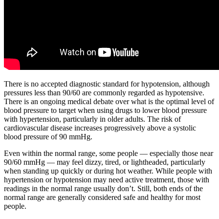
There is no accepted diagnostic standard for hypotension, although
pressures less than 90/60 are commonly regarded as hypotensive.
There is an ongoing medical debate over what is the optimal level of
blood pressure to target when using drugs to lower blood pressure
with hypertension, particularly in older adults. The risk of
cardiovascular disease increases progressively above a systolic
blood pressure of 90 mmHg.
Even within the normal range, some people — especially those near
90/60 mmHg — may feel dizzy, tired, or lightheaded, particularly
when standing up quickly or during hot weather. While people with
hypertension or hypotension may need active treatment, those with
readings in the normal range usually don’t. Still, both ends of the
normal range are generally considered safe and healthy for most
people.