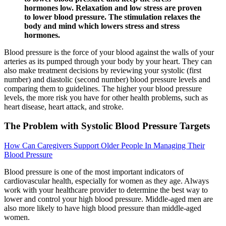
hormones low. Relaxation and low stress are proven
to lower blood pressure. The stimulation relaxes the
body and mind which lowers stress and stress
hormones.
Blood pressure is the force of your blood against the walls of your
arteries as its pumped through your body by your heart. They can
also make treatment decisions by reviewing your systolic (first
number) and diastolic (second number) blood pressure levels and
comparing them to guidelines. The higher your blood pressure
levels, the more risk you have for other health problems, such as
heart disease, heart attack, and stroke.
The Problem with Systolic Blood Pressure Targets
How Can Caregivers Support Older People In Managing Their
Blood Pressure
Blood pressure is one of the most important indicators of
cardiovascular health, especially for women as they age. Always
work with your healthcare provider to determine the best way to
lower and control your high blood pressure. Middle-aged men are
also more likely to have high blood pressure than middle-aged
women.