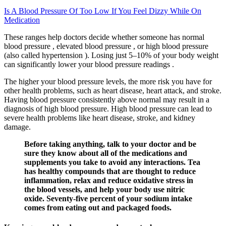
Is A Blood Pressure Of Too Low If You Feel Dizzy While On
Medication
These ranges help doctors decide whether someone has normal
blood pressure , elevated blood pressure , or high blood pressure
(also called hypertension ). Losing just 5–10% of your body weight
can significantly lower your blood pressure readings .
The higher your blood pressure levels, the more risk you have for
other health problems, such as heart disease, heart attack, and stroke.
Having blood pressure consistently above normal may result in a
diagnosis of high blood pressure. High blood pressure can lead to
severe health problems like heart disease, stroke, and kidney
damage.
Before taking anything, talk to your doctor and be
sure they know about all of the medications and
supplements you take to avoid any interactions. Tea
has healthy compounds that are thought to reduce
inflammation, relax and reduce oxidative stress in
the blood vessels, and help your body use nitric
oxide. Seventy-five percent of your sodium intake
comes from eating out and packaged foods.