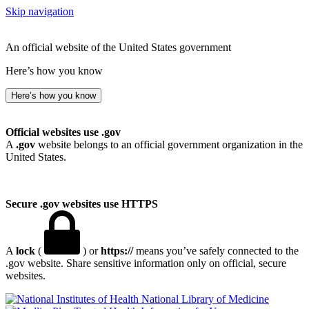
Skip navigation
An official website of the United States government
Here’s how you know
Here’s how you know
Official websites use .gov
A
.gov
website belongs to an official government organization in the
United States.
Secure .gov websites use HTTPS
A
lock
(
) or
https://
means you’ve safely connected to the
.gov website. Share sensitive information only on official, secure
websites.
National Library of Medicine