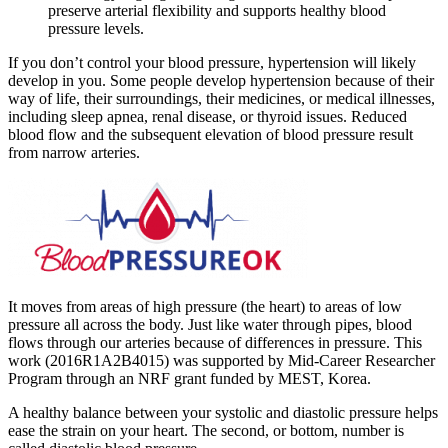
preserve arterial flexibility and supports healthy blood
pressure levels.
If you don’t control your blood pressure, hypertension will likely
develop in you. Some people develop hypertension because of their
way of life, their surroundings, their medicines, or medical illnesses,
including sleep apnea, renal disease, or thyroid issues. Reduced
blood flow and the subsequent elevation of blood pressure result
from narrow arteries.
It moves from areas of high pressure (the heart) to areas of low
pressure all across the body. Just like water through pipes, blood
flows through our arteries because of differences in pressure. This
work (2016R1A2B4015) was supported by Mid-Career Researcher
Program through an NRF grant funded by MEST, Korea.
A healthy balance between your systolic and diastolic pressure helps
ease the strain on your heart. The second, or bottom, number is