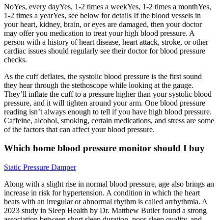
NoYes, every dayYes, 1-2 times a weekYes, 1-2 times a monthYes,
1-2 times a yearYes, see below for details If the blood vessels in
your heart, kidney, brain, or eyes are damaged, then your doctor
may offer you medication to treat your high blood pressure. A
person with a history of heart disease, heart attack, stroke, or other
cardiac issues should regularly see their doctor for blood pressure
checks.
As the cuff deflates, the systolic blood pressure is the first sound
they hear through the stethoscope while looking at the gauge.
They’ll inflate the cuff to a pressure higher than your systolic blood
pressure, and it will tighten around your arm. One blood pressure
reading isn’t always enough to tell if you have high blood pressure.
Caffeine, alcohol, smoking, certain medications, and stress are some
of the factors that can affect your blood pressure.
Which home blood pressure monitor should I buy
Static Pressure Damper
Along with a slight rise in normal blood pressure, age also brings an
increase in risk for hypertension. A condition in which the heart
beats with an irregular or abnormal rhythm is called arrhythmia. A
2023 study in Sleep Health by Dr. Matthew Butler found a strong
association between short sleep duration, poor sleep quality, and