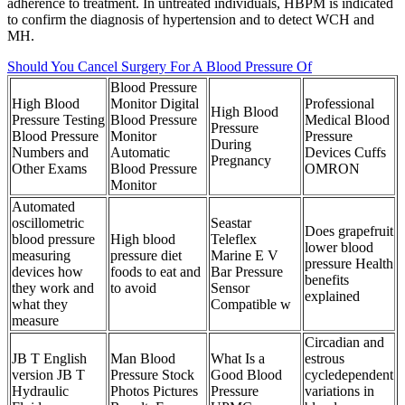
adherence to treatment. In untreated individuals, HBPM is indicated
to confirm the diagnosis of hypertension and to detect WCH and
MH.
Should You Cancel Surgery For A Blood Pressure Of
Blood Pressure
High Blood
Monitor Digital
Professional
High Blood
Pressure Testing
Blood Pressure
Medical Blood
Pressure
Blood Pressure
Monitor
Pressure
During
Numbers and
Automatic
Devices Cuffs
Pregnancy
Other Exams
Blood Pressure
OMRON
Monitor
Automated
oscillometric
Seastar
Does grapefruit
blood pressure
High blood
Teleflex
lower blood
measuring
pressure diet
Marine E V
pressure Health
devices how
foods to eat and
Bar Pressure
benefits
they work and
to avoid
Sensor
explained
what they
Compatible w
measure
Circadian and
JB T English
Man Blood
What Is a
estrous
version JB T
Pressure Stock
Good Blood
cycledependent
Hydraulic
Photos Pictures
Pressure
variations in