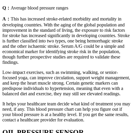
Q：
Average blood pressure ranges
A：
This has increased stroke-related morbidity and mortality in
developing countries. With the aging of the global population and
improvement in the standard of living, the exposure to risk factors
for stroke has increased significantly in developing countries. Stroke
is further classified into two types, one being hemorrhagic stroke
and the other ischaemic stroke. Serum A/G could be a simple and
economical marker for identifying stroke risk in the population,
though further prospective studies are required to validate these
findings.
Low-impact exercises, such as swimming, walking, or senior-
focused yoga, can improve circulation, support weight management,
and keep the heart muscle strong. Certain genetic markers can
predispose individuals to hypertension, meaning that even with a
balanced diet and exercise, they may still see elevated readings.
It helps your healthcare team decide what kind of treatment you may
need, if any. This blood pressure chart can help you figure out if
your blood pressure is at a healthy level. If you get the same results,
contact a healthcare provider for evaluation.
OIL PRESSURE SENSOR