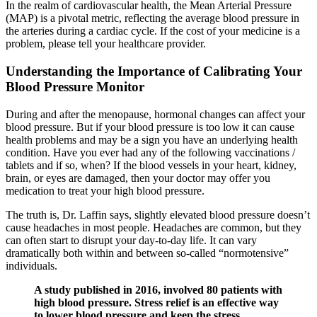
In the realm of cardiovascular health, the Mean Arterial Pressure
(MAP) is a pivotal metric, reflecting the average blood pressure in
the arteries during a cardiac cycle. If the cost of your medicine is a
problem, please tell your healthcare provider.
Understanding the Importance of Calibrating Your
Blood Pressure Monitor
During and after the menopause, hormonal changes can affect your
blood pressure. But if your blood pressure is too low it can cause
health problems and may be a sign you have an underlying health
condition. Have you ever had any of the following vaccinations /
tablets and if so, when? If the blood vessels in your heart, kidney,
brain, or eyes are damaged, then your doctor may offer you
medication to treat your high blood pressure.
The truth is, Dr. Laffin says, slightly elevated blood pressure doesn’t
cause headaches in most people. Headaches are common, but they
can often start to disrupt your day-to-day life. It can vary
dramatically both within and between so-called “normotensive”
individuals.
A study published in 2016, involved 80 patients with
high blood pressure. Stress relief is an effective way
to lower blood pressure and keep the stress