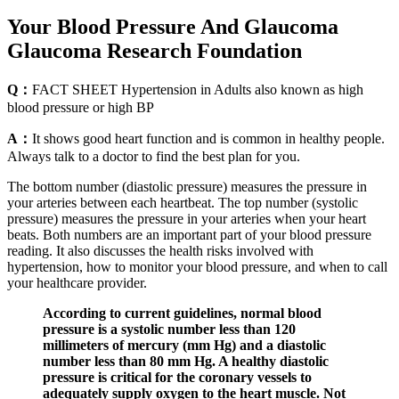
Your Blood Pressure And Glaucoma
Glaucoma Research Foundation
Q：
FACT SHEET Hypertension in Adults also known as high
blood pressure or high BP
A：
It shows good heart function and is common in healthy people.
Always talk to a doctor to find the best plan for you.
The bottom number (diastolic pressure) measures the pressure in
your arteries between each heartbeat. The top number (systolic
pressure) measures the pressure in your arteries when your heart
beats. Both numbers are an important part of your blood pressure
reading. It also discusses the health risks involved with
hypertension, how to monitor your blood pressure, and when to call
your healthcare provider.
According to current guidelines, normal blood
pressure is a systolic number less than 120
millimeters of mercury (mm Hg) and a diastolic
number less than 80 mm Hg. A healthy diastolic
pressure is critical for the coronary vessels to
adequately supply oxygen to the heart muscle. Not