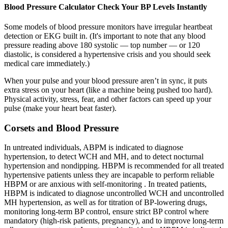
Blood Pressure Calculator Check Your BP Levels Instantly
Some models of blood pressure monitors have irregular heartbeat
detection or EKG built in. (It's important to note that any blood
pressure reading above 180 systolic — top number — or 120
diastolic, is considered a hypertensive crisis and you should seek
medical care immediately.)
When your pulse and your blood pressure aren’t in sync, it puts
extra stress on your heart (like a machine being pushed too hard).
Physical activity, stress, fear, and other factors can speed up your
pulse (make your heart beat faster).
Corsets and Blood Pressure
In untreated individuals, ABPM is indicated to diagnose
hypertension, to detect WCH and MH, and to detect nocturnal
hypertension and nondipping. HBPM is recommended for all treated
hypertensive patients unless they are incapable to perform reliable
HBPM or are anxious with self-monitoring . In treated patients,
HBPM is indicated to diagnose uncontrolled WCH and uncontrolled
MH hypertension, as well as for titration of BP-lowering drugs,
monitoring long-term BP control, ensure strict BP control where
mandatory (high-risk patients, pregnancy), and to improve long-term