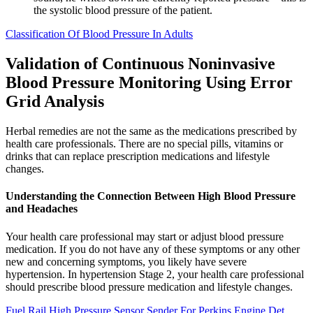
the systolic blood pressure of the patient.
Classification Of Blood Pressure In Adults
Validation of Continuous Noninvasive
Blood Pressure Monitoring Using Error
Grid Analysis
Herbal remedies are not the same as the medications prescribed by
health care professionals. There are no special pills, vitamins or
drinks that can replace prescription medications and lifestyle
changes.
Understanding the Connection Between High Blood Pressure
and Headaches
Your health care professional may start or adjust blood pressure
medication. If you do not have any of these symptoms or any other
new and concerning symptoms, you likely have severe
hypertension. In hypertension Stage 2, your health care professional
should prescribe blood pressure medication and lifestyle changes.
Fuel Rail High Pressure Sensor Sender For Perkins Engine Det