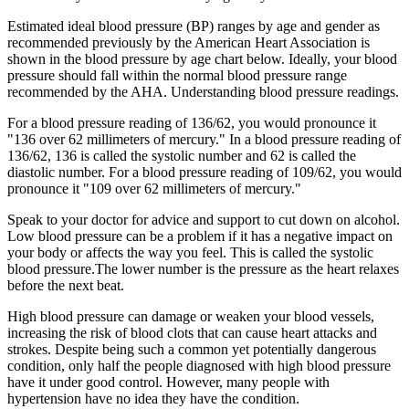
Estimated ideal blood pressure (BP) ranges by age and gender as
recommended previously by the American Heart Association is
shown in the blood pressure by age chart below. Ideally, your blood
pressure should fall within the normal blood pressure range
recommended by the AHA. Understanding blood pressure readings.
For a blood pressure reading of 136/62, you would pronounce it
"136 over 62 millimeters of mercury." In a blood pressure reading of
136/62, 136 is called the systolic number and 62 is called the
diastolic number. For a blood pressure reading of 109/62, you would
pronounce it "109 over 62 millimeters of mercury."
Speak to your doctor for advice and support to cut down on alcohol.
Low blood pressure can be a problem if it has a negative impact on
your body or affects the way you feel. This is called the systolic
blood pressure.The lower number is the pressure as the heart relaxes
before the next beat.
High blood pressure can damage or weaken your blood vessels,
increasing the risk of blood clots that can cause heart attacks and
strokes. Despite being such a common yet potentially dangerous
condition, only half the people diagnosed with high blood pressure
have it under good control. However, many people with
hypertension have no idea they have the condition.