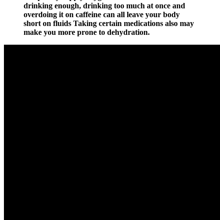
drinking enough, drinking too much at once and
overdoing it on caffeine can all leave your body
short on fluids Taking certain medications also may
make you more prone to dehydration.