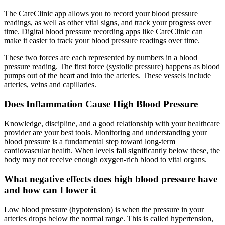
The CareClinic app allows you to record your blood pressure
readings, as well as other vital signs, and track your progress over
time. Digital blood pressure recording apps like CareClinic can
make it easier to track your blood pressure readings over time.
These two forces are each represented by numbers in a blood
pressure reading. The first force (systolic pressure) happens as blood
pumps out of the heart and into the arteries. These vessels include
arteries, veins and capillaries.
Does Inflammation Cause High Blood Pressure
Knowledge, discipline, and a good relationship with your healthcare
provider are your best tools. Monitoring and understanding your
blood pressure is a fundamental step toward long-term
cardiovascular health. When levels fall significantly below these, the
body may not receive enough oxygen-rich blood to vital organs.
What negative effects does high blood pressure have
and how can I lower it
Low blood pressure (hypotension) is when the pressure in your
arteries drops below the normal range. This is called hypertension,