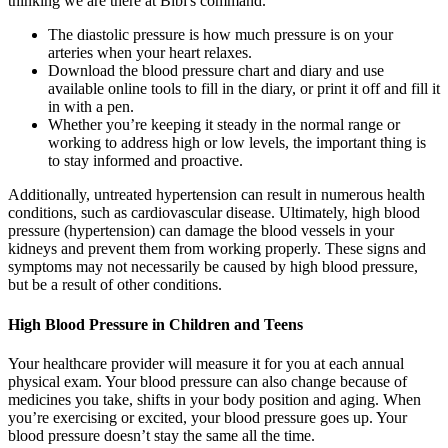
thinking we are there at Bibi's command.
The diastolic pressure is how much pressure is on your
arteries when your heart relaxes.
Download the blood pressure chart and diary and use
available online tools to fill in the diary, or print it off and fill it
in with a pen.
Whether you’re keeping it steady in the normal range or
working to address high or low levels, the important thing is
to stay informed and proactive.
Additionally, untreated hypertension can result in numerous health
conditions, such as cardiovascular disease. Ultimately, high blood
pressure (hypertension) can damage the blood vessels in your
kidneys and prevent them from working properly. These signs and
symptoms may not necessarily be caused by high blood pressure,
but be a result of other conditions.
High Blood Pressure in Children and Teens
Your healthcare provider will measure it for you at each annual
physical exam. Your blood pressure can also change because of
medicines you take, shifts in your body position and aging. When
you’re exercising or excited, your blood pressure goes up. Your
blood pressure doesn’t stay the same all the time.