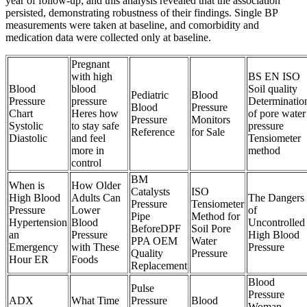
year of follow-up; and this analysis revealed that the association
persisted, demonstrating robustness of their findings. Single BP
measurements were taken at baseline, and comorbidity and
medication data were collected only at baseline.
Pregnant
with high
BS EN ISO
Blood
blood
Soil quality
Pediatric
Blood
Pressure
pressure
Determinatio
Blood
Pressure
Chart
Heres how
of pore water
Pressure
Monitors
Systolic
to stay safe
pressure
Reference
for Sale
Diastolic
and feel
Tensiometer
more in
method
control
BM
When is
How Older
Catalysts
ISO
High Blood
Adults Can
The Dangers
Pressure
Tensiometer
Pressure
Lower
of
Pipe
Method for
Hypertension
Blood
Uncontrolled
BeforeDPF
Soil Pore
an
Pressure
High Blood
PPA OEM
Water
Emergency
with These
Pressure
Quality
Pressure
Hour ER
Foods
Replacement
Blood
Pulse
Pressure
ADX
What Time
Pressure
Blood
Woman