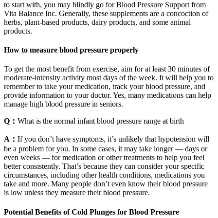
to start with, you may blindly go for Blood Pressure Support from
Vita Balance Inc. Generally, these supplements are a concoction of
herbs, plant-based products, dairy products, and some animal
products.
How to measure blood pressure properly
To get the most benefit from exercise, aim for at least 30 minutes of
moderate-intensity activity most days of the week. It will help you to
remember to take your medication, track your blood pressure, and
provide information to your doctor. Yes, many medications can help
manage high blood pressure in seniors.
Q：
What is the normal infant blood pressure range at birth
A：
If you don’t have symptoms, it’s unlikely that hypotension will
be a problem for you. In some cases, it may take longer — days or
even weeks — for medication or other treatments to help you feel
better consistently. That’s because they can consider your specific
circumstances, including other health conditions, medications you
take and more. Many people don’t even know their blood pressure
is low unless they measure their blood pressure.
Potential Benefits of Cold Plunges for Blood Pressure