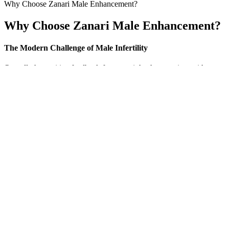
Why Choose Zanari Male Enhancement?
Why Choose Zanari Male Enhancement?
The Modern Challenge of Male Infertility
Overall, the positive feedback far outweighs the negative, with many u
specific purpose in supporting energy, stamina, and overall wellness.
male vitality supplement market. Specifically designed to support men’
essential to recognize that supplements like Alpha Bites are meant to 
10 Reasons Your Penis Is Shrinking In Size
There are many studies on the prevalence of FSD among general and in
middle education and those belonging to upper middle socioeconomic 
Lycopene and male infertility. Investigation of vitamin D l
Why Everyone Who Does Penis Weight Hanging And P
In a well-known example, 150 non-diabetic patients were hospitalized 
strength drugs that could be potentially harmful. Unlike pharmaceutica
The rapid absorption technology ensures that the active ingredients ar