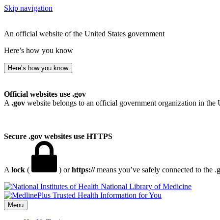
Skip navigation
An official website of the United States government
Here’s how you know
Here’s how you know
Official websites use .gov
A
.gov
website belongs to an official government organization in the 
Secure .gov websites use HTTPS
A
lock
(
) or
https://
means you’ve safely connected to the .go
National Library of Medicine
Menu