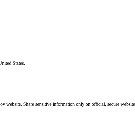
United States.
v website. Share sensitive information only on official, secure website