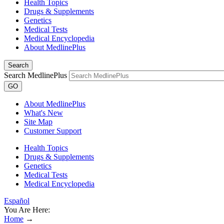
Health Topics
Drugs & Supplements
Genetics
Medical Tests
Medical Encyclopedia
About MedlinePlus
Search
Search MedlinePlus
GO
About MedlinePlus
What's New
Site Map
Customer Support
Health Topics
Drugs & Supplements
Genetics
Medical Tests
Medical Encyclopedia
Español
You Are Here:
Home
→