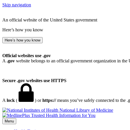
Skip navigation
An official website of the United States government
Here’s how you know
Here’s how you know
Official websites use .gov
A
.gov
website belongs to an official government organization in the 
Secure .gov websites use HTTPS
A
lock
(
) or
https://
means you’ve safely connected to the .go
National Library of Medicine
Menu