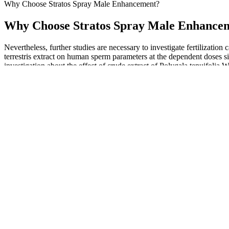
Why Choose Stratos Spray Male Enhancement?​
Why Choose Stratos Spray Male Enhancem
Nevertheless, further studies are necessary to investigate fertilization 
terrestris extract on human sperm parameters at the dependent doses sig
investigation about the effect of crude extract of Polygala tenuifol
sperm preparation process.43,44
Furthermore, counterfeit PDE-5i often contain improper dosing and cont
pharmaceuticals have fueled the market, and the growth of Internet p
illicit market for PDE-5i. However, by doing so, many of these patien
products (29).
Testosterone Suspension
The mean penile girth at 4, 12, and 24 weeks increased significa
Although researchers have discovered ECS receptors in the brai
Numerous users have reported having felt improvements in their
Although consuming beetroot juice concentrate on each of 4 days to s
(140 ml) did. One study in 10 recreationally active, young male cyclis
through its conversion into nitric oxide in the body. At doses of 9–30
pressure [33,36,37].