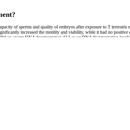
ent?​
capacity of sperms and quality of embryos after exposure to T terrestris e
nificantly increased the motility and viability, while it had no positiv
ia Willd on sperm DNA fragmentation.42 Lower DNA fragmentation levels 
aminants that may place patients at direct risk. Patients embarrassed by
harmaceuticals have made counterfeit pharmaceuticals easy to obtain. A
ts are unknowingly subjecting themselves to significant health dangers
ntly in both groups compared to that at baseline (pFig. 3).
n and the testicles, studies aren’t conclusive yet as to how much CBD 
 sexual life after 12 weeks of using it enhancement supplement.
upply 4.2 mmol nitrate (70 ml) provided no performance benefits compa
ts suggested a dose-response relationship . Ingested nitrate might enhan
 g/day, the most commonly reported adverse reactions are gastrointestin