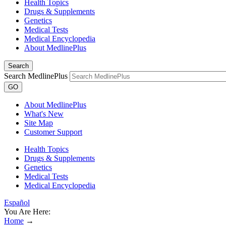
Health Topics
Drugs & Supplements
Genetics
Medical Tests
Medical Encyclopedia
About MedlinePlus
Search
Search MedlinePlus
GO
About MedlinePlus
What's New
Site Map
Customer Support
Health Topics
Drugs & Supplements
Genetics
Medical Tests
Medical Encyclopedia
Español
You Are Here:
Home
→