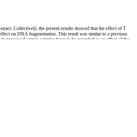
xtract. Collectively, the present results showed that the effect of T
e effect on DNA fragmentation. This result was similar to a previous
in processed semen samples have to be regarded as an effect of the
 their condition or seeking less expensive alternatives to legitimate
s the population ages, and the market for PDE-5i grow, so does the
. Microbial growth analysis of phosphodiesterase-5 inhibitors (PDE-5i)
can impact sexual functions.
red with placebo, larger amounts of juice supplying 8.4 mmol nitrate
ce exercise and athletic performance in several ways, primarily
al discomfort, such as diarrhea and nausea, and slightly reduced blood