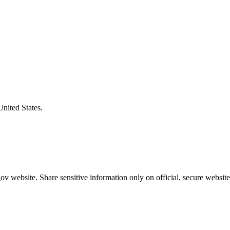
United States.
v website. Share sensitive information only on official, secure website