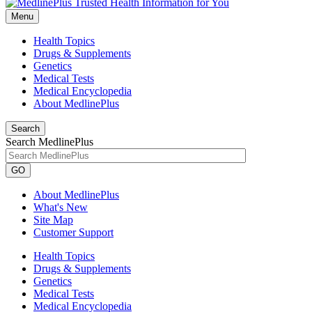
Menu
Health Topics
Drugs & Supplements
Genetics
Medical Tests
Medical Encyclopedia
About MedlinePlus
Search
Search MedlinePlus
GO
About MedlinePlus
What's New
Site Map
Customer Support
Health Topics
Drugs & Supplements
Genetics
Medical Tests
Medical Encyclopedia