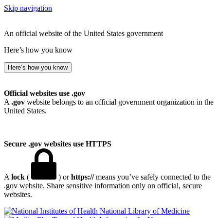
Skip navigation
An official website of the United States government
Here’s how you know
Here’s how you know
Official websites use .gov
A
.gov
website belongs to an official government organization in the
United States.
Secure .gov websites use HTTPS
A
lock
(
) or
https://
means you’ve safely connected to the
.gov website. Share sensitive information only on official, secure
websites.
National Library of Medicine