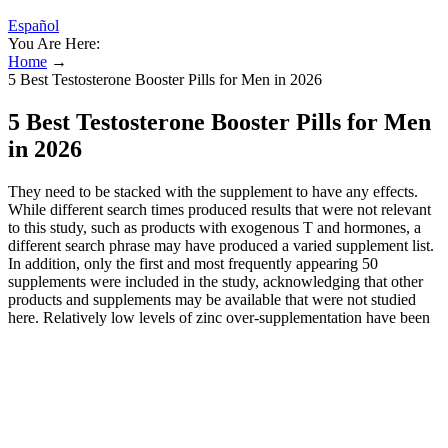
Español
You Are Here:
Home
→
5 Best Testosterone Booster Pills for Men in 2026
5 Best Testosterone Booster Pills for Men
in 2026
They need to be stacked with the supplement to have any effects.
While different search times produced results that were not relevant
to this study, such as products with exogenous T and hormones, a
different search phrase may have produced a varied supplement list.
In addition, only the first and most frequently appearing 50
supplements were included in the study, acknowledging that other
products and supplements may be available that were not studied
here. Relatively low levels of zinc over-supplementation have been
shown to interfere with the utilization of copper and iron and to
adversely affect high-density lipoprotein cholesterol concentrations.
Its unique mix of ingredients, backed by research, is designed to
enhance gym performance. XWERKS Rise is unique for its natural
optimization of vital nutrients and minerals, greatly aiding muscle
building and strength improvement. Its mix of 12 nutrients focuses
on essential areas like muscle growth, body fat reduction, and libido.