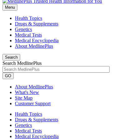
Menu
Health Topics
Drugs & Supplements
Genetics
Medical Tests
Medical Encyclopedia
About MedlinePlus
Search
Search MedlinePlus
GO
About MedlinePlus
What's New
Site Map
Customer Support
Health Topics
Drugs & Supplements
Genetics
Medical Tests
Medical Encyclopedia