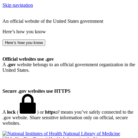
Skip navigation
An official website of the United States government
Here’s how you know
Here’s how you know
Official websites use .gov
A
.gov
website belongs to an official government organization in the
United States.
Secure .gov websites use HTTPS
A
lock
(
) or
https://
means you’ve safely connected to the
.gov website. Share sensitive information only on official, secure
websites.
National Library of Medicine