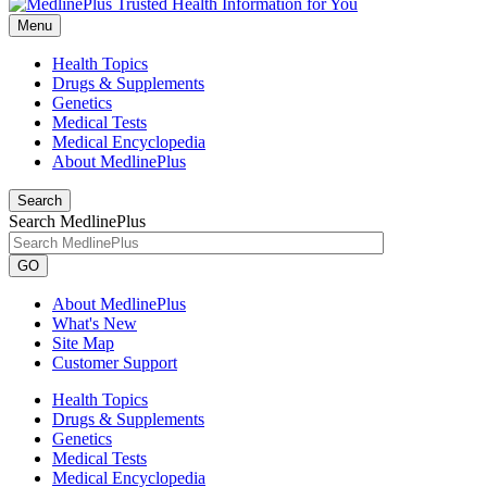
Menu
Health Topics
Drugs & Supplements
Genetics
Medical Tests
Medical Encyclopedia
About MedlinePlus
Search
Search MedlinePlus
GO
About MedlinePlus
What's New
Site Map
Customer Support
Health Topics
Drugs & Supplements
Genetics
Medical Tests
Medical Encyclopedia