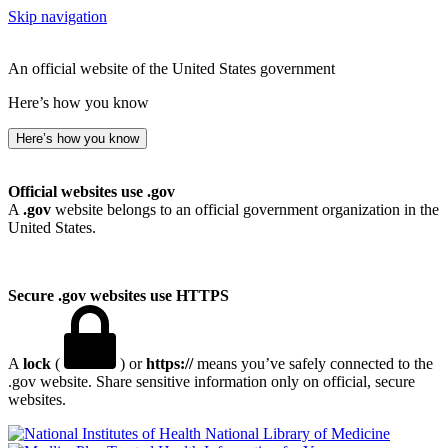
Skip navigation
An official website of the United States government
Here’s how you know
Here’s how you know
Official websites use .gov
A
.gov
website belongs to an official government organization in the
United States.
Secure .gov websites use HTTPS
A
lock
(
) or
https://
means you’ve safely connected to the
.gov website. Share sensitive information only on official, secure
websites.
National Library of Medicine