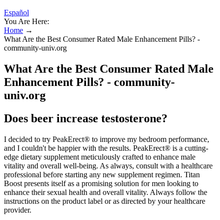
Español
You Are Here:
Home
→
What Are the Best Consumer Rated Male Enhancement Pills? -
community-univ.org
What Are the Best Consumer Rated Male
Enhancement Pills? - community-
univ.org
Does beer increase testosterone?
I decided to try PeakErect® to improve my bedroom performance,
and I couldn't be happier with the results. PeakErect® is a cutting-
edge dietary supplement meticulously crafted to enhance male
vitality and overall well-being. As always, consult with a healthcare
professional before starting any new supplement regimen. Titan
Boost presents itself as a promising solution for men looking to
enhance their sexual health and overall vitality. Always follow the
instructions on the product label or as directed by your healthcare
provider.