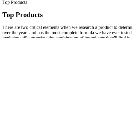
Top Products
Top Products
There are two critical elements when we research a product to determi
over the years and has the most complete formula we have ever tested.
medicine will appreciate the combination of ingredients they'll find 
consumers,31 and the doses found in the consumer-facing supplement a
parallel to Hone is Strut Health, which offers testosterone testing a
different prices. When you see things like vitamin complexes, zinc, s
taking a good multivitamin. Testosterone boosters often boast a super
look into volume pills based on one or more of the claims manufacture
circulation and supporting hormonal balance, Velotal aims to promote st
an essential facet and should be done while data from such studies are 
contributes to a man's virility, coupled with an altered self-perceptio
to improve functionality, fillers provide immediate volume and visua
size. Many men quietly struggle with concerns about erectile function, p