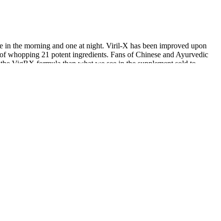
ne in the morning and one at night. Viril-X has been improved upon
ts of whopping 21 potent ingredients. Fans of Chinese and Ayurvedic
 of the VigRX formula than what we see in the supplement sold to
For men interested in clomiphene or enclomiphene, the most direct
ership model, with Basic and Premium levels available at two very
u might reasonably ask yourself whether you’d be better off just
able, especially among the volume pills aimed at fertility. Many men
ctive ingredient areas like zinc and B vitamins. By enhancing
y levels. Therefore, evaluation of baseline patient characteristics is
 be attributed to the belief that an improved genital appearance
rculation. Unlike the P-Shot, which stimulates biological regeneration
eatments like the P-Shot to help you enhance performance and increase