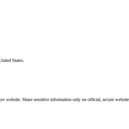
United States.
v website. Share sensitive information only on official, secure website