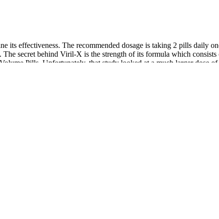
ne its effectiveness. The recommended dosage is taking 2 pills daily o
 The secret behind Viril-X is the strength of its formula which consis
in Volume Pills. Unfortunately, that study looked at a much larger dose
re often subpar compared to research into their individual potentials. 
nd enclomiphene citrate for a fair price. Hone Health operates on a memb
elenium, magnesium, and other vitamins and minerals in volume pills, yo
ior ingredient crossover with volume pills. But some of them are reason
rs tend to make. It frankly out-doses most volume pills in the most effe
ronger, longer-lasting erections, boost libido, and increase overall energ
reviewed. The increase in practices related to enhancing penile size can
n of his body. However, they do not address erectile function or blood ci
l enhancement. At Genesis Lifestyle Medicine, we offer cutting-edge tr
enis size, or satisfaction.