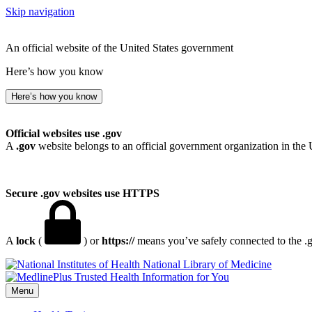
Skip navigation
An official website of the United States government
Here’s how you know
Here’s how you know
Official websites use .gov
A
.gov
website belongs to an official government organization in the 
Secure .gov websites use HTTPS
A
lock
(
) or
https://
means you’ve safely connected to the .go
National Library of Medicine
Menu