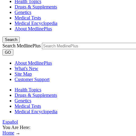
Health Topics
Drugs & Supplements
Genetics
Medical Tests
Medical Encyclopedia
About MedlinePlus
Search
Search MedlinePlus
GO
About MedlinePlus
What's New
Site Map
Customer Support
Health Topics
Drugs & Supplements
Genetics
Medical Tests
Medical Encyclopedia
Español
You Are Here:
Home
→