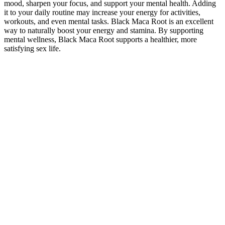
mood, sharpen your focus, and support your mental health. Adding
it to your daily routine may increase your energy for activities,
workouts, and even mental tasks. Black Maca Root is an excellent
way to naturally boost your energy and stamina. By supporting
mental wellness, Black Maca Root supports a healthier, more
satisfying sex life.
Bull Blood Ultimate Enhancement in
Pakistan 0300-8120759 Testosterone
Booster
Cutting back on alcohol and quitting smoking lay the groundwork
for better sexual health. Although avoiding alcohol entirely is best
for sexual health, if you do drink, limit yourself to one 5-ounce glass
of red wine. To maintain good sexual health, stick to the NHS
recommendation of no more than 14 units of alcohol per week,
spread across at least three days . Studies reveal that heavy drinking
(more than three drinks) contributes to sexual dysfunction in 72% of
men and arousal issues in 58% of women . If stress continues to
interfere with your sexual health, professional options like cognitive
behavioral therapy (CBT) can help.
Male Breast Massage Techniques