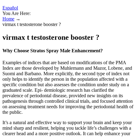
Español
You Are Here:
Home
→
virmax t testosterone booster ?
virmax t testosterone booster ?
Why Choose Stratos Spray Male Enhancement?​
Examples of indices that are based on modifications of the PMA
Index are those developed by Muhlernann and Mazor, Lobene, and
Suomi and Barbano. More explicitly, the second type of index not
only helps to identify the person in the population affected with a
specific condition but also assesses the condition under study on a
graduated scale. Epi- demiologic research has clarified the
prevalence of periodontal disease, provided new insights on its
pathogenesis through controlled clinical trials, and focused attention
on assessing treatment needs for improving the periodontal health of
the public.
It’s a natural and effective way to support your brain and keep your
mind sharp and resilient, helping you tackle life’s challenges with a
clearer head and a more positive outlook. It can help enhance your