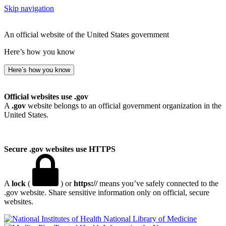
Skip navigation
An official website of the United States government
Here’s how you know
Here’s how you know
Official websites use .gov
A
.gov
website belongs to an official government organization in the
United States.
Secure .gov websites use HTTPS
A
lock
(
) or
https://
means you’ve safely connected to the
.gov website. Share sensitive information only on official, secure
websites.
National Library of Medicine