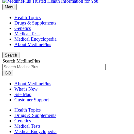
Menu
Health Topics
Drugs & Supplements
Genetics
Medical Tests
Medical Encyclopedia
About MedlinePlus
Search
Search MedlinePlus
GO
About MedlinePlus
What's New
Site Map
Customer Support
Health Topics
Drugs & Supplements
Genetics
Medical Tests
Medical Encyclopedia