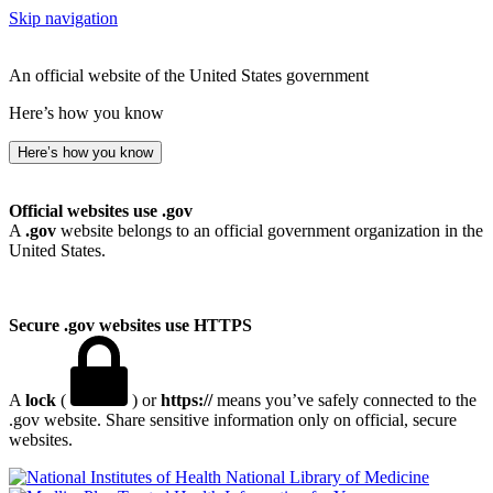
Skip navigation
An official website of the United States government
Here’s how you know
Here’s how you know
Official websites use .gov
A
.gov
website belongs to an official government organization in the
United States.
Secure .gov websites use HTTPS
A
lock
(
) or
https://
means you’ve safely connected to the
.gov website. Share sensitive information only on official, secure
websites.
National Library of Medicine