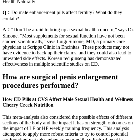
Health Naturally
Q：
Do male enhancement pills affect fertility? What do they
contain?
A：
“Don’t be afraid to bring up a sexual health concern,” says Dr.
Simone. “Most supplements for sexual function have not been
studied scientifically,” says Luigi Simone, MD, a primary care
physician at Scripps Clinic in Encinitas. These products may not
have evidence to back up their claims, and they could also lead to
unwanted side effects. Korean red ginseng has demonstrated
effectiveness in multiple scientific studies on ED.
How are surgical penis enlargement
procedures performed?
How ED Pills at CVS Affect Male Sexual Health and Wellness -
Cherry Creek Nutrition
This meta-analysis also considered the possible effects of different
sections of the body and the impact it has on strength outcomes on
the impact of LF or HF weekly training frequency. This analysis
attempted to apply more robust criteria to try to control potential
confounding variables when comparing the effects of weekly