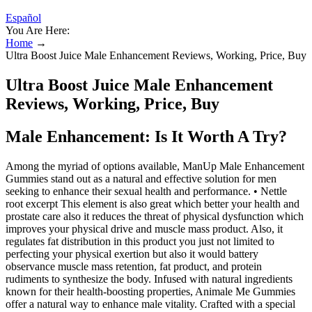
Español
You Are Here:
Home
→
Ultra Boost Juice Male Enhancement Reviews, Working, Price, Buy
Ultra Boost Juice Male Enhancement
Reviews, Working, Price, Buy
Male Enhancement: Is It Worth A Try?
Among the myriad of options available, ManUp Male Enhancement
Gummies stand out as a natural and effective solution for men
seeking to enhance their sexual health and performance. • Nettle
root excerpt This element is also great which better your health and
prostate care also it reduces the threat of physical dysfunction which
improves your physical drive and muscle mass product. Also, it
regulates fat distribution in this product you just not limited to
perfecting your physical exertion but also it would battery
observance muscle mass retention, fat product, and protein
rudiments to synthesize the body. Infused with natural ingredients
known for their health-boosting properties, Animale Me Gummies
offer a natural way to enhance male vitality. Crafted with a special