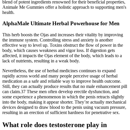
blend of potent ingredients renowned for their beneficial properties,
Animale Me Gummies offer a holistic approach to supporting men's
health.
AlphaMale Ultimate Herbal Powerhouse for Men
This herb boosts the Ojas and increases their vitality by improving
the immune system. Controlling stress and anxiety is another
effective way to level up. Toxins obstruct the flow of power in the
body, which causes weakness and vigor loss. If digestion gets
affected, it impacts the Ojas element of the body, which leads to a
lack of nutrients, resulting in a weak body.
Nevertheless, the use of herbal medicines continues to expand
rapidly across world and many people perceive usage of herbal
medication as a safe and reliable way to improve health outcome.
Still, they can actually produce results that no male enhancement pill
can claim.37 These men often develop erectile dysfunction, and
some experience a phenomenon in which the penis retracts slightly
into the body, making it appear shorter. They’re actually mechanical
devices designed to draw blood to the penis using vacuum pressure,
resulting in an erection of sufficient hardness for penetrative sex.
What role does testosterone play in