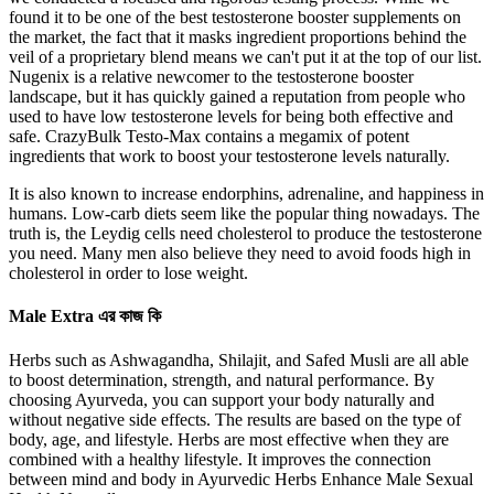
found it to be one of the ​best testosterone booster supplements on
the market, the fact that it masks ingredient proportions behind the
veil of a proprietary blend means we can't put it at the top of our list.
Nugenix is a relative newcomer to the ​testosterone booster
landscape, but it has quickly gained a reputation from people who
used to have low testosterone levels for being both effective and
safe. CrazyBulk Testo-Max contains a megamix of potent
ingredients that work to boost your testosterone levels naturally.
It is also known to increase endorphins, adrenaline, and happiness in
humans. Low-carb diets seem like the popular thing nowadays. The
truth is, the Leydig cells need cholesterol to produce the testosterone
you need. Many men also believe they need to avoid foods high in
cholesterol in order to lose weight.
Male Extra এর কাজ কি
Herbs such as Ashwagandha, Shilajit, and Safed Musli are all able
to boost determination, strength, and natural performance. By
choosing Ayurveda, you can support your body naturally and
without negative side effects. The results are based on the type of
body, age, and lifestyle. Herbs are most effective when they are
combined with a healthy lifestyle. It improves the connection
between mind and body in Ayurvedic Herbs Enhance Male Sexual