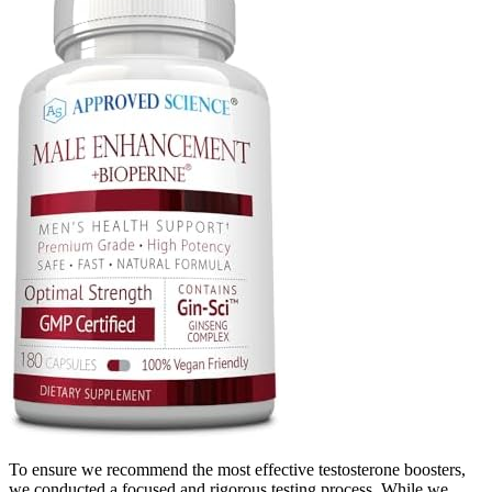
To ensure we recommend the most effective testosterone boosters,
we conducted a focused and rigorous testing process. While we