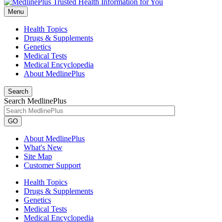
Menu
Health Topics
Drugs & Supplements
Genetics
Medical Tests
Medical Encyclopedia
About MedlinePlus
Search
Search MedlinePlus
GO
About MedlinePlus
What's New
Site Map
Customer Support
Health Topics
Drugs & Supplements
Genetics
Medical Tests
Medical Encyclopedia