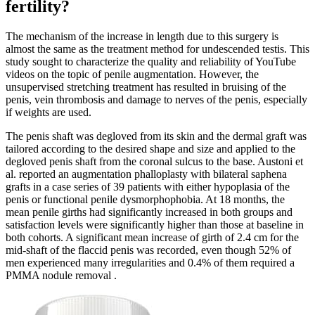
fertility?
The mechanism of the increase in length due to this surgery is
almost the same as the treatment method for undescended testis. This
study sought to characterize the quality and reliability of YouTube
videos on the topic of penile augmentation. However, the
unsupervised stretching treatment has resulted in bruising of the
penis, vein thrombosis and damage to nerves of the penis, especially
if weights are used.
The penis shaft was degloved from its skin and the dermal graft was
tailored according to the desired shape and size and applied to the
degloved penis shaft from the coronal sulcus to the base. Austoni et
al. reported an augmentation phalloplasty with bilateral saphena
grafts in a case series of 39 patients with either hypoplasia of the
penis or functional penile dysmorphophobia. At 18 months, the
mean penile girths had significantly increased in both groups and
satisfaction levels were significantly higher than those at baseline in
both cohorts. A significant mean increase of girth of 2.4 cm for the
mid-shaft of the flaccid penis was recorded, even though 52% of
men experienced many irregularities and 0.4% of them required a
PMMA nodule removal .