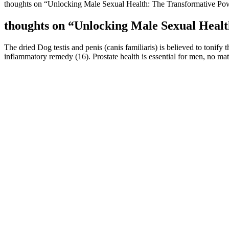
thoughts on “Unlocking Male Sexual Health: The Transformative Po
thoughts on “Unlocking Male Sexual Healt
The dried Dog testis and penis (canis familiaris) is believed to tonify t
inflammatory remedy (16). Prostate health is essential for men, no mat
Effects of testosterone replacement therapy on glucos
A sleep aid like CBD can’t do this, but our clinically validated sleep
looking at exactly what is meant by the term CBD and what this comp
Do avocados increase testosterone?
Several studies have identified an increase in similar augmentation op
studies have shown that men who believe their penis is small are not o
number of men are self-conscious about the size of their penis given 
are better. Losing weight, reducing stress and a healthy lifestyle have
Agentic RAG systems treat retrieval as dynamic operations where agent
addresses structured information retrieval through frameworks like K
673]. FlashRAG provides comprehensive evaluation and modular im
substantial performance improvements across diverse benchmarks [50