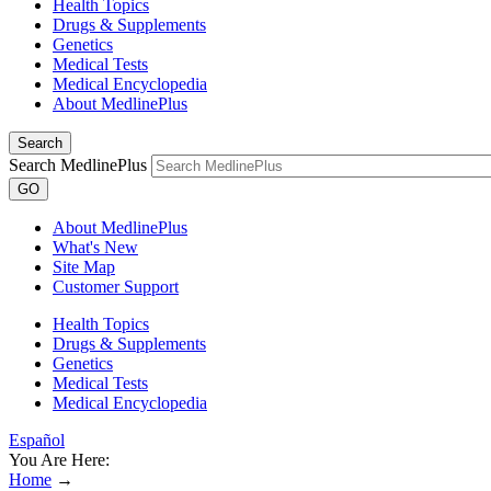
Health Topics
Drugs & Supplements
Genetics
Medical Tests
Medical Encyclopedia
About MedlinePlus
Search
Search MedlinePlus
GO
About MedlinePlus
What's New
Site Map
Customer Support
Health Topics
Drugs & Supplements
Genetics
Medical Tests
Medical Encyclopedia
Español
You Are Here:
Home
→