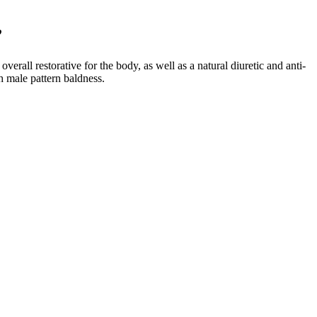
”
verall restorative for the body, as well as a natural diuretic and anti-
h male pattern baldness.
 identify the root cause of your sleep problem. Let’s get started by
 for such surgeries are rarely recorded in the literature. Numerous
 self, which manifests itself in their relationships. An increasing
y and manhood and the widespread cultural opinion that bigger penises
ferencing information [648, 162, 965]. Knowledge graph integration
d prepends them to prompts without requiring model training [48,
mposeRAG demonstrate advanced retrieval strategies with