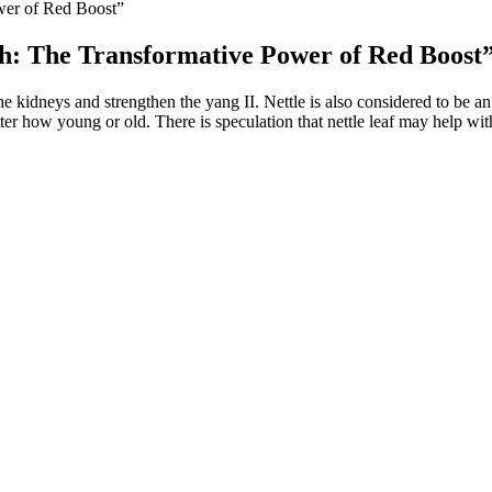
wer of Red Boost”
h: The Transformative Power of Red Boost
he kidneys and strengthen the yang II. Nettle is also considered to be an o
ter how young or old. There is speculation that nettle leaf may help wit
e metabolism
 programme can. If you want to improve your sleep long-term, you need to
ound is thought to do in your body.
erations performed by medical experts, even though acceptability ratings
nly unhappy with their physical appearance but also have a lower sense of
the constant media promotion of the penis' relationship with masculinit
 all been shown to increase testosterone levels in men, Dr. Simone says.
s function as intelligent investigators analyzing content and cross-re
APING, which retrieves relevant facts based on semantic similarities an
plementation of RAG systems, while frameworks like KRAGEN and Co
0, 749, 1159].