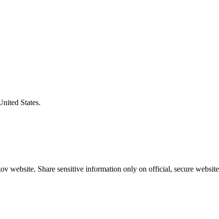
United States.
v website. Share sensitive information only on official, secure website