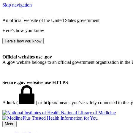
Skip navigation
An official website of the United States government
Here’s how you know
Here’s how you know
Official websites use .gov
A
.gov
website belongs to an official government organization in the 
Secure .gov websites use HTTPS
A
lock
(
) or
https://
means you’ve safely connected to the .go
National Library of Medicine
Menu