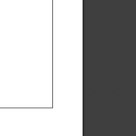
Ef
Ef