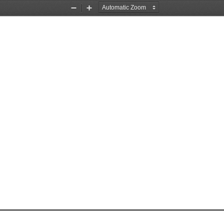
Zoom
Zoom
Out
In