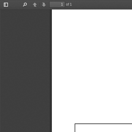
of 1
Toggle
Find
Previous
Next
Sidebar