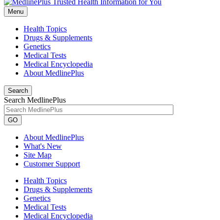
Menu
Health Topics
Drugs & Supplements
Genetics
Medical Tests
Medical Encyclopedia
About MedlinePlus
Search
Search MedlinePlus
GO
About MedlinePlus
What's New
Site Map
Customer Support
Health Topics
Drugs & Supplements
Genetics
Medical Tests
Medical Encyclopedia