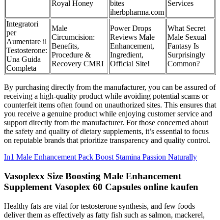
Royal Honey
bites
Services
iherbpharma.com
Integratori
Male
Power Drops
What Secret
per
Circumcision:
Reviews Male
Male Sexual
Aumentare il
Benefits,
Enhancement,
Fantasy Is
Testosterone:
Procedure &
Ingredient,
Surprisingly
Una Guida
Recovery CMRI
Official Site!
Common?
Completa
By purchasing directly from the manufacturer, you can be assured of
receiving a high-quality product while avoiding potential scams or
counterfeit items often found on unauthorized sites. This ensures that
you receive a genuine product while enjoying customer service and
support directly from the manufacturer. For those concerned about
the safety and quality of dietary supplements, it’s essential to focus
on reputable brands that prioritize transparency and quality control.
In1 Male Enhancement Pack Boost Stamina Passion Naturally
Vasoplexx Size Boosting Male Enhancement
Supplement Vasoplex 60 Capsules online kaufen
Healthy fats are vital for testosterone synthesis, and few foods
deliver them as effectively as fatty fish such as salmon, mackerel,