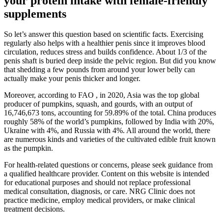
your protein intake with female-friendly
supplements
So let’s answer this question based on scientific facts. Exercising
regularly also helps with a healthier penis since it improves blood
circulation, reduces stress and builds confidence. About 1/3 of the
penis shaft is buried deep inside the pelvic region. But did you know
that shedding a few pounds from around your lower belly can
actually make your penis thicker and longer.
Moreover, according to FAO , in 2020, Asia was the top global
producer of pumpkins, squash, and gourds, with an output of
16,746,673 tons, accounting for 59.89% of the total. China produces
roughly 58% of the world’s pumpkins, followed by India with 20%,
Ukraine with 4%, and Russia with 4%. All around the world, there
are numerous kinds and varieties of the cultivated edible fruit known
as the pumpkin.
For health-related questions or concerns, please seek guidance from
a qualified healthcare provider. Content on this website is intended
for educational purposes and should not replace professional
medical consultation, diagnosis, or care. NRG Clinic does not
practice medicine, employ medical providers, or make clinical
treatment decisions.