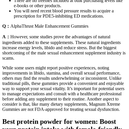
There are no freebies included at bulk purchasing levels like
e-books or other products.
You will need recent blood pressure results to acquire a
prescription for PDE5-inhibiting ED medications.
Q：
AlphaThrust Male Enhancement Gummies
A：
However, some studies prove the advantages of natural
ingredients added to these supplements. These natural ingredients
increase energy levels, libido and reduce stress. But the biggest
shortcoming of the male sexual enhancement supplement industry is
scams.
While some users might report positive experiences, noting
improvements in libido, stamina, and overall sexual performance,
others may find the results underwhelming or inconsistent. Unlike
traditional pills, these gummies provide a convenient and enjoyable
way to support your sexual vitality. It’s important for potential users
to manage expectations and consult with a healthcare professional
before adding any supplement to their routine. Another aspect to
consider is that, like many dietary supplements, Magnum Xtreme
Gummies are not FDA-approved for treating sexual dysfunction.
Best protein powder for women: Boost