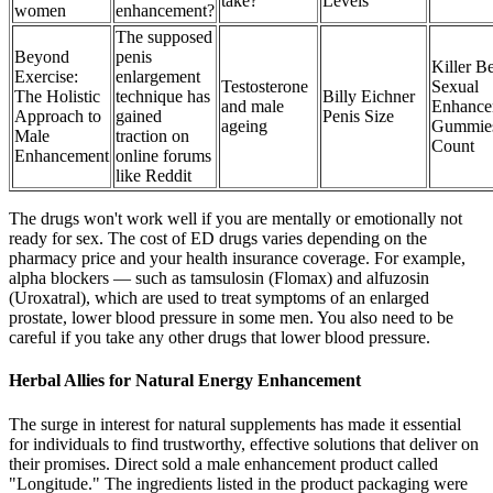
take?
Levels
women
enhancement?
The supposed
Beyond
penis
Killer B
Exercise:
enlargement
Testosterone
Sexual
The Holistic
technique has
Billy Eichner
and male
Enhance
Approach to
gained
Penis Size
ageing
Gummie
Male
traction on
Count
Enhancement
online forums
like Reddit
The drugs won't work well if you are mentally or emotionally not
ready for sex. The cost of ED drugs varies depending on the
pharmacy price and your health insurance coverage. For example,
alpha blockers — such as tamsulosin (Flomax) and alfuzosin
(Uroxatral), which are used to treat symptoms of an enlarged
prostate, lower blood pressure in some men. You also need to be
careful if you take any other drugs that lower blood pressure.
Herbal Allies for Natural Energy Enhancement
The surge in interest for natural supplements has made it essential
for individuals to find trustworthy, effective solutions that deliver on
their promises. Direct sold a male enhancement product called
"Longitude." The ingredients listed in the product packaging were