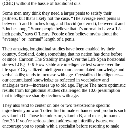
(CBD) without the hassle of traditional oils.
Some men may think they need a larger penis to satisfy their
partners, but that's likely not the case. “The average erect penis is
between 5 and 6 inches long, and flaccid (not erect), between 4 and
5 inches long.” Some people believe that it’s normal to have a 12-
inch penis,” says O’Leary. People often believe myths about the
"average" or "normal" length of a penis.
Their amazing longitudinal studies have been enabled by their
country, Scotland, doing something that no nation has done before
or since. Cartoon The Stability image Over the Life Span horizontal
shows LOQ 10-9 How stable are intelligence test scores over the
life span? Crystallized intelligence our accumulated knowledge and
verbal skills; tends to increase with age. Crystallized intelligence—
our accumulated knowledge as reflected in vocabulary and
analogies tests—increases up to old age. Figure The more optimistic
results from longitudinal studies challenged the 10.6 presumption
that intelligence sharply declines with age.
They also tend to center on one or two testosterone-specific
ingredients you won’t often find in male enhancement products such
as vitamin D. Those include zinc, vitamin B, and maca, to name a
few.33 If you’re serious about addressing infertility issues, we
encourage you to speak with a specialist before resorting to male