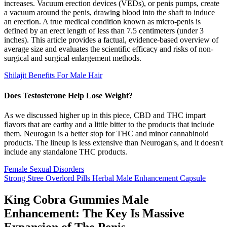
increases. Vacuum erection devices (VEDs), or penis pumps, create
a vacuum around the penis, drawing blood into the shaft to induce
an erection. A true medical condition known as micro-penis is
defined by an erect length of less than 7.5 centimeters (under 3
inches). This article provides a factual, evidence-based overview of
average size and evaluates the scientific efficacy and risks of non-
surgical and surgical enlargement methods.
Shilajit Benefits For Male Hair
Does Testosterone Help Lose Weight?
As we discussed higher up in this piece, CBD and THC impart
flavors that are earthy and a little bitter to the products that include
them. Neurogan is a better stop for THC and minor cannabinoid
products. The lineup is less extensive than Neurogan's, and it doesn't
include any standalone THC products.
Female Sexual Disorders
Strong Stree Overlord Pills Herbal Male Enhancement Capsule
King Cobra Gummies Male
Enhancement: The Key Is Massive
Expansion of The Penis