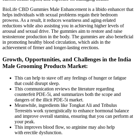
BioLife CBD Gummies Male Enhancement is a libido enhancer that
helps individuals with sexual problems regain their bedroom
prowess. As a result, it reduces weariness and aging-related
reductions while also assisting you in achieving higher levels of
arousal and sexual drive. The gummies aim to restore and raise
testosterone production in the body. The gummies are also beneficial
in promoting healthy blood circulation, which aids in the
achievement of firmer and longer-lasting erections.
Growth, Opportunities, and Challenges in the India
Male Grooming Products Market:
This can help to stave off any feelings of hunger or fatigue
that could disrupt sleep.
This communication reviews the literature regarding
counterfeit PDE-5i, and summarizes both the scope and
dangers of the illicit PDE-5i market.
Meanwhile, ingredients like Tongkat Ali and Tribulus
Terrestris work synergistically to enhance hormonal balance
and improve overall stamina, ensuring that you can perform at
your peak.
This improves blood flow, so arginine may also help
with erectile dysfunction.