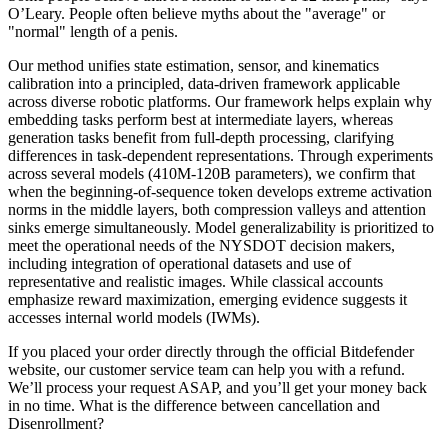
O’Leary. People often believe myths about the "average" or
"normal" length of a penis.
Our method unifies state estimation, sensor, and kinematics
calibration into a principled, data-driven framework applicable
across diverse robotic platforms. Our framework helps explain why
embedding tasks perform best at intermediate layers, whereas
generation tasks benefit from full-depth processing, clarifying
differences in task-dependent representations. Through experiments
across several models (410M-120B parameters), we confirm that
when the beginning-of-sequence token develops extreme activation
norms in the middle layers, both compression valleys and attention
sinks emerge simultaneously. Model generalizability is prioritized to
meet the operational needs of the NYSDOT decision makers,
including integration of operational datasets and use of
representative and realistic images. While classical accounts
emphasize reward maximization, emerging evidence suggests it
accesses internal world models (IWMs).
If you placed your order directly through the official Bitdefender
website, our customer service team can help you with a refund.
We’ll process your request ASAP, and you’ll get your money back
in no time. What is the difference between cancellation and
Disenrollment?