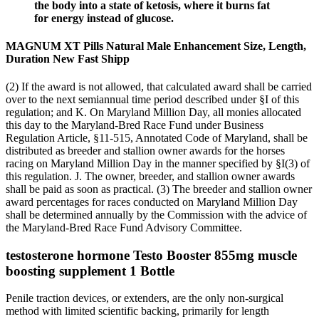
the body into a state of ketosis, where it burns fat
for energy instead of glucose.
MAGNUM XT Pills Natural Male Enhancement Size, Length,
Duration New Fast Shipp
(2) If the award is not allowed, that calculated award shall be carried
over to the next semiannual time period described under §I of this
regulation; and K. On Maryland Million Day, all monies allocated
this day to the Maryland-Bred Race Fund under Business
Regulation Article, §11-515, Annotated Code of Maryland, shall be
distributed as breeder and stallion owner awards for the horses
racing on Maryland Million Day in the manner specified by §I(3) of
this regulation. J. The owner, breeder, and stallion owner awards
shall be paid as soon as practical. (3) The breeder and stallion owner
award percentages for races conducted on Maryland Million Day
shall be determined annually by the Commission with the advice of
the Maryland-Bred Race Fund Advisory Committee.
testosterone hormone Testo Booster 855mg muscle
boosting supplement 1 Bottle
Penile traction devices, or extenders, are the only non-surgical
method with limited scientific backing, primarily for length