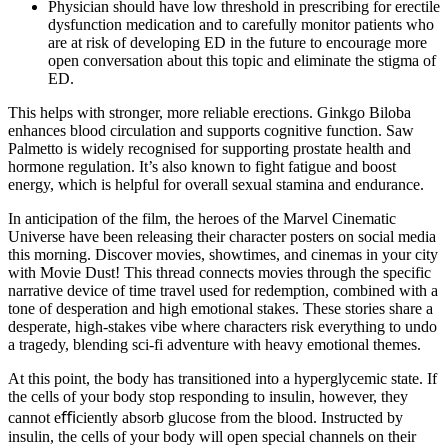
Physician should have low threshold in prescribing for erectile
dysfunction medication and to carefully monitor patients who
are at risk of developing ED in the future to encourage more
open conversation about this topic and eliminate the stigma of
ED.
This helps with stronger, more reliable erections. Ginkgo Biloba
enhances blood circulation and supports cognitive function. Saw
Palmetto is widely recognised for supporting prostate health and
hormone regulation. It’s also known to fight fatigue and boost
energy, which is helpful for overall sexual stamina and endurance.
In anticipation of the film, the heroes of the Marvel Cinematic
Universe have been releasing their character posters on social media
this morning. Discover movies, showtimes, and cinemas in your city
with Movie Dust! This thread connects movies through the specific
narrative device of time travel used for redemption, combined with a
tone of desperation and high emotional stakes. These stories share a
desperate, high-stakes vibe where characters risk everything to undo
a tragedy, blending sci-fi adventure with heavy emotional themes.
At this point, the body has transitioned into a hyperglycemic state. If
the cells of your body stop responding to insulin, however, they
cannot eﬃciently absorb glucose from the blood. Instructed by
insulin, the cells of your body will open special channels on their