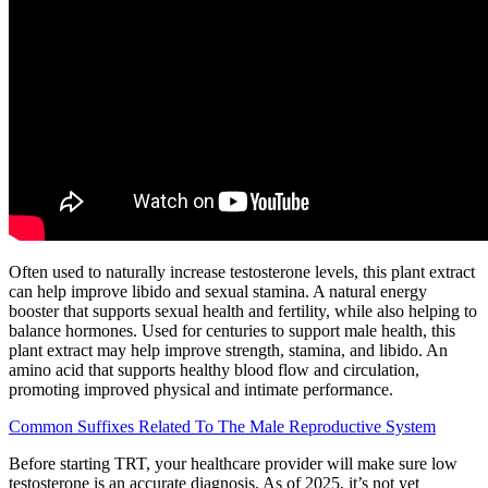
Often used to naturally increase testosterone levels, this plant extract
can help improve libido and sexual stamina. A natural energy
booster that supports sexual health and fertility, while also helping to
balance hormones. Used for centuries to support male health, this
plant extract may help improve strength, stamina, and libido. An
amino acid that supports healthy blood flow and circulation,
promoting improved physical and intimate performance.
Common Suffixes Related To The Male Reproductive System
Before starting TRT, your healthcare provider will make sure low
testosterone is an accurate diagnosis. As of 2025, it’s not yet