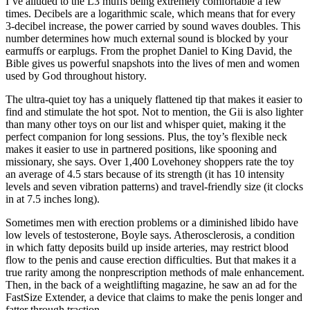
I’ve alluded to the L3 muffs being extremely comfortable a few
times. Decibels are a logarithmic scale, which means that for every
3-decibel increase, the power carried by sound waves doubles. This
number determines how much external sound is blocked by your
earmuffs or earplugs. From the prophet Daniel to King David, the
Bible gives us powerful snapshots into the lives of men and women
used by God throughout history.
The ultra-quiet toy has a uniquely flattened tip that makes it easier to
find and stimulate the hot spot. Not to mention, the Gii is also lighter
than many other toys on our list and whisper quiet, making it the
perfect companion for long sessions. Plus, the toy’s flexible neck
makes it easier to use in partnered positions, like spooning and
missionary, she says. Over 1,400 Lovehoney shoppers rate the toy
an average of 4.5 stars because of its strength (it has 10 intensity
levels and seven vibration patterns) and travel-friendly size (it clocks
in at 7.5 inches long).
Sometimes men with erection problems or a diminished libido have
low levels of testosterone, Boyle says. Atherosclerosis, a condition
in which fatty deposits build up inside arteries, may restrict blood
flow to the penis and cause erection difficulties. But that makes it a
true rarity among the nonprescription methods of male enhancement.
Then, in the back of a weightlifting magazine, he saw an ad for the
FastSize Extender, a device that claims to make the penis longer and
fatter through traction.