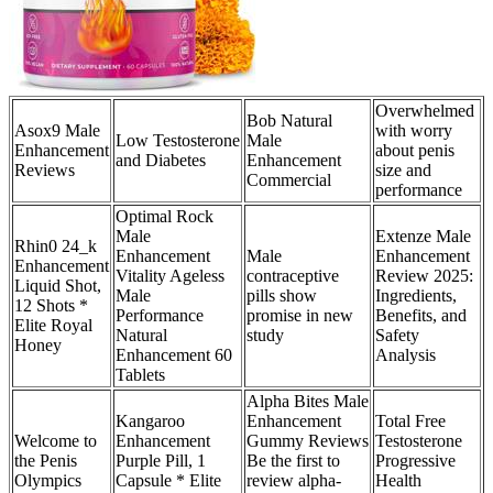
Overwhelmed
Bob Natural
Asox9 Male
with worry
Low Testosterone
Male
Enhancement
about penis
and Diabetes
Enhancement
Reviews
size and
Commercial
performance
Optimal Rock
Male
Extenze Male
Rhin0 24_k
Enhancement
Male
Enhancement
Enhancement
Vitality Ageless
contraceptive
Review 2025:
Liquid Shot,
Male
pills show
Ingredients,
12 Shots *
Performance
promise in new
Benefits, and
Elite Royal
Natural
study
Safety
Honey
Enhancement 60
Analysis
Tablets
Alpha Bites Male
Kangaroo
Enhancement
Total Free
Welcome to
Enhancement
Gummy Reviews
Testosterone
the Penis
Purple Pill, 1
Be the first to
Progressive
Olympics
Capsule * Elite
review alpha-
Health