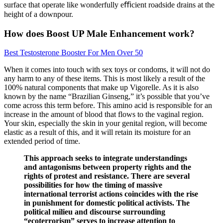
surface that operate like wonderfully eﬃcient roadside drains at the
height of a downpour.
How does Boost UP Male Enhancement work?
Best Testosterone Booster For Men Over 50
When it comes into touch with sex toys or condoms, it will not do
any harm to any of these items. This is most likely a result of the
100% natural components that make up Vigorelle. As it is also
known by the name “Brazilian Ginseng,” it’s possible that you’ve
come across this term before. This amino acid is responsible for an
increase in the amount of blood that flows to the vaginal region.
Your skin, especially the skin in your genital region, will become
elastic as a result of this, and it will retain its moisture for an
extended period of time.
This approach seeks to integrate understandings
and antagonisms between property rights and the
rights of protest and resistance. There are several
possibilities for how the timing of massive
international terrorist actions coincides with the rise
in punishment for domestic political activists. The
political milieu and discourse surrounding
“ecoterrorism” serves to increase attention to