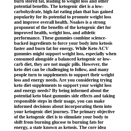
burn stored fat, leading to weight loss and other
potential benefits. The ketogenic diet is a low-
carbohydrate, high-fat eating plan that has gained
popularity for its potential to promote weight loss
and improve overall health. Noakes is a strong
proponent of the benefits of the ketogenic diet for
improved health, weight loss, and athletic
performance. These gummies combine science-
backed ingredients to force your body into ketosis
faster and burn fat for energy. While Keto ACV
gummies might support weight loss, especially when
consumed alongside a balanced ketogenic or low-
carb diet, they are not magic pills. However, the
keto diet can be challenging to follow, and many
people turn to supplements to support their weight
loss and energy needs. Are you considering trying
keto diet supplements to support your weight loss
and energy needs? By being informed about the
potential keto blast gummies side effects and taking
responsible steps in their usage, you can make
informed decisions about incorporating them into
your ketogenic diet journey. The primary objective
of the ketogenic diet is to stimulate your body to
shift from burning glucose to burning fats for
energy, a state known as ketosis. The core idea