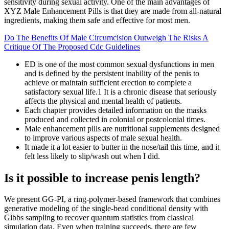
sensitivity during sexual activity. One of the main advantages of
XYZ Male Enhancement Pills is that they are made from all-natural
ingredients, making them safe and effective for most men.
Do The Benefits Of Male Circumcision Outweigh The Risks A
Critique Of The Proposed Cdc Guidelines
ED is one of the most common sexual dysfunctions in men
and is defined by the persistent inability of the penis to
achieve or maintain sufficient erection to complete a
satisfactory sexual life.1 It is a chronic disease that seriously
affects the physical and mental health of patients.
Each chapter provides detailed information on the masks
produced and collected in colonial or postcolonial times.
Male enhancement pills are nutritional supplements designed
to improve various aspects of male sexual health.
It made it a lot easier to butter in the nose/tail this time, and it
felt less likely to slip/wash out when I did.
Is it possible to increase penis length?
We present GG-PI, a ring-polymer-based framework that combines
generative modeling of the single-bead conditional density with
Gibbs sampling to recover quantum statistics from classical
simulation data. Even when training succeeds, there are few