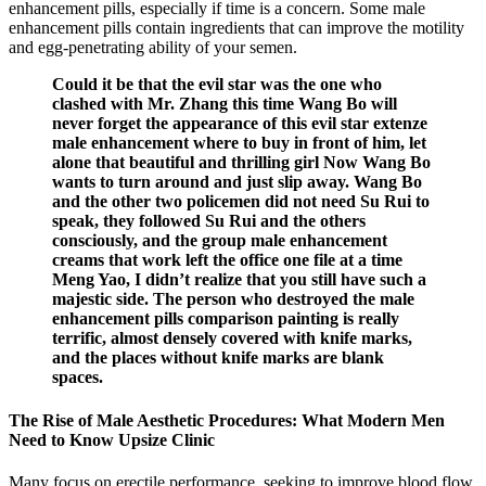
enhancement pills, especially if time is a concern. Some male
enhancement pills contain ingredients that can improve the motility
and egg-penetrating ability of your semen.
Could it be that the evil star was the one who
clashed with Mr. Zhang this time Wang Bo will
never forget the appearance of this evil star extenze
male enhancement where to buy in front of him, let
alone that beautiful and thrilling girl Now Wang Bo
wants to turn around and just slip away. Wang Bo
and the other two policemen did not need Su Rui to
speak, they followed Su Rui and the others
consciously, and the group male enhancement
creams that work left the office one file at a time
Meng Yao, I didn’t realize that you still have such a
majestic side. The person who destroyed the male
enhancement pills comparison painting is really
terrific, almost densely covered with knife marks,
and the places without knife marks are blank
spaces.
The Rise of Male Aesthetic Procedures: What Modern Men
Need to Know Upsize Clinic
Many focus on erectile performance, seeking to improve blood flow