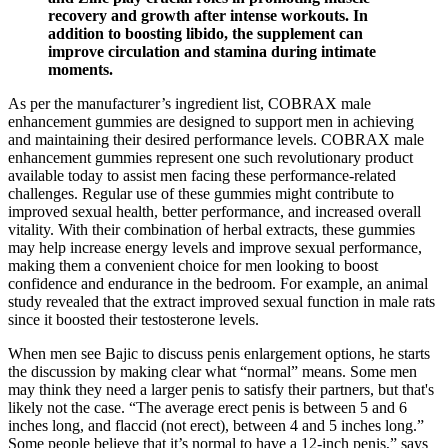
recovery and growth after intense workouts. In
addition to boosting libido, the supplement can
improve circulation and stamina during intimate
moments.
As per the manufacturer’s ingredient list, COBRAX male
enhancement gummies are designed to support men in achieving
and maintaining their desired performance levels. COBRAX male
enhancement gummies represent one such revolutionary product
available today to assist men facing these performance-related
challenges. Regular use of these gummies might contribute to
improved sexual health, better performance, and increased overall
vitality. With their combination of herbal extracts, these gummies
may help increase energy levels and improve sexual performance,
making them a convenient choice for men looking to boost
confidence and endurance in the bedroom. For example, an animal
study revealed that the extract improved sexual function in male rats
since it boosted their testosterone levels.
When men see Bajic to discuss penis enlargement options, he starts
the discussion by making clear what “normal” means. Some men
may think they need a larger penis to satisfy their partners, but that's
likely not the case. “The average erect penis is between 5 and 6
inches long, and flaccid (not erect), between 4 and 5 inches long.”
Some people believe that it’s normal to have a 12-inch penis,” says