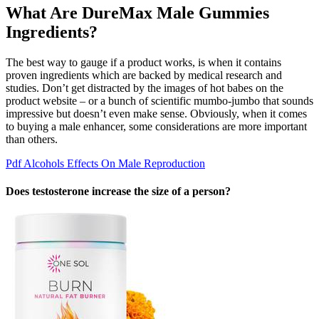
What Are DureMax Male Gummies
Ingredients?
The best way to gauge if a product works, is when it contains
proven ingredients which are backed by medical research and
studies. Don’t get distracted by the images of hot babes on the
product website – or a bunch of scientific mumbo-jumbo that sounds
impressive but doesn’t even make sense. Obviously, when it comes
to buying a male enhancer, some considerations are more important
than others.
Pdf Alcohols Effects On Male Reproduction
Does testosterone increase the size of a person?