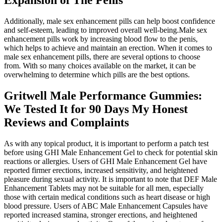
Additionally, male sex enhancement pills can help boost confidence
and self-esteem, leading to improved overall well-being.Male sex
enhancement pills work by increasing blood flow to the penis,
which helps to achieve and maintain an erection. When it comes to
male sex enhancement pills, there are several options to choose
from. With so many choices available on the market, it can be
overwhelming to determine which pills are the best options.
Gritwell Male Performance Gummies:
We Tested It for 90 Days My Honest
Reviews and Complaints
As with any topical product, it is important to perform a patch test
before using GHI Male Enhancement Gel to check for potential skin
reactions or allergies. Users of GHI Male Enhancement Gel have
reported firmer erections, increased sensitivity, and heightened
pleasure during sexual activity. It is important to note that DEF Male
Enhancement Tablets may not be suitable for all men, especially
those with certain medical conditions such as heart disease or high
blood pressure. Users of ABC Male Enhancement Capsules have
reported increased stamina, stronger erections, and heightened