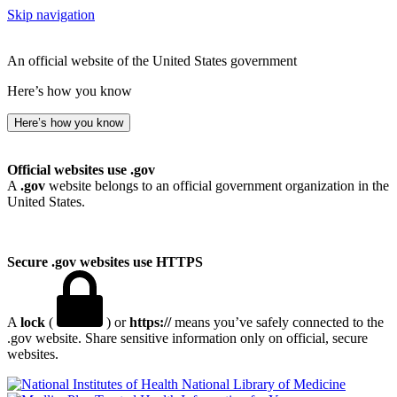
Skip navigation
An official website of the United States government
Here’s how you know
Here’s how you know
Official websites use .gov
A
.gov
website belongs to an official government organization in the
United States.
Secure .gov websites use HTTPS
A
lock
(
) or
https://
means you’ve safely connected to the
.gov website. Share sensitive information only on official, secure
websites.
National Library of Medicine