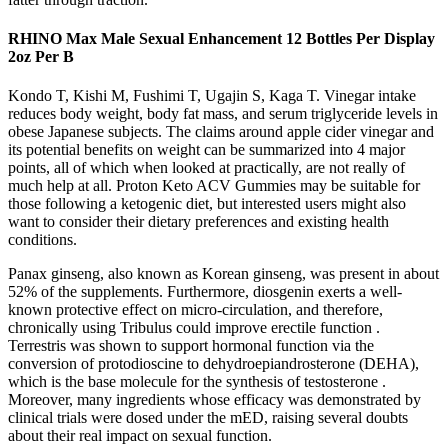
RHINO Max Male Sexual Enhancement 12 Bottles Per Display
2oz Per B
Kondo T, Kishi M, Fushimi T, Ugajin S, Kaga T. Vinegar intake
reduces body weight, body fat mass, and serum triglyceride levels in
obese Japanese subjects. The claims around apple cider vinegar and
its potential benefits on weight can be summarized into 4 major
points, all of which when looked at practically, are not really of
much help at all. Proton Keto ACV Gummies may be suitable for
those following a ketogenic diet, but interested users might also
want to consider their dietary preferences and existing health
conditions.
Panax ginseng, also known as Korean ginseng, was present in about
52% of the supplements. Furthermore, diosgenin exerts a well-
known protective effect on micro-circulation, and therefore,
chronically using Tribulus could improve erectile function .
Terrestris was shown to support hormonal function via the
conversion of protodioscine to dehydroepiandrosterone (DEHA),
which is the base molecule for the synthesis of testosterone .
Moreover, many ingredients whose efficacy was demonstrated by
clinical trials were dosed under the mED, raising several doubts
about their real impact on sexual function.