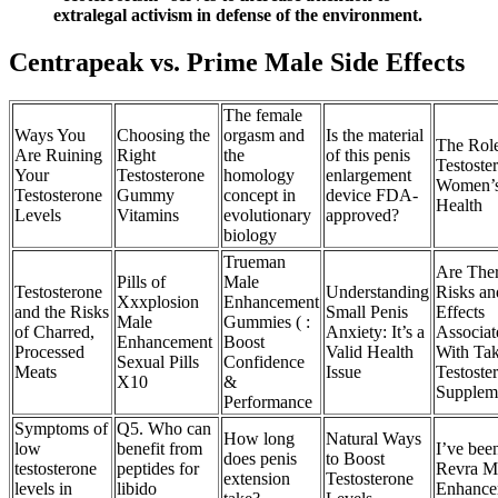
extralegal activism in defense of the environment.
Centrapeak vs. Prime Male Side Effects
The female
Ways You
Choosing the
orgasm and
Is the material
The Role
Are Ruining
Right
the
of this penis
Testoste
Your
Testosterone
homology
enlargement
Women’
Testosterone
Gummy
concept in
device FDA-
Health
Levels
Vitamins
evolutionary
approved?
biology
Trueman
Are The
Pills of
Male
Testosterone
Understanding
Risks an
Xxxplosion
Enhancement
and the Risks
Small Penis
Effects
Male
Gummies ( :
of Charred,
Anxiety: It’s a
Associat
Enhancement
Boost
Processed
Valid Health
With Ta
Sexual Pills
Confidence
Meats
Issue
Testoste
X10
&
Supplem
Performance
Symptoms of
Q5. Who can
How long
Natural Ways
low
benefit from
I’ve bee
does penis
to Boost
testosterone
peptides for
Revra M
extension
Testosterone
levels in
libido
Enhanc