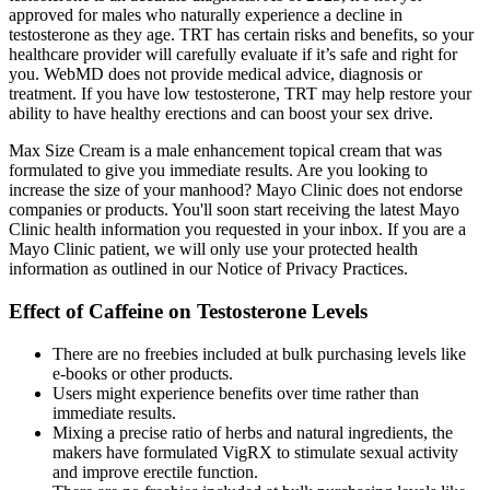
approved for males who naturally experience a decline in
testosterone as they age. TRT has certain risks and benefits, so your
healthcare provider will carefully evaluate if it’s safe and right for
you. WebMD does not provide medical advice, diagnosis or
treatment. If you have low testosterone, TRT may help restore your
ability to have healthy erections and can boost your sex drive.
Max Size Cream is a male enhancement topical cream that was
formulated to give you immediate results. Are you looking to
increase the size of your manhood? Mayo Clinic does not endorse
companies or products. You'll soon start receiving the latest Mayo
Clinic health information you requested in your inbox. If you are a
Mayo Clinic patient, we will only use your protected health
information as outlined in our Notice of Privacy Practices.
Effect of Caffeine on Testosterone Levels
There are no freebies included at bulk purchasing levels like
e-books or other products.
Users might experience benefits over time rather than
immediate results.
Mixing a precise ratio of herbs and natural ingredients, the
makers have formulated VigRX to stimulate sexual activity
and improve erectile function.