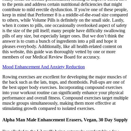
to the penis and address certain nutritional deficiencies that might
contribute to mild erectile dysfunction. If you're one of these people,
keep in mind that Performer 8 is a middle-of-the-road size compared
to others, while Volume Pills is definitely on the small side. Lastly,
when it comes to pills, one occasionally overlooked aspect of safety
is the size of the pill itself; many people have difficulty swallowing
pills of any size, but especially larger ones. But we don’t think the
answer is to cram a bunch of ingredients into a pill and hope it
pleases everybody. Additionally, like all health-related content on
this website, this guide was thoroughly vetted by one or more
members of our Medical Review Board for accuracy.
Mood Enhancement And Anxiety Reduction
Rowing exercises are excellent for developing the major muscles of
the back such as the lats, traps, and rhomboids. Pull-ups are one of
the best upper body exercises. Incorporating compound exercises
into your workout routine can significantly enhance your physical
performance and overall fitness. Compound exercises target multiple
muscle groups simultaneously, making them more effective at
stimulating growth compared to isolated exercises.
Alpha Man Male Enhancement Erasers, Vegan, 30 Day Supply