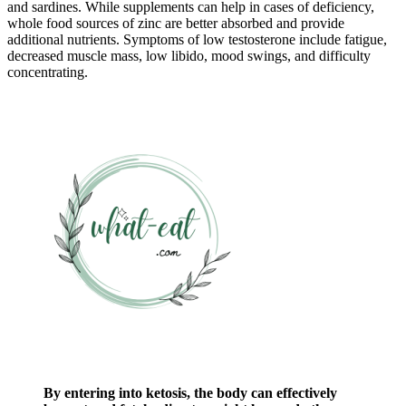
and sardines. While supplements can help in cases of deficiency,
whole food sources of zinc are better absorbed and provide
additional nutrients. Symptoms of low testosterone include fatigue,
decreased muscle mass, low libido, mood swings, and difficulty
concentrating.
By entering into ketosis, the body can effectively