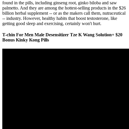
found in the pills, including ginseng root, ginko biloba and saw
palmetto. And they are among the hottest-selling products in the $26
billion herbal supplement -- or as the makers call them, nutraceutical
-- industry. However, healthy habits that boost testosterone, like
getting good sleep and exercising, certainly won't hurt.
T-chin For Men Male Desensitizer Tze K Wang Solution+ $20
Bonus Kinky Kong Pills