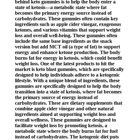
behind keto gummies is to help the body enter a
state of ketosis—a metabolic state where fat
becomes the primary energy source instead of
carbohydrates. These gummies often contain key
ingredients such as apple cider vinegar, exogenous
ketones, and various vitamins that support weight
loss and overall well-being. These gummies often
include the same base ingredients as the snack
version but add MCT oil (a type of fat) to support
energy and enhance ketone production. The body
burns fat for energy in ketosis, which could benefit
weight loss. One of the latest products to hit the
market is keto blast gummies, which are specifically
designed to help individuals adhere to a ketogenic
lifestyle. With a unique blend of ingredients, these
gummies are specifically designed to help the body
transition into a state of ketosis, where fat becomes
the primary source of energy instead of
carbohydrates. These are dietary supplements that
combine apple cider vinegar and other natural
ingredients aimed at supporting weight loss and
overall wellness. These gummies are designed to
facilitate weight loss by promoting ketosis, a
metabolic state where the body burns fat for fuel
instead of carbohydrates. The ketogenic diet puts