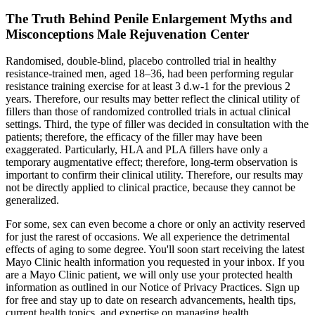
The Truth Behind Penile Enlargement Myths and
Misconceptions Male Rejuvenation Center
Randomised, double-blind, placebo controlled trial in healthy
resistance-trained men, aged 18–36, had been performing regular
resistance training exercise for at least 3 d.w-1 for the previous 2
years. Therefore, our results may better reflect the clinical utility of
fillers than those of randomized controlled trials in actual clinical
settings. Third, the type of filler was decided in consultation with the
patients; therefore, the efficacy of the filler may have been
exaggerated. Particularly, HLA and PLA fillers have only a
temporary augmentative effect; therefore, long-term observation is
important to confirm their clinical utility. Therefore, our results may
not be directly applied to clinical practice, because they cannot be
generalized.
For some, sex can even become a chore or only an activity reserved
for just the rarest of occasions. We all experience the detrimental
effects of aging to some degree. You'll soon start receiving the latest
Mayo Clinic health information you requested in your inbox. If you
are a Mayo Clinic patient, we will only use your protected health
information as outlined in our Notice of Privacy Practices. Sign up
for free and stay up to date on research advancements, health tips,
current health topics, and expertise on managing health.