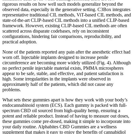
rigorous results on how well such models generalize beyond the
observed data, especially in the generative setting. C3Box integrates
representative traditional CIL methods, ViT-based CIL methods, and
state-of-the-art CLIP-based CIL methods into a unified CLIP-based
framework. However, existing CLIP-based CIL methods are often
scattered across disparate codebases, rely on inconsistent
configurations, hindering fair comparisons, reproducibility, and
practical adoption.
None of the patients reported any pain after the anesthetic effect had
worn off. Injectable implants designed to increase penile
circumference are becoming more widely utilized (Fig. 4). Although
no perfect penile injectable material exists, PMMA microspheres
appear to be safe, stable, and effective, and patient satisfaction is
high. Some irregularities in the implants were observed in
approximately half of the patients, which did not cause any
problems.
What sets these gummies apart is how they work with your body’s
endocannabinoid system (ECS). Each gummy is packed with full-
spectrum CBD oil sourced from high-quality hemp, ensuring a
potent and reliable product. Instead of having to measure out doses,
these gummies come pre-dosed, making it simple to incorporate into
your daily routine. Alphabites CBD Gummies are a wellness
supplement that makes it easy to enjoy the benefits of cannabidiol