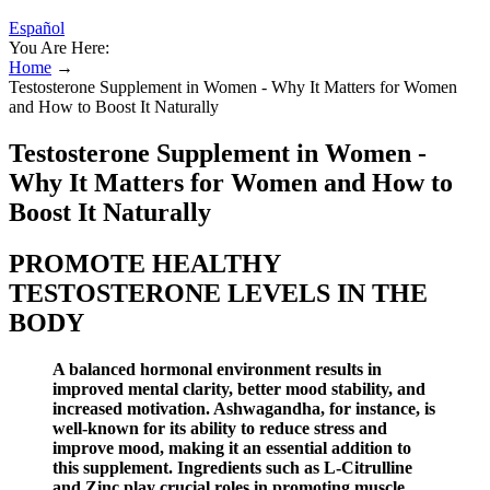
Español
You Are Here:
Home
→
Testosterone Supplement in Women - Why It Matters for Women
and How to Boost It Naturally
Testosterone Supplement in Women -
Why It Matters for Women and How to
Boost It Naturally
PROMOTE HEALTHY
TESTOSTERONE LEVELS IN THE
BODY
A balanced hormonal environment results in
improved mental clarity, better mood stability, and
increased motivation. Ashwagandha, for instance, is
well-known for its ability to reduce stress and
improve mood, making it an essential addition to
this supplement. Ingredients such as L-Citrulline
and Zinc play crucial roles in promoting muscle