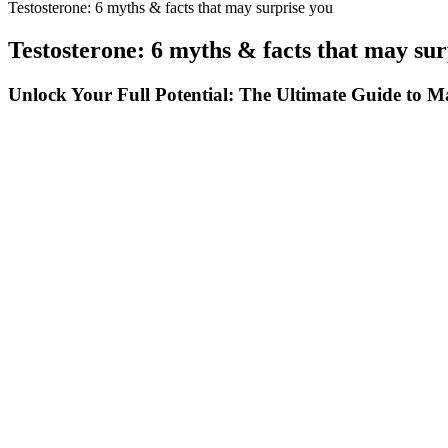
Testosterone: 6 myths & facts that may surprise you
Testosterone: 6 myths & facts that may sur
Unlock Your Full Potential: The Ultimate Guide to
Nitric oxide is a signalling molecule triggering the release of blood 
me and I felt my sexual performance was slacking some. By revving-u
If you’re taking any medications, it’s essential to discuss potential 
erectile dysfunction by helping to reduce anxiety, improve blood flo
benefits. Other gummies may contain melatonin, a hormone that regulate
reputable brand like Bioscience when purchasing CBD gummies to ensur
it easy and convenient to consume.In addition to CBD, Bioscience CB
overall cardiovascular health and potentially improve erectile func
Xanogen Male Enhancement Hgh Factor Men Sucking 15 Inch O
This approach mirrors how the body naturally functions, providing sup
serves a specific purpose in supporting energy, stamina, and overall w
confidence — naturally and sustainably.
Popular testosterone boosters that you may see on health store shelve
effective testosterone boosters for men today, Testogen is considered o