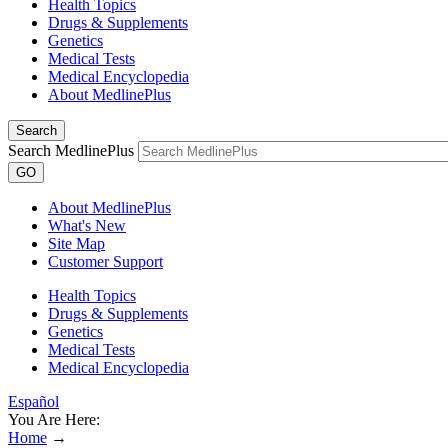
Health Topics
Drugs & Supplements
Genetics
Medical Tests
Medical Encyclopedia
About MedlinePlus
Search
Search MedlinePlus
GO
About MedlinePlus
What's New
Site Map
Customer Support
Health Topics
Drugs & Supplements
Genetics
Medical Tests
Medical Encyclopedia
Español
You Are Here:
Home
→