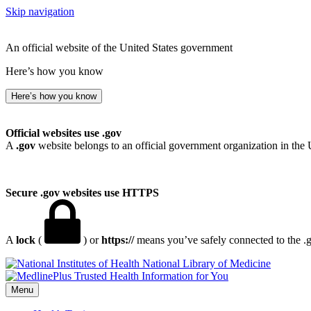
Skip navigation
An official website of the United States government
Here’s how you know
Here’s how you know
Official websites use .gov
A
.gov
website belongs to an official government organization in the 
Secure .gov websites use HTTPS
A
lock
(
) or
https://
means you’ve safely connected to the .go
National Library of Medicine
Menu