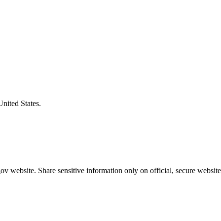
United States.
v website. Share sensitive information only on official, secure website