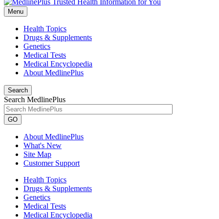
Menu
Health Topics
Drugs & Supplements
Genetics
Medical Tests
Medical Encyclopedia
About MedlinePlus
Search
Search MedlinePlus
GO
About MedlinePlus
What's New
Site Map
Customer Support
Health Topics
Drugs & Supplements
Genetics
Medical Tests
Medical Encyclopedia