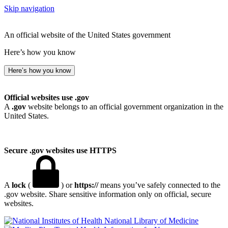
Skip navigation
An official website of the United States government
Here’s how you know
Here’s how you know
Official websites use .gov
A
.gov
website belongs to an official government organization in the
United States.
Secure .gov websites use HTTPS
A
lock
(
) or
https://
means you’ve safely connected to the
.gov website. Share sensitive information only on official, secure
websites.
National Library of Medicine