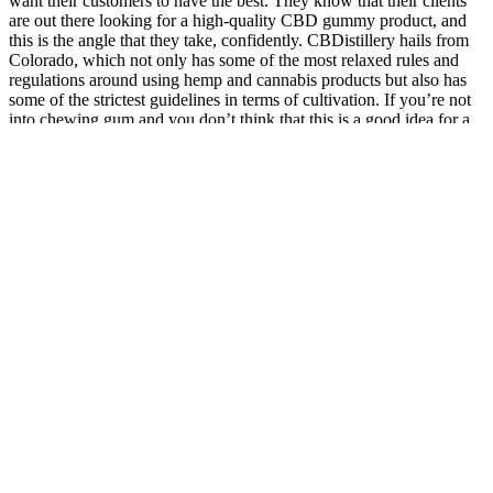
want their customers to have the best. They know that their clients
are out there looking for a high-quality CBD gummy product, and
this is the angle that they take, confidently. CBDistillery hails from
Colorado, which not only has some of the most relaxed rules and
regulations around using hemp and cannabis products but also has
some of the strictest guidelines in terms of cultivation. If you’re not
into chewing gum and you don’t think that this is a good idea for a
CBD product, you can always try their extensive range of
alternative CBD products, too. We also like that they have both
small and large sizes when it comes to their hemp products, too.
The Best Herbs For Male Stamina
X. Sun, S. Fan, M. Peng, L. Ma, L. Shen, H. Qi, Y. Zhao, M. Li,
Classical molecular dynamics simulation of atomic structure
transitions in FeSiCuMgAl high-entropy alloys under biaxial
stretching, MATERIALS TODAY COMMUNICATIONS, 40
(2024). Y. Su, H. Liu, F. Chen, J. Liu, H. Li, X. Xue, BOF
steelmaking endpoint carbon content and temperature soft sensor
model based on supervised weighted local structure preserving
projection, High Temp Mat Pr-isr, 43 (2024). Y. Su, H. Liu, F.
Chen, J. Liu, H. Li, X. Xue, Soft sensor model for endpoint carbon
content and temperature in BOF steelmaking based on just-in-time
learning with multilayer structure preservation and sparse
information enhancement, Ironmak Steelmak, (2024). J. Riaz, Y.