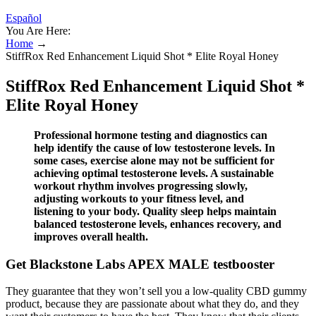
Español
You Are Here:
Home
→
StiffRox Red Enhancement Liquid Shot * Elite Royal Honey
StiffRox Red Enhancement Liquid Shot *
Elite Royal Honey
Professional hormone testing and diagnostics can
help identify the cause of low testosterone levels. In
some cases, exercise alone may not be sufficient for
achieving optimal testosterone levels. A sustainable
workout rhythm involves progressing slowly,
adjusting workouts to your fitness level, and
listening to your body. Quality sleep helps maintain
balanced testosterone levels, enhances recovery, and
improves overall health.
Get Blackstone Labs APEX MALE testbooster
They guarantee that they won’t sell you a low-quality CBD gummy
product, because they are passionate about what they do, and they