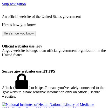
Skip navigation
An official website of the United States government
Here’s how you know
Here’s how you know
Official websites use .gov
A
.gov
website belongs to an official government organization in the
United States.
Secure .gov websites use HTTPS
A
lock
(
) or
https://
means you’ve safely connected to the
.gov website. Share sensitive information only on official, secure
websites.
National Library of Medicine