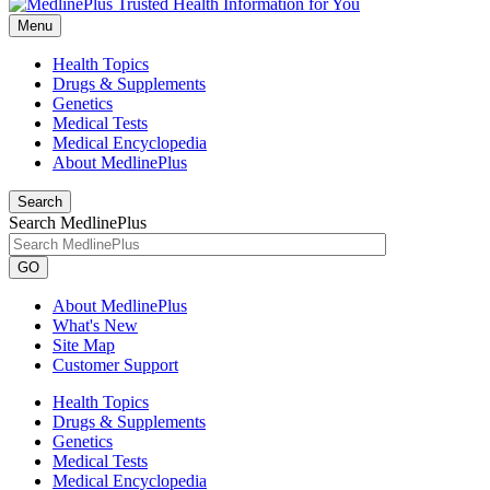
Menu
Health Topics
Drugs & Supplements
Genetics
Medical Tests
Medical Encyclopedia
About MedlinePlus
Search
Search MedlinePlus
GO
About MedlinePlus
What's New
Site Map
Customer Support
Health Topics
Drugs & Supplements
Genetics
Medical Tests
Medical Encyclopedia