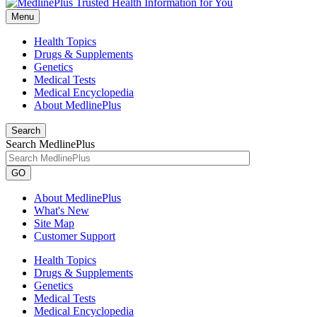
Menu
Health Topics
Drugs & Supplements
Genetics
Medical Tests
Medical Encyclopedia
About MedlinePlus
Search
Search MedlinePlus
GO
About MedlinePlus
What's New
Site Map
Customer Support
Health Topics
Drugs & Supplements
Genetics
Medical Tests
Medical Encyclopedia