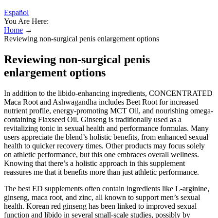
Español
You Are Here:
Home
→
Reviewing non-surgical penis enlargement options
Reviewing non-surgical penis
enlargement options
In addition to the libido-enhancing ingredients, CONCENTRATED
Maca Root and Ashwagandha includes Beet Root for increased
nutrient profile, energy-promoting MCT Oil, and nourishing omega-
containing Flaxseed Oil. Ginseng is traditionally used as a
revitalizing tonic in sexual health and performance formulas. Many
users appreciate the blend’s holistic benefits, from enhanced sexual
health to quicker recovery times. Other products may focus solely
on athletic performance, but this one embraces overall wellness.
Knowing that there’s a holistic approach in this supplement
reassures me that it benefits more than just athletic performance.
The best ED supplements often contain ingredients like L-arginine,
ginseng, maca root, and zinc, all known to support men’s sexual
health. Korean red ginseng has been linked to improved sexual
function and libido in several small-scale studies, possibly by