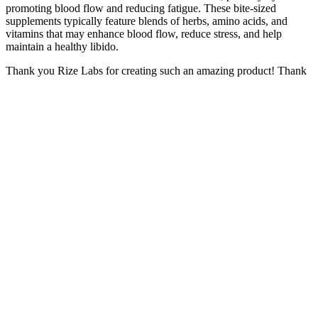
promoting blood flow and reducing fatigue. These bite-sized
supplements typically feature blends of herbs, amino acids, and
vitamins that may enhance blood flow, reduce stress, and help
maintain a healthy libido.
Thank you Rize Labs for creating such an amazing product! Thank
you Super Slim Gummy Bears for being my secret weapon in
achieving a healthier lifestyle! As a busy mom with no time to spare
for meal prep or intense workouts, these gummies have been a
lifesaver for me. Plus, the fact that they are made in the USA gives
me peace of mind knowing that I am consuming a high quality
product. The combination of apple cider vinegar and other premium
ingredients has helped me shed those stubborn pounds and feel
confident in my own skin again.
A balanced diet helps meet your body’s needs and supports
EndoPeak’s goals. This builds trust with users, making them
confident in its safety and effectiveness. The product is made with
honesty and integrity. Keeping supplement safety standards is key.
Then, you buy the CBD gummies only to discover that they
are low-quality gummies that are twice the price of competing
brands.
A US magazine recently tested 23 of the best products – a
clear indication that there are now even more weight-loss fruit