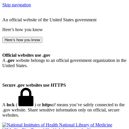
Skip navigation
An official website of the United States government
Here’s how you know
Here’s how you know
Official websites use .gov
A
.gov
website belongs to an official government organization in the
United States.
Secure .gov websites use HTTPS
A
lock
(
) or
https://
means you’ve safely connected to the
.gov website. Share sensitive information only on official, secure
websites.
National Library of Medicine