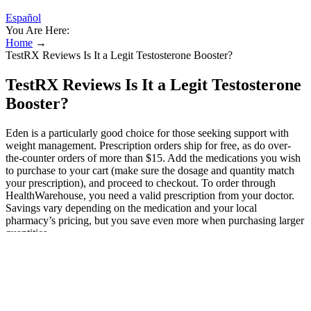
Español
You Are Here:
Home
→
TestRX Reviews Is It a Legit Testosterone Booster?
TestRX Reviews Is It a Legit Testosterone
Booster?
Eden is a particularly good choice for those seeking support with
weight management. Prescription orders ship for free, as do over-
the-counter orders of more than $15. Add the medications you wish
to purchase to your cart (make sure the dosage and quantity match
your prescription), and proceed to checkout. To order through
HealthWarehouse, you need a valid prescription from your doctor.
Savings vary depending on the medication and your local
pharmacy’s pricing, but you save even more when purchasing larger
quantities.
Agonist CD40 induces CD11b+ regulatory
B cells in melanoma
These scores are based on how these boots fit our lead tester