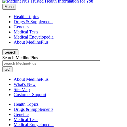
Menu
Health Topics
Drugs & Supplements
Genetics
Medical Tests
Medical Encyclopedia
About MedlinePlus
Search
Search MedlinePlus
GO
About MedlinePlus
What's New
Site Map
Customer Support
Health Topics
Drugs & Supplements
Genetics
Medical Tests
Medical Encyclopedia