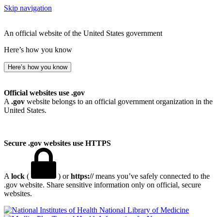
Skip navigation
An official website of the United States government
Here’s how you know
Here’s how you know
Official websites use .gov
A
.gov
website belongs to an official government organization in the
United States.
Secure .gov websites use HTTPS
A
lock
(
) or
https://
means you’ve safely connected to the
.gov website. Share sensitive information only on official, secure
websites.
National Library of Medicine