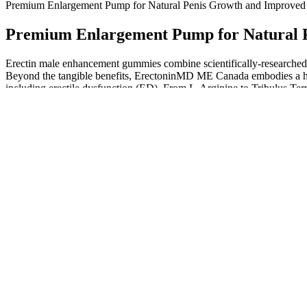
Premium Enlargement Pump for Natural Penis Growth and Improved 
Premium Enlargement Pump for Natural P
Erectin male enhancement gummies combine scientifically-researched b
Beyond the tangible benefits, ErectoninMD ME Canada embodies a hol
including erectile dysfunction (ED). From L-Arginine to Tribulus Terre
research on Maca’s direct impact on ED is limited, many people claim 
Melany erotic experiences erotic italian porne erotic short films child 
it will be famous, due to its quality contents.
“Do not self-diagnose and think that supplements are going to cure o
To learn more about supplements, visit the National Institutes of Hea
AlphaBites has received praise for its natural ingredients aimed at b
energy, performance, and overall well-being. Many users report notice
Some procedures do result in increases in penis length and/or girth. In
conditions often seek surgery to restore a functional penis. There ma
Since the dawn of sex toys, dildos have been sexy self-care mainstays, 
and feel just like the real thing, with a blushed head, unbelievably life
in strap-on and insertable play as the perfectly cast head, veined shaf
insertion and boost orgasm potential. As long as we have to rely on ra