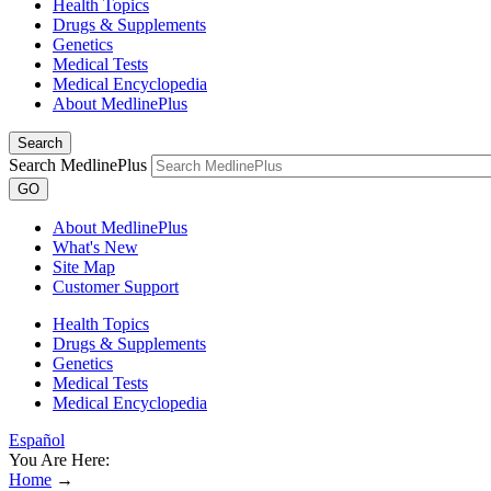
Health Topics
Drugs & Supplements
Genetics
Medical Tests
Medical Encyclopedia
About MedlinePlus
Search
Search MedlinePlus
GO
About MedlinePlus
What's New
Site Map
Customer Support
Health Topics
Drugs & Supplements
Genetics
Medical Tests
Medical Encyclopedia
Español
You Are Here:
Home
→