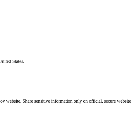
United States.
v website. Share sensitive information only on official, secure website