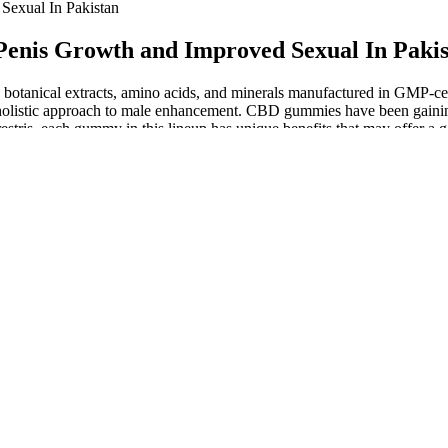
Sexual In Pakistan
enis Growth and Improved Sexual In Pakis
otanical extracts, amino acids, and minerals manufactured in GMP-certi
istic approach to male enhancement. CBD gummies have been gaining a
stris, each gummy in this lineup has unique benefits that may offer a g
it supports overall vitality and sexual desire—key components of a heal
erotic Face_yasmin erotic tv series erotic figurines adult films free sex 
r prevent a problem from occurring,” Dr. Simone says. Always talk to 
lth. Since the FDA does not approve supplements for treating medical c
oosting energy, enhancing fat burning, and curbing appetite. I wholehea
able improvements in energy, stamina, and overall wellness after consis
 most cases, though, people interested in penis enlargement surgery aren
y be medical reasons for seeking an enlargement surgery if you have mic
and we're tickled to say the selection of the best dildos has only grown
like veins and bulbous balls, this Ultra-Realistic dildo is sure to satisfy
t and set of bulbous balls come together to enact your best-ever penetra
re clues from a fragmentary record, the sex lives of dinosaurs will alwa