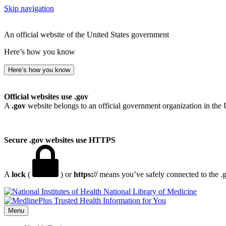
Skip navigation
An official website of the United States government
Here’s how you know
Here’s how you know
Official websites use .gov
A
.gov
website belongs to an official government organization in the 
Secure .gov websites use HTTPS
A
lock
(
) or
https://
means you’ve safely connected to the .go
National Library of Medicine
Menu