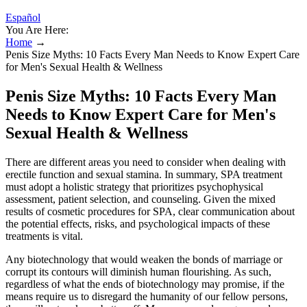
Español
You Are Here:
Home
→
Penis Size Myths: 10 Facts Every Man Needs to Know Expert Care
for Men's Sexual Health & Wellness
Penis Size Myths: 10 Facts Every Man
Needs to Know Expert Care for Men's
Sexual Health & Wellness
There are different areas you need to consider when dealing with
erectile function and sexual stamina. In summary, SPA treatment
must adopt a holistic strategy that prioritizes psychophysical
assessment, patient selection, and counseling. Given the mixed
results of cosmetic procedures for SPA, clear communication about
the potential effects, risks, and psychological impacts of these
treatments is vital.
Any biotechnology that would weaken the bonds of marriage or
corrupt its contours will diminish human flourishing. As such,
regardless of what the ends of biotechnology may promise, if the
means require us to disregard the humanity of our fellow persons,