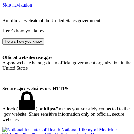
Skip navigation
An official website of the United States government
Here’s how you know
Here’s how you know
Official websites use .gov
A
.gov
website belongs to an official government organization in the
United States.
Secure .gov websites use HTTPS
A
lock
(
) or
https://
means you’ve safely connected to the
.gov website. Share sensitive information only on official, secure
websites.
National Library of Medicine