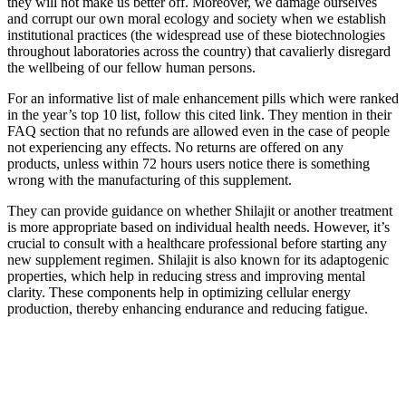
they will not make us better off. Moreover, we damage ourselves
and corrupt our own moral ecology and society when we establish
institutional practices (the widespread use of these biotechnologies
throughout laboratories across the country) that cavalierly disregard
the wellbeing of our fellow human persons.
For an informative list of male enhancement pills which were ranked
in the year’s top 10 list, follow this cited link. They mention in their
FAQ section that no refunds are allowed even in the case of people
not experiencing any effects. No returns are offered on any
products, unless within 72 hours users notice there is something
wrong with the manufacturing of this supplement.
They can provide guidance on whether Shilajit or another treatment
is more appropriate based on individual health needs. However, it’s
crucial to consult with a healthcare professional before starting any
new supplement regimen. Shilajit is also known for its adaptogenic
properties, which help in reducing stress and improving mental
clarity. These components help in optimizing cellular energy
production, thereby enhancing endurance and reducing fatigue.
What are some common misconceptions
about male libido after 40?