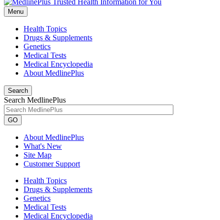
Menu
Health Topics
Drugs & Supplements
Genetics
Medical Tests
Medical Encyclopedia
About MedlinePlus
Search
Search MedlinePlus
GO
About MedlinePlus
What's New
Site Map
Customer Support
Health Topics
Drugs & Supplements
Genetics
Medical Tests
Medical Encyclopedia