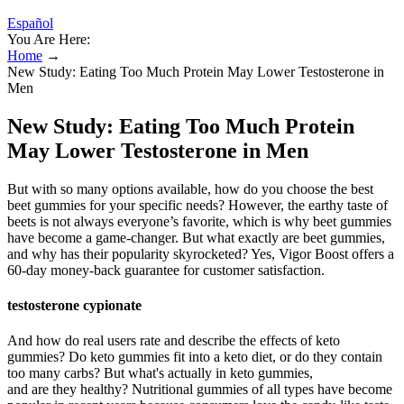
Español
You Are Here:
Home
→
New Study: Eating Too Much Protein May Lower Testosterone in
Men
New Study: Eating Too Much Protein
May Lower Testosterone in Men
But with so many options available, how do you choose the best
beet gummies for your specific needs? However, the earthy taste of
beets is not always everyone’s favorite, which is why beet gummies
have become a game-changer. But what exactly are beet gummies,
and why has their popularity skyrocketed? Yes, Vigor Boost offers a
60-day money-back guarantee for customer satisfaction.
testosterone cypionate
And how do real users rate and describe the effects of keto
gummies? Do keto gummies fit into a keto diet, or do they contain
too many carbs? But what's actually in keto gummies,
and are they healthy? Nutritional gummies of all types have become