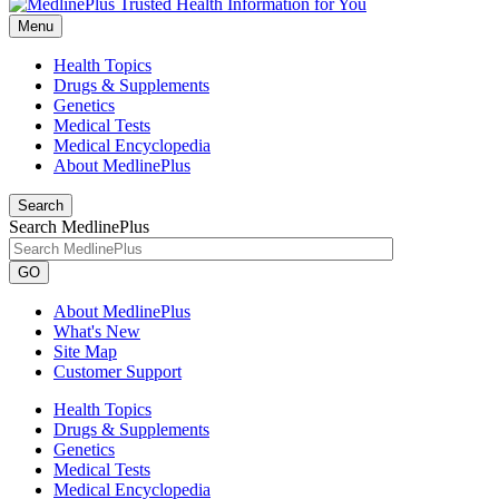
Menu
Health Topics
Drugs & Supplements
Genetics
Medical Tests
Medical Encyclopedia
About MedlinePlus
Search
Search MedlinePlus
GO
About MedlinePlus
What's New
Site Map
Customer Support
Health Topics
Drugs & Supplements
Genetics
Medical Tests
Medical Encyclopedia