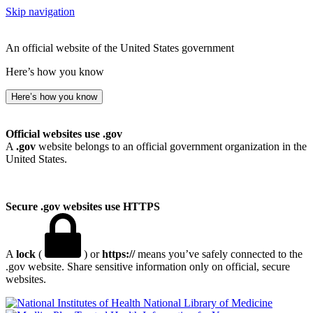
Skip navigation
An official website of the United States government
Here’s how you know
Here’s how you know
Official websites use .gov
A
.gov
website belongs to an official government organization in the
United States.
Secure .gov websites use HTTPS
A
lock
(
) or
https://
means you’ve safely connected to the
.gov website. Share sensitive information only on official, secure
websites.
National Library of Medicine