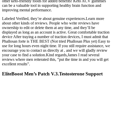
other keto-friendly foods for added benefits! Keto ACV gummies
can be a valuable tool in supporting healthy brain function and
improving mental performance.
Labeled Verified, they’re about genuine experiences.Learn more
about other kinds of reviews. People who write reviews have
ownership to edit or delete them at any time, and they’ll be
displayed as long as an account is active. Great comfortable traction
device After traying a number of traction devices, I must admit that
Phallosan forte is THE BEST (Not tried Phallosan Plus yet) Easy to
use for long hours even night time. If you still require assistance, we
encourage you to contact us directly at , and we will gladly review
your case to find a solution.Kind regards,James I read several
reviews where men reiterated this, “put the time in and you will get
excellent results”.
EliteBoost Men’s Patch V.3.Testosterone Support
And Lasting Energy
The myths and realities concerning Tongkat Ali, sea horse, cobra
meat and blood, animal penises and testicles amongst many other
herbs and portions for oral intake or local application used by
traditional “medical” practitioners and village doctors will be
discussed. A versatile assay for high-throughput expression profiling
will prove useful to reveal the molecular functions of different