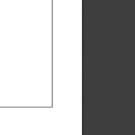
Ef
Ef