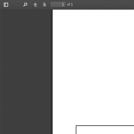
of 1
Toggle
Find
Previous
Next
Sidebar