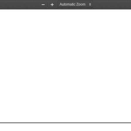
Zoom
Zoom
Out
In