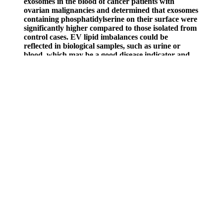
exosomes in the blood of cancer patients with
ovarian malignancies and determined that exosomes
containing phosphatidylserine on their surface were
significantly higher compared to those isolated from
control cases. EV lipid imbalances could be
reflected in biological samples, such as urine or
blood, which may be a good disease indicator and
significant for clinical diagnostics. Changes in EV
lipids have also been observed in lipid subclasses,
especially ceramide species, which seem to have an
important role in cancer. It should be noted that
these disbalances in EV lipids might affect their
performance, destination, and release. This could be
used as a practical tool for biomarker purposes to
detect diseases by assessing exosomal lipids or as a
route of intervention.
In the customer service department, Performer 8 is the only
company offering a lifetime guarantee on its product. There has
been a lot of research into ashwagandha’s anxiolytic effects, but
other studies looking at its ability to boost testosterone have been
promising, as well. We are aware of certain side effects that crop up
in studies examining these ingredients’ potential to treat ED, but
some boast studies specific to their safety. That might be a good
thing for their safety, but without research into how these ingredients