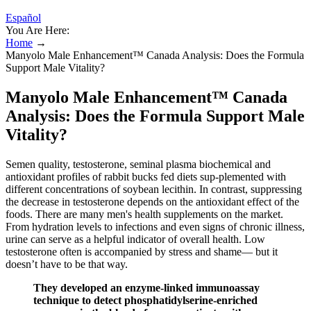
Español
You Are Here:
Home
→
Manyolo Male Enhancement™ Canada Analysis: Does the Formula
Support Male Vitality?
Manyolo Male Enhancement™ Canada
Analysis: Does the Formula Support Male
Vitality?
Semen quality, testosterone, seminal plasma biochemical and
antioxidant profiles of rabbit bucks fed diets sup-plemented with
different concentrations of soybean lecithin. In contrast, suppressing
the decrease in testosterone depends on the antioxidant effect of the
foods. There are many men's health supplements on the market.
From hydration levels to infections and even signs of chronic illness,
urine can serve as a helpful indicator of overall health. Low
testosterone often is accompanied by stress and shame— but it
doesn’t have to be that way.
They developed an enzyme-linked immunoassay
technique to detect phosphatidylserine-enriched