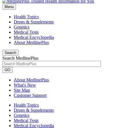
Menu
Health Topics
Drugs & Supplements
Genetics
Medical Tests
Medical Encyclopedia
About MedlinePlus
Search
Search MedlinePlus
GO
About MedlinePlus
What's New
Site Map
Customer Support
Health Topics
Drugs & Supplements
Genetics
Medical Tests
Medical Encyclopedia