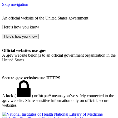
Skip navigation
An official website of the United States government
Here’s how you know
Here’s how you know
Official websites use .gov
A
.gov
website belongs to an official government organization in the
United States.
Secure .gov websites use HTTPS
A
lock
(
) or
https://
means you’ve safely connected to the
.gov website. Share sensitive information only on official, secure
websites.
National Library of Medicine